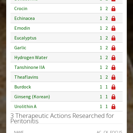
Crocin
1
2
Echinacea
1
2
Emodin
1
2
Eucalyptus
1
2
Garlic
1
2
Hydrogen Water
1
2
Tanshinone IIA
1
2
Theaflavins
1
2
Burdock
1
1
Ginseng (Korean)
1
1
Urolithin A
1
1
3 Therapeutic Actions Researched for
Peritonitis
NAME
AC
CK
FOCUS