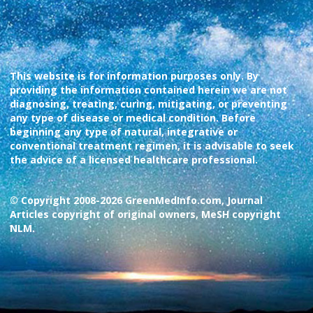
This website is for information purposes only. By
providing the information contained herein we are not
diagnosing, treating, curing, mitigating, or preventing
any type of disease or medical condition. Before
beginning any type of natural, integrative or
conventional treatment regimen, it is advisable to seek
the advice of a licensed healthcare professional.
© Copyright 2008-2026 GreenMedInfo.com, Journal
Articles copyright of original owners, MeSH copyright
NLM.