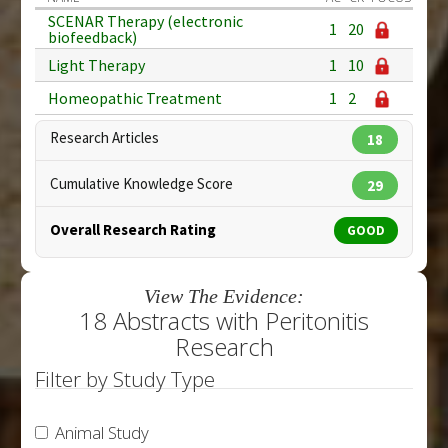
SCENAR Therapy (electronic
1
20
biofeedback)
Light Therapy
1
10
Homeopathic Treatment
1
2
Research Articles
18
Cumulative Knowledge Score
29
Overall Research Rating
GOOD
View The Evidence:
18 Abstracts with Peritonitis
Research
Filter by Study Type
Animal Study