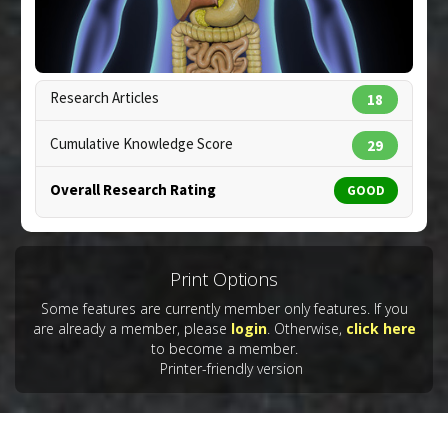
Pharmacological Actions
:
Anti-Inflammatory
Agents
Research Articles
18
Cumulative Knowledge Score
29
Overall Research Rating
GOOD
Copyright:
scienceinfo / 123RF Stock Photo
Print Options
Some features are currently member only features. If you
are already a member, please
login
. Otherwise,
click here
to become a member.
Printer-friendly version