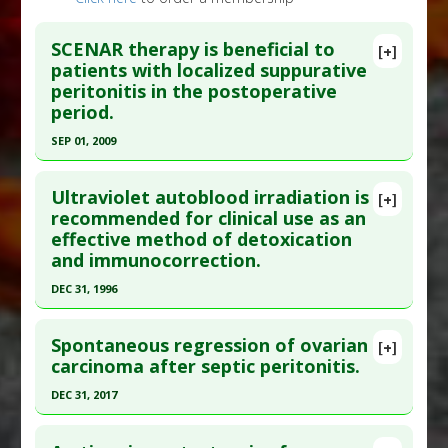
SCENAR therapy is beneficial to
[+]
patients with localized suppurative
peritonitis in the postoperative
period.
SEP 01, 2009
Click here to read the entire abstract
Ultraviolet autoblood irradiation is
[+]
Pubmed Data
: Bull Exp Biol Med. 2009
recommended for clinical use as an
effective method of detoxication
Sep;148(3):497-500. PMID:
20396722
and immunocorrection.
Article Published Date
: Sep 01, 2009
DEC 31, 1996
Study Type
: Meta Analysis
Click here to read the entire abstract
Additional Links
Spontaneous regression of ovarian
Diseases
:
Lipid Peroxidation
,
Peritonitis
[+]
Pubmed Data
: Khirurgiia (Mosk). 1997(4):44-7.
carcinoma after septic peritonitis.
Therapeutic Actions
:
SCENAR Therapy
PMID:
9297003
(electronic biofeedback)
DEC 31, 2017
Article Published Date
: Dec 31, 1996
Pharmacological Actions
:
Antioxidants
Click here to read the entire abstract
Study Type
: Human Study