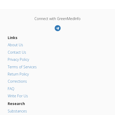
Connect with GreenMedInfo
Links
About Us
Contact Us
Privacy Policy
Terms of Services
Return Policy
Corrections
FAQ
Write For Us
Research
Substances