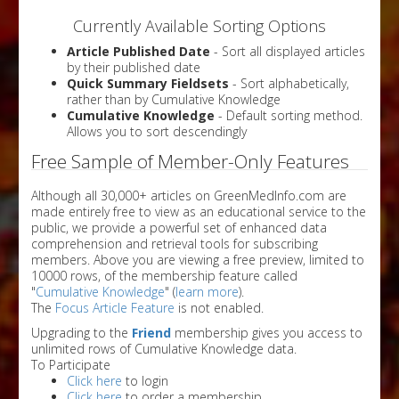
Currently Available Sorting Options
Article Published Date
- Sort all displayed articles
by their published date
Quick Summary Fieldsets
- Sort alphabetically,
rather than by Cumulative Knowledge
Cumulative Knowledge
- Default sorting method.
Allows you to sort descendingly
Free Sample of Member-Only Features
Although all 30,000+ articles on GreenMedInfo.com are
made entirely free to view as an educational service to the
public, we provide a powerful set of enhanced data
comprehension and retrieval tools for subscribing
members. Above you are viewing a free preview, limited to
10000 rows, of the membership feature called
"
Cumulative Knowledge
" (
learn more
).
The
Focus Article Feature
is not enabled.
Upgrading to the
Friend
membership gives you access to
unlimited rows of Cumulative Knowledge data.
To Participate
Click here
to login
Click here
to order a membership