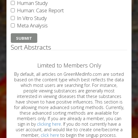
Human Study
Human: Case Report
In Vitro Study
Meta Analysis
Sort Abstracts
Limited to Members Only
By default, all articles on GreenMedInfo.com are sorted
based on the content type which best reflects the data
which most users are searching for. For instance,
people viewing substances are generally most
interested in viewing diseases that these substances
have shown to have positive influences. This section is
for allowing more advanced sorting methods. Currently,
these advanced sorting methods are available for
members only. If you are already a member, you can
sign in by
clicking here
. If you do not currently have a
user account, and would like to create one/become a
member,
click here
to begin the singup process.