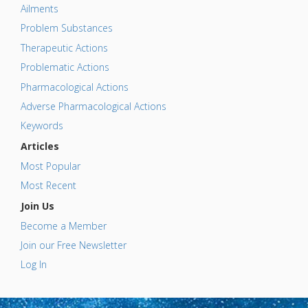
Ailments
Problem Substances
Therapeutic Actions
Problematic Actions
Pharmacological Actions
Adverse Pharmacological Actions
Keywords
Articles
Most Popular
Most Recent
Join Us
Become a Member
Join our Free Newsletter
Log In