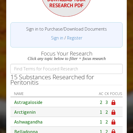
Sign in to Purchase/Download Documents
Sign in
/
Register
Focus Your Research
Click any topic below to filter + focus research
15 Substances Researched for
Peritonitis
NAME
AC
CK
FOCUS
Astragaloside
2
3
Arctigenin
1
2
Ashwagandha
1
2
Belladonna
1
2