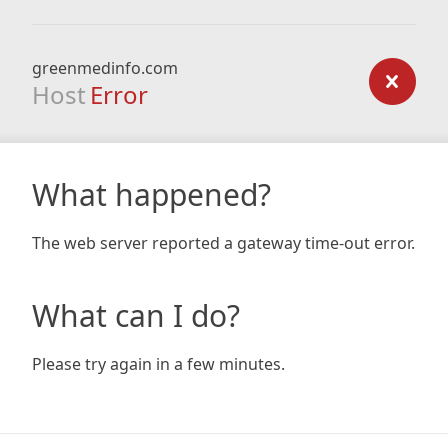
greenmedinfo.com
Host
Error
What happened?
The web server reported a gateway time-out error.
What can I do?
Please try again in a few minutes.