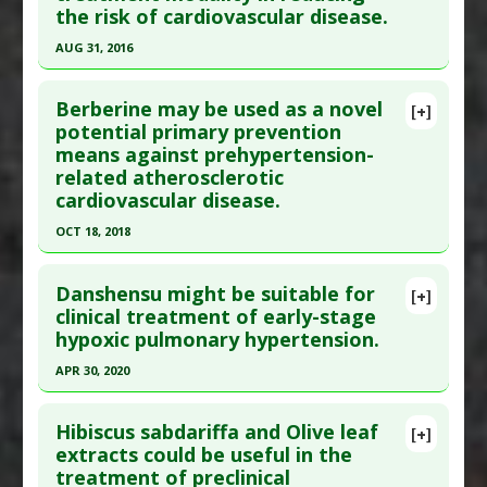
the risk of cardiovascular disease.
Article Published Date
: Jan 01, 2011
Agents
AUG 31, 2016
Study Type
: Human Study
Click here to read the entire abstract
Additional Links
Berberine may be used as a novel
Substances
:
Watermelon
[+]
Pubmed Data
: J Hypertens. 2016 Sep ;34 Suppl
potential primary prevention
Diseases
:
Hypertension
,
Prehypertension
means against prehypertension-
1:e252. PMID:
27643078
Pharmacological Actions
:
Hypotensive
related atherosclerotic
Article Published Date
: Aug 31, 2016
cardiovascular disease.
Study Type
: Human Study
OCT 18, 2018
Additional Links
Click here to read the entire abstract
Diseases
:
Cardiovascular Diseases
,
Danshensu might be suitable for
[+]
Hypertension
,
Prehypertension
Pubmed Data
: Chin J Integr Med. 2018 Oct 19.
clinical treatment of early-stage
Therapeutic Actions
:
Yoga
hypoxic pulmonary hypertension.
Epub 2018 Oct 19. PMID:
30341486
Pharmacological Actions
:
Antihypertensive
Article Published Date
: Oct 18, 2018
APR 30, 2020
Agents
Additional Keywords
:
Risk Reduction
Study Type
: Animal Study, In Vitro Study
Click here to read the entire abstract
Additional Links
Hibiscus sabdariffa and Olive leaf
[+]
Article Publish Status
: This is a free article.
Click
extracts could be useful in the
Substances
:
Berberine
treatment of preclinical
here to read the complete article.
Diseases
:
Prehypertension