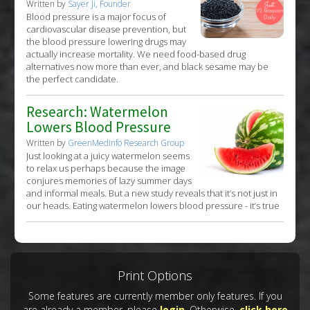
Written by
Sayer Ji, Founder
Blood pressure is a major focus of
cardiovascular disease prevention, but
the blood pressure lowering drugs may
actually increase mortality. We need food-based drug
alternatives now more than ever, and black sesame may be
the perfect candidate.
Research: Watermelon
Lowers Blood Pressure
Written by
GreenMedInfo Research Group
Just looking at a juicy watermelon seems
to relax us perhaps because the image
conjures memories of lazy summer days
and informal meals. But a new study reveals that it’s not just in
our heads. Eating watermelon lowers blood pressure - it’s true
Print Options
Some features are currently member only features. If you
are already a member, please
login
. Otherwise,
click here