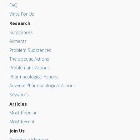
FAQ
Write For Us
Research
Substances
Ailments
Problem Substances
Therapeutic Actions
Problematic Actions
Pharmacological Actions
Adverse Pharmacological Actions
Keywords
Articles
Most Popular
Most Recent
Join Us
Become a Member