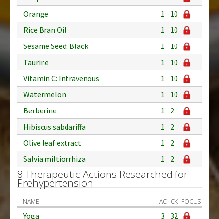
Orange
1
10
Rice Bran Oil
1
10
Sesame Seed: Black
1
10
Taurine
1
10
Vitamin C: Intravenous
1
10
Watermelon
1
10
Berberine
1
2
Hibiscus sabdariffa
1
2
Olive leaf extract
1
2
Salvia miltiorrhiza
1
2
8 Therapeutic Actions Researched for
Prehypertension
NAME
AC
CK
FOCUS
Yoga
3
32