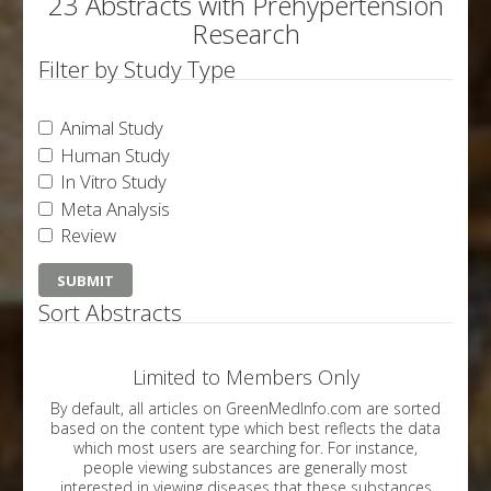
23 Abstracts with Prehypertension
Research
Filter by Study Type
Animal Study
Human Study
In Vitro Study
Meta Analysis
Review
Sort Abstracts
Limited to Members Only
By default, all articles on GreenMedInfo.com are sorted
based on the content type which best reflects the data
which most users are searching for. For instance,
people viewing substances are generally most
interested in viewing diseases that these substances