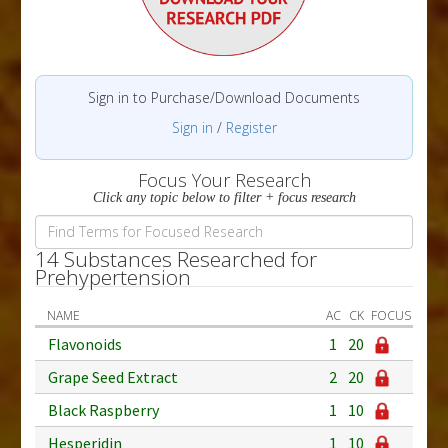
Sign in to Purchase/Download Documents
Sign in
/
Register
Focus Your Research
Click any topic below to filter + focus research
14 Substances Researched for
Prehypertension
NAME
AC
CK
FOCUS
Flavonoids
1
20
Grape Seed Extract
2
20
Black Raspberry
1
10
Hesperidin
1
10