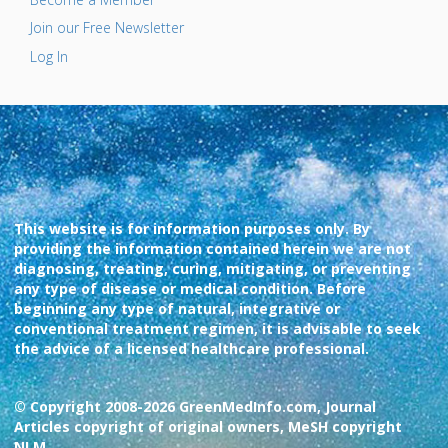
Join our Free Newsletter
Log In
This website is for information purposes only. By
providing the information contained herein we are not
diagnosing, treating, curing, mitigating, or preventing
any type of disease or medical condition. Before
beginning any type of natural, integrative or
conventional treatment regimen, it is advisable to seek
the advice of a licensed healthcare professional.
© Copyright 2008-2026 GreenMedInfo.com, Journal
Articles copyright of original owners, MeSH copyright
NLM.