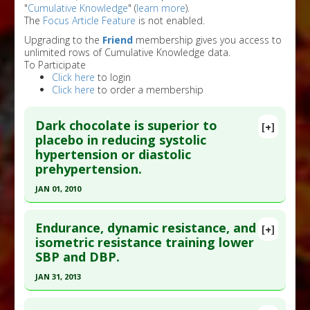
"
Cumulative Knowledge
" (
learn more
).
The
Focus Article Feature
is not enabled.
Upgrading to the
Friend
membership gives you access to
unlimited rows of Cumulative Knowledge data.
To Participate
Click here
to login
Click here
to order a membership
Dark chocolate is superior to
[+]
placebo in reducing systolic
hypertension or diastolic
prehypertension.
JAN 01, 2010
Click here to read the entire abstract
Endurance, dynamic resistance, and
[+]
Pubmed Data
: BMC Med. 2010;8:39. Epub 2010 Jun
isometric resistance training lower
SBP and DBP.
28. PMID:
20584271
Article Published Date
: Jan 01, 2010
JAN 31, 2013
Study Type
: Meta Analysis
Click here to read the entire abstract