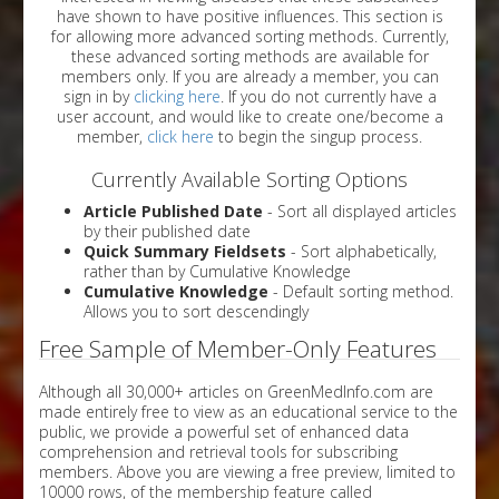
have shown to have positive influences. This section is
for allowing more advanced sorting methods. Currently,
these advanced sorting methods are available for
members only. If you are already a member, you can
sign in by
clicking here
. If you do not currently have a
user account, and would like to create one/become a
member,
click here
to begin the singup process.
Currently Available Sorting Options
Article Published Date
- Sort all displayed articles
by their published date
Quick Summary Fieldsets
- Sort alphabetically,
rather than by Cumulative Knowledge
Cumulative Knowledge
- Default sorting method.
Allows you to sort descendingly
Free Sample of Member-Only Features
Although all 30,000+ articles on GreenMedInfo.com are
made entirely free to view as an educational service to the
public, we provide a powerful set of enhanced data
comprehension and retrieval tools for subscribing
members. Above you are viewing a free preview, limited to
10000 rows, of the membership feature called