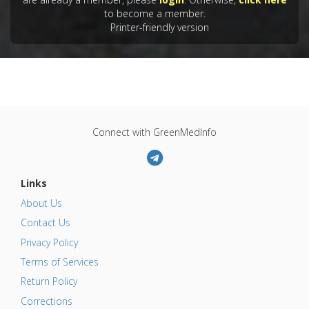
to become a member.
Printer-friendly version
Connect with GreenMedInfo
Links
About Us
Contact Us
Privacy Policy
Terms of Services
Return Policy
Corrections