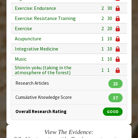
Exercise: Endurance
2
30
Exercise: Resistance Training
2
30
Exercise
2
20
Acupuncture
1
10
Integrative Medicine
1
10
Music
1
10
Shinrin-yoku (taking in the
1
1
atmosphere of the forest)
Research Articles
23
Cumulative Knowledge Score
37
Overall Research Rating
GOOD
View The Evidence: