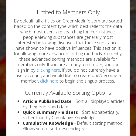
Limited to Members Only
By default, all articles on GreenMedInfo.com are sorted
based on the content type which best reflects the data
which most users are searching for. For instance,
people viewing substances are generally most
interested in viewing diseases that these substances
have shown to have positive influences. This section is
for allowing more advanced sorting methods. Currently,
these advanced sorting methods are available for
members only. If you are already a member, you can
sign in by
clicking here
. If you do not currently have a
user account, and would like to create one/become a
member,
click here
to begin the singup process.
Currently Available Sorting Options
Article Published Date
- Sort all displayed articles
by their published date
Quick Summary Fieldsets
- Sort alphabetically,
rather than by Cumulative Knowledge
Cumulative Knowledge
- Default sorting method.
Allows you to sort descendingly