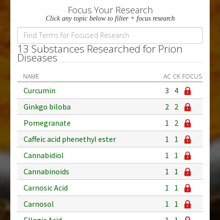
Focus Your Research
Click any topic below to filter + focus research
13 Substances Researched for Prion
Diseases
NAME
AC
CK
FOCUS
Curcumin
3
4
Ginkgo biloba
2
2
Pomegranate
1
2
Caffeic acid phenethyl ester
1
1
Cannabidiol
1
1
Cannabinoids
1
1
Carnosic Acid
1
1
Carnosol
1
1
Ellagic Acid
1
1