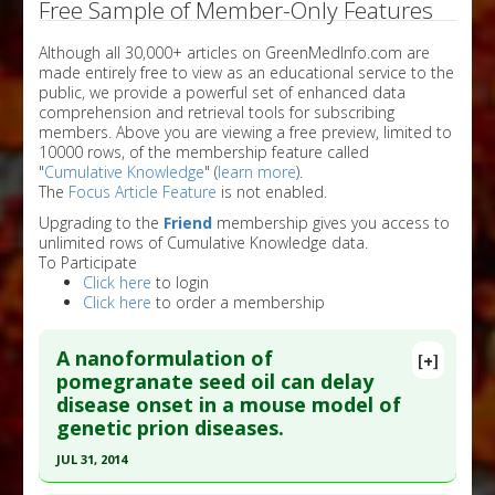
Free Sample of Member-Only Features
Although all 30,000+ articles on GreenMedInfo.com are
made entirely free to view as an educational service to the
public, we provide a powerful set of enhanced data
comprehension and retrieval tools for subscribing
members. Above you are viewing a free preview, limited to
10000 rows, of the membership feature called
"
Cumulative Knowledge
" (
learn more
).
The
Focus Article Feature
is not enabled.
Upgrading to the
Friend
membership gives you access to
unlimited rows of Cumulative Knowledge data.
To Participate
Click here
to login
Click here
to order a membership
A nanoformulation of
[+]
pomegranate seed oil can delay
disease onset in a mouse model of
genetic prion diseases.
JUL 31, 2014
Click here to read the entire abstract