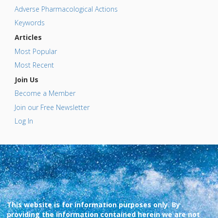
Adverse Pharmacological Actions
Keywords
Articles
Most Popular
Most Recent
Join Us
Become a Member
Join our Free Newsletter
Log In
This website is for information purposes only. By
providing the information contained herein we are not