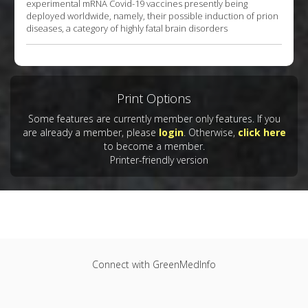
experimental mRNA Covid-19 vaccines presently being
deployed worldwide, namely, their possible induction of prion
diseases, a category of highly fatal brain disorders
Print Options
Some features are currently member only features. If you
are already a member, please
login
. Otherwise,
click here
to become a member.
Printer-friendly version
Connect with GreenMedInfo