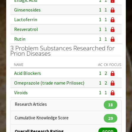
Ginsenosides
1
1
Lactoferrin
1
1
Resveratrol
1
1
Rutin
1
1
3 Problem Substances Researched for
Prion Diseases
NAME
AC
CK
FOCUS
Acid Blockers
1
2
Omeprazole (trade name Prilosec)
1
2
Viroids
1
1
Research Articles
18
Cumulative Knowledge Score
29
Overall Research Rating
GOOD