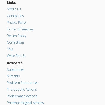
Links
About Us
Contact Us
Privacy Policy
Terms of Services
Return Policy
Corrections
FAQ
Write For Us
Research
Substances
Ailments
Problem Substances
Therapeutic Actions
Problematic Actions
Pharmacological Actions