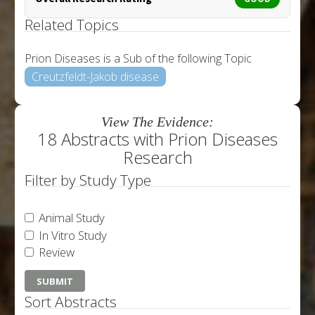
Related Topics
Prion Diseases is a Sub of the following Topic
Creutzfeldt-Jakob disease
View The Evidence:
18 Abstracts with Prion Diseases
Research
Filter by Study Type
Animal Study
In Vitro Study
Review
Sort Abstracts