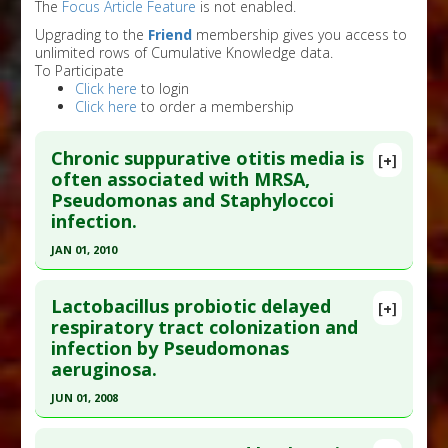
The
Focus Article Feature
is not enabled.
Upgrading to the
Friend
membership gives you access to
unlimited rows of Cumulative Knowledge data.
To Participate
Click here
to login
Click here
to order a membership
Chronic suppurative otitis media is
[+]
often associated with MRSA,
Pseudomonas and Staphyloccoi
infection.
JAN 01, 2010
Click here to read the entire abstract
Lactobacillus probiotic delayed
[+]
Pubmed Data
: Acta Otolaryngol. 2010;130(1):42-
respiratory tract colonization and
infection by Pseudomonas
6. PMID:
19424918
aeruginosa.
Article Published Date
: Jan 01, 2010
JUN 01, 2008
Study Type
: Human Study
Click here to read the entire abstract
Additional Links