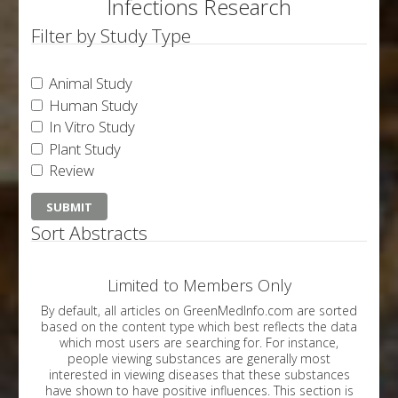
Infections Research
Filter by Study Type
Animal Study
Human Study
In Vitro Study
Plant Study
Review
Sort Abstracts
Limited to Members Only
By default, all articles on GreenMedInfo.com are sorted
based on the content type which best reflects the data
which most users are searching for. For instance,
people viewing substances are generally most
interested in viewing diseases that these substances
have shown to have positive influences. This section is