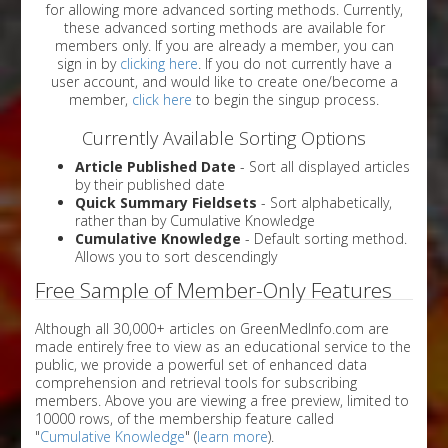
for allowing more advanced sorting methods. Currently,
these advanced sorting methods are available for
members only. If you are already a member, you can
sign in by
clicking here
. If you do not currently have a
user account, and would like to create one/become a
member,
click here
to begin the singup process.
Currently Available Sorting Options
Article Published Date
- Sort all displayed articles
by their published date
Quick Summary Fieldsets
- Sort alphabetically,
rather than by Cumulative Knowledge
Cumulative Knowledge
- Default sorting method.
Allows you to sort descendingly
Free Sample of Member-Only Features
Although all 30,000+ articles on GreenMedInfo.com are
made entirely free to view as an educational service to the
public, we provide a powerful set of enhanced data
comprehension and retrieval tools for subscribing
members. Above you are viewing a free preview, limited to
10000 rows, of the membership feature called
"
Cumulative Knowledge
" (
learn more
).