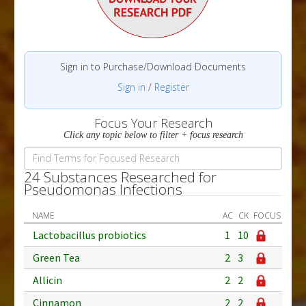
Sign in to Purchase/Download Documents
Sign in
/
Register
Focus Your Research
Click any topic below to filter + focus research
24 Substances Researched for
Pseudomonas Infections
NAME
AC
CK
FOCUS
Lactobacillus probiotics
1
10
Green Tea
2
3
Allicin
2
2
Cinnamon
2
2