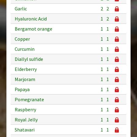
Garlic
2
2
Hyaluronic Acid
1
2
Bergamot orange
1
1
Copper
1
1
Curcumin
1
1
Diallyl sulfide
1
1
Elderberry
1
1
Marjoram
1
1
Papaya
1
1
Pomegranate
1
1
Raspberry
1
1
Royal Jelly
1
1
Shatavari
1
1