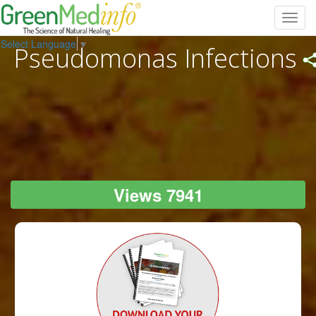
Toggl
navig
Select Language
▼
Pseudomonas Infections
Views 7941