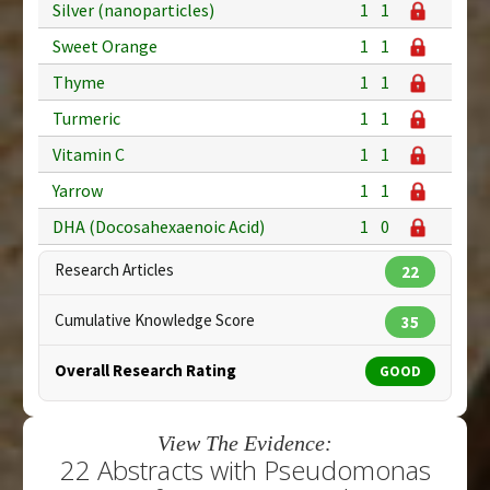
Silver (nanoparticles)
1
1
Sweet Orange
1
1
Thyme
1
1
Turmeric
1
1
Vitamin C
1
1
Yarrow
1
1
DHA (Docosahexaenoic Acid)
1
0
Research Articles
22
Cumulative Knowledge Score
35
Overall Research Rating
GOOD
View The Evidence:
22 Abstracts with Pseudomonas