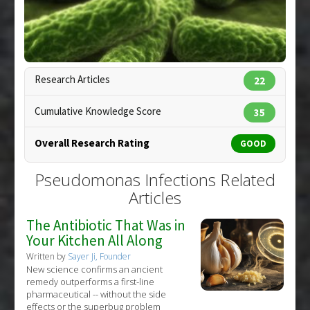
Pharmacological Actions
:
Antimicrobial
Pseudomonas aeruginosa
,
Pseudomonas
Infections
Research Articles
22
Cumulative Knowledge Score
35
Overall Research Rating
GOOD
Pseudomonas Infections Related
Articles
The Antibiotic That Was in
Your Kitchen All Along
Copyright:
eraxion / 123RF Stock Photo
Written by
Sayer Ji, Founder
New science confirms an ancient
remedy outperforms a first-line
pharmaceutical -- without the side
effects or the superbug problem