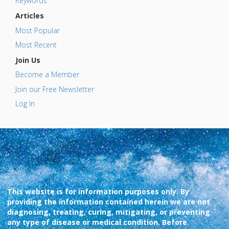
Keywords
Articles
Most Popular
Most Recent
Join Us
Become a Member
Join our Free Newsletter
Log In
This website is for information purposes only. By
providing the information contained herein we are not
diagnosing, treating, curing, mitigating, or preventing
any type of disease or medical condition. Before