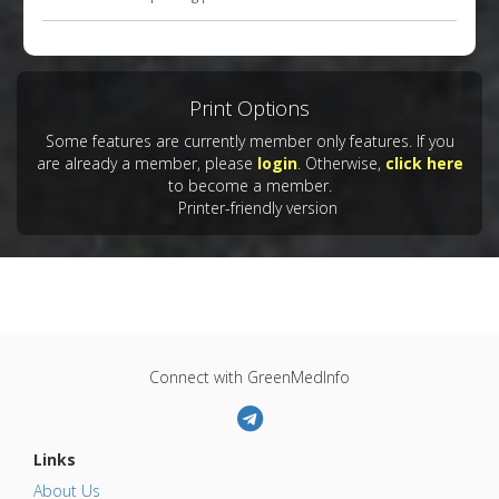
Print Options
Some features are currently member only features. If you
are already a member, please
login
. Otherwise,
click here
to become a member.
Printer-friendly version
Connect with GreenMedInfo
Links
About Us