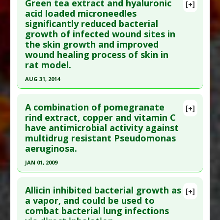
Green tea extract and hyaluronic
Diseases
:
Ear Infection
,
MRSA
,
Pseudomonas
[+]
Pubmed Data
: Evid Based Complement Alternat
acid loaded microneedles
Infections
,
Staphylococcal Infections
,
significantly reduced bacterial
Med. 2008 Jun;5(2):191-7. PMID:
18489775
Staphylococci: Coagulase-Negative (CNS)
growth of infected wound sites in
Article Published Date
: Jun 01, 2008
Pharmacological Actions
:
Anti-Bacterial Agents
the skin growth and improved
Additional Keywords
:
Diseases that are Linked
,
Study Type
: Human Study
wound healing process of skin in
Drug: Vancomycin
Additional Links
rat model.
Substances
:
Lactobacillus probiotics
AUG 31, 2014
Diseases
:
Pseudomonas aeruginosa
,
Click here to read the entire abstract
Pseudomonas Infections
A combination of pomegranate
[+]
Pharmacological Actions
:
Anti-Infective Agents
Pubmed Data
: Mater Sci Eng C Mater Biol Appl.
rind extract, copper and vitamin C
have antimicrobial activity against
2014 Sep ;42:757-62. Epub 2014 Jun 23. PMID:
multidrug resistant Pseudomonas
25063177
aeruginosa.
Article Published Date
: Aug 31, 2014
JAN 01, 2009
Study Type
: Animal Study
Click here to read the entire abstract
Additional Links
Allicin inhibited bacterial growth as
[+]
Substances
:
Green Tea
,
Hyaluronic Acid
Pubmed Data
: Br J Biomed Sci. 2009;66(3):129-32.
a vapor, and could be used to
Diseases
:
Bacillus subtilis infections
,
combat bacterial lung infections
PMID:
19839222
Escherichia coli Infections
,
Pseudomonas