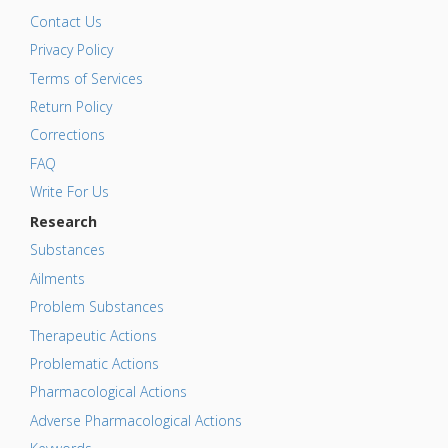
Contact Us
Privacy Policy
Terms of Services
Return Policy
Corrections
FAQ
Write For Us
Research
Substances
Ailments
Problem Substances
Therapeutic Actions
Problematic Actions
Pharmacological Actions
Adverse Pharmacological Actions