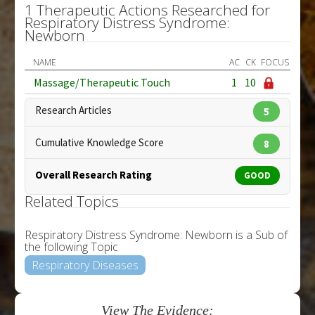
1 Therapeutic Actions Researched for
Respiratory Distress Syndrome:
Newborn
NAME
AC
CK
FOCUS
Massage/Therapeutic Touch
1
10
Research Articles
5
Cumulative Knowledge Score
8
Overall Research Rating
GOOD
Related Topics
Respiratory Distress Syndrome: Newborn is a Sub of
the following Topic
Respiratory Diseases
View The Evidence: