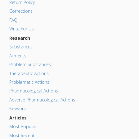
Return Policy
Corrections
FAQ
Write For Us
Research
Substances
Ailments
Problem Substances
Therapeutic Actions
Problematic Actions
Pharmacological Actions
Adverse Pharmacological Actions
Keywords
Articles
Most Popular
Most Recent