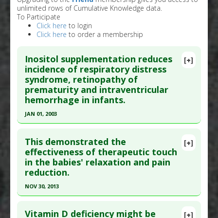
unlimited rows of Cumulative Knowledge data.
To Participate
Click here
to login
Click here
to order a membership
Inositol supplementation reduces
[+]
incidence of respiratory distress
syndrome, retinopathy of
prematurity and intraventricular
hemorrhage in infants.
JAN 01, 2003
Click here to read the entire abstract
This demonstrated the
[+]
Pubmed Data
: Cochrane Database Syst Rev.
effectiveness of therapeutic touch
in the babies' relaxation and pain
2003;(4):CD000366. PMID:
14583919
reduction.
Article Published Date
: Jan 01, 2003
NOV 30, 2013
Study Type
: Human Study
Click here to read the entire abstract
Additional Links
Vitamin D deficiency might be
Substances
:
Inositol
[+]