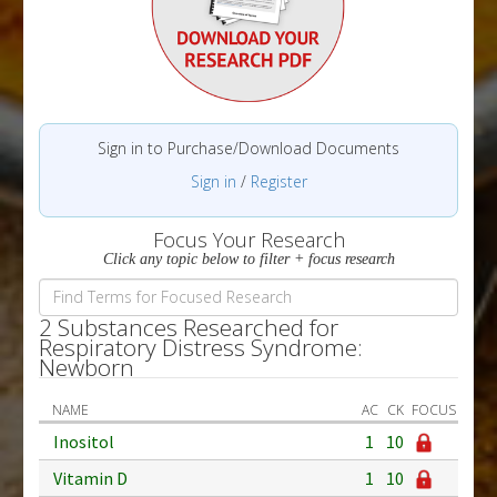
Sign in to Purchase/Download Documents
Sign in
/
Register
Focus Your Research
Click any topic below to filter + focus research
2 Substances Researched for
Respiratory Distress Syndrome:
Newborn
NAME
AC
CK
FOCUS
Inositol
1
10
Vitamin D
1
10