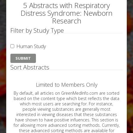
5 Abstracts with Respiratory
Distress Syndrome: Newborn
Research
Filter by Study Type
Human Study
Sort Abstracts
Limited to Members Only
By default, all articles on GreenMedInfo.com are sorted
based on the content type which best reflects the data
which most users are searching for. For instance,
people viewing substances are generally most
interested in viewing diseases that these substances
have shown to have positive influences. This section is
for allowing more advanced sorting methods. Currently,
these advanced sorting methods are available for