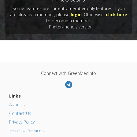
Some features are currently member only features. If you
are already a member, please
login
. Otherwise,
click here
to become a member.
Printer-friendly version
Connect with GreenMedInfo
Links
About Us
Contact Us
Privacy Policy
Terms of Services