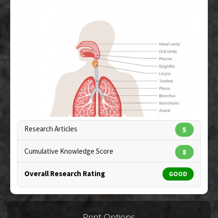
Pubmed Data
: Fitoterapia. 2005 Sep;76(6):508-13.
PMID:
11034685
Article Published Date
: Sep 01, 2005
Additional Links
Diseases
:
Respiratory Distress Syndrome:
Newborn
Research Articles
5
Cumulative Knowledge Score
8
Overall Research Rating
GOOD
Copyright:
elenabsl / 123RF Stock Photo
Print Options