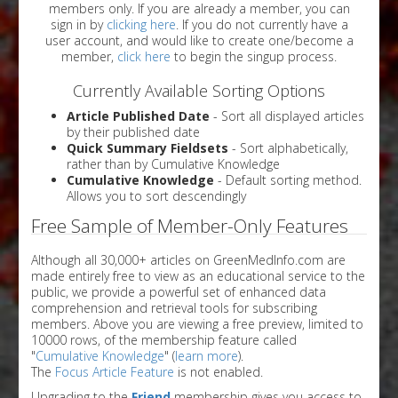
members only. If you are already a member, you can
sign in by
clicking here
. If you do not currently have a
user account, and would like to create one/become a
member,
click here
to begin the singup process.
Currently Available Sorting Options
Article Published Date
- Sort all displayed articles
by their published date
Quick Summary Fieldsets
- Sort alphabetically,
rather than by Cumulative Knowledge
Cumulative Knowledge
- Default sorting method.
Allows you to sort descendingly
Free Sample of Member-Only Features
Although all 30,000+ articles on GreenMedInfo.com are
made entirely free to view as an educational service to the
public, we provide a powerful set of enhanced data
comprehension and retrieval tools for subscribing
members. Above you are viewing a free preview, limited to
10000 rows, of the membership feature called
"
Cumulative Knowledge
" (
learn more
).
The
Focus Article Feature
is not enabled.
Upgrading to the
Friend
membership gives you access to