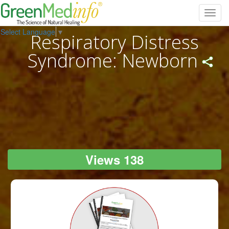
Toggl
navig
Select Language
▼
Respiratory Distress
Syndrome: Newborn
Views 138