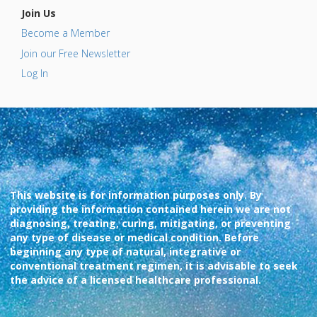
Join Us
Become a Member
Join our Free Newsletter
Log In
This website is for information purposes only. By
providing the information contained herein we are not
diagnosing, treating, curing, mitigating, or preventing
any type of disease or medical condition. Before
beginning any type of natural, integrative or
conventional treatment regimen, it is advisable to seek
the advice of a licensed healthcare professional.