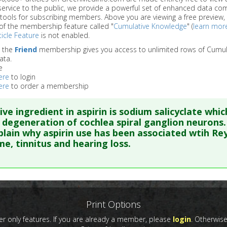
service to the public, we provide a powerful set of enhanced data c
 tools for subscribing members. Above you are viewing a free preview, 
of the membership feature called "
Cumulative Knowledge
" (
learn mor
icle Feature
is not enabled.
o the
Friend
membership gives you access to unlimited rows of Cumul
ata.
e
ere
to login
ere
to order a membership
ive ingredient in aspirin is sodium salicyclate whic
 degeneration of cochlea spiral ganglion neurons.
lain why aspirin use has been associated wtih Re
e, tinnitus and hearing loss.
re to read the entire abstract
ata
: Neuroscience. 2010 Jun 16;168(1):288-99. Epub 2010 Mar 15
Print Options
 only features. If you are already a member, please
login
. Otherwis
blished Date
: Jun 16, 2010