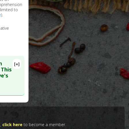
omprehension
limited to
e
).
ative
h
[+]
 This
ye's
. PMID:
e,
click here
to become a member.