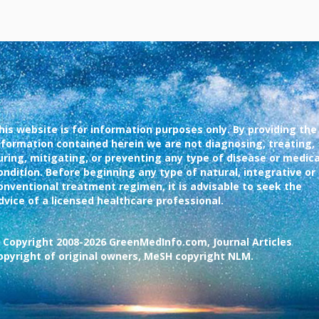
his website is for information purposes only. By providing the
nformation contained herein we are not diagnosing, treating,
uring, mitigating, or preventing any type of disease or medica
ondition. Before beginning any type of natural, integrative or
onventional treatment regimen, it is advisable to seek the
dvice of a licensed healthcare professional.
 Copyright 2008-2026 GreenMedInfo.com, Journal Articles
opyright of original owners, MeSH copyright NLM.