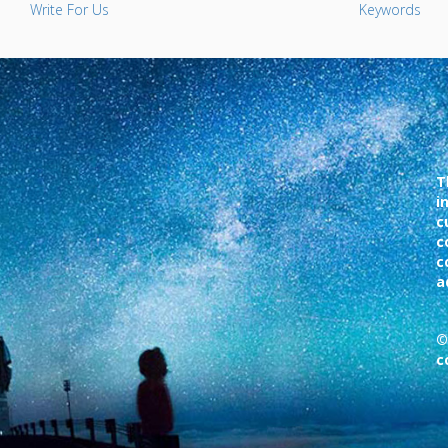
Write For Us
Keywords
T
i
c
c
c
a
©
c