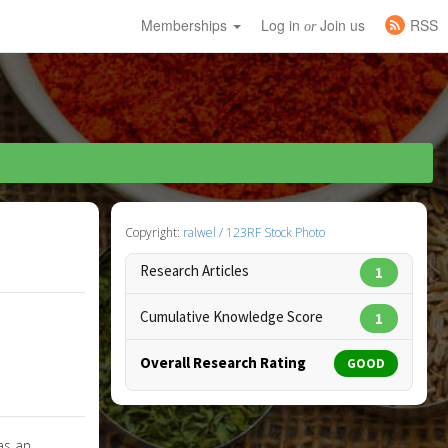
Memberships
Log in
Join us
RSS
or
Copyright:
ralwel / 123RF Stock Photo
Research Articles
1
Cumulative Knowledge Score
1
Overall Research Rating
GOOD
as an