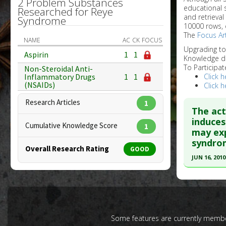
2 Problem Substances
educational 
Researched for Reye
and retrieval
Syndrome
10000 rows, 
The
Focus Art
NAME
AC
CK
FOCUS
Upgrading t
Aspirin
1
1
Knowledge d
To Participat
Non-Steroidal Anti-
Click h
Inflammatory Drugs
1
1
(NSAIDs)
Click h
Research Articles
1
The act
induces
Cumulative Knowledge Score
1
may exp
syndrom
Overall Research Rating
GOOD
JUN 16, 2010
Click he
Pubmed D
20298761
Some features are currently member
Article Pu