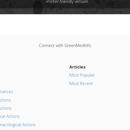
Printer-friendly version
e
: In Vitro Study
 Links
:
Hearing Loss
,
Reye Syndrome
,
Tinnitus
Substances
:
Aspirin
,
Non-Steroidal Anti-Inflammatory Drugs 
harmacological Actions
:
Neurotoxic
Connect with GreenMedInfo
Articles
Most Popular
Most Recent
tances
ctions
ctions
al Actions
acological Actions