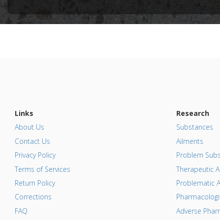
Study Typ
Additional
Diseases
Problem 
Adverse P
Links
Research
About Us
Substances
Contact Us
Ailments
Privacy Policy
Problem Subs
Terms of Services
Therapeutic A
Return Policy
Problematic A
Corrections
Pharmacologic
FAQ
Adverse Pharm