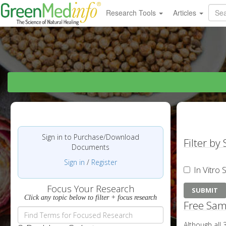
Research Tools
Articles
Sign in to Purchase/Download
Filter by
Documents
Sign in
/
Register
In Vitro 
Focus Your Research
Click any topic below to filter + focus research
Free Sam
Although all