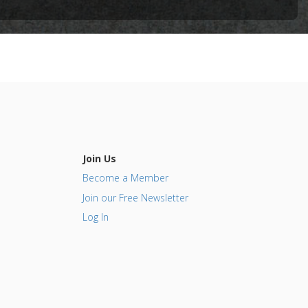
(NSAIDs)
Join Us
Become a Member
Join our Free Newsletter
Log In