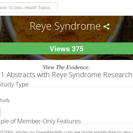
Reye Syndrome
Views 375
View The Evidence:
1 Abstracts with Reye Syndrome Research
 Study Type
Study
ple of Member-Only Features
 30,000+ articles on GreenMedInfo.com are made entirely free to view 