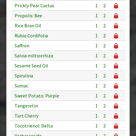
Prickly Pear Cactus
1
2
Propolis: Bee
1
2
Rice Bran Oil
1
2
Rubia Cordifolia
1
2
Saffron
1
2
Salvia miltiorrhiza
1
2
Sesame Seed Oil
1
2
Spirulina
1
2
Sumac
1
2
Sweet Potato: Purple
1
2
Tangeretin
1
2
Tart Cherry
1
2
Tocotrienol: Delta
1
2
Verbascoside
1
2