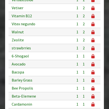
Vetiver
1
2
Vitamin B12
1
2
Vitex negundo
1
2
Walnut
1
2
Zeolite
1
2
strawbrries
1
2
6-Shogaol
1
1
Avocado
1
1
Bacopa
1
1
Barley Grass
1
1
Bee Propolis
1
1
Beta-Elemene
1
1
Cardamonin
1
1