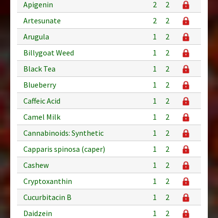
Apigenin
2
2
Artesunate
2
2
Arugula
1
2
Billygoat Weed
1
2
Black Tea
1
2
Blueberry
1
2
Caffeic Acid
1
2
Camel Milk
1
2
Cannabinoids: Synthetic
1
2
Capparis spinosa (caper)
1
2
Cashew
1
2
Cryptoxanthin
1
2
Cucurbitacin B
1
2
Daidzein
1
2