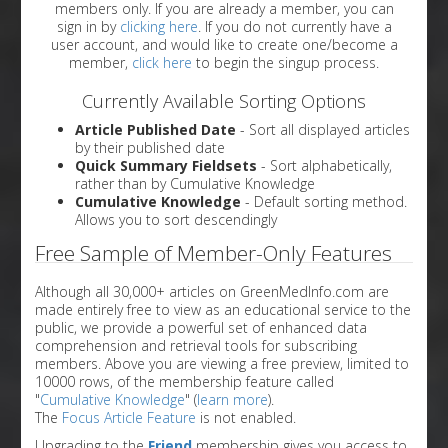
members only. If you are already a member, you can
sign in by
clicking here
. If you do not currently have a
user account, and would like to create one/become a
member,
click here
to begin the singup process.
Currently Available Sorting Options
Article Published Date
- Sort all displayed articles
by their published date
Quick Summary Fieldsets
- Sort alphabetically,
rather than by Cumulative Knowledge
Cumulative Knowledge
- Default sorting method.
Allows you to sort descendingly
Free Sample of Member-Only Features
Although all 30,000+ articles on GreenMedInfo.com are
made entirely free to view as an educational service to the
public, we provide a powerful set of enhanced data
comprehension and retrieval tools for subscribing
members. Above you are viewing a free preview, limited to
10000 rows, of the membership feature called
"
Cumulative Knowledge
" (
learn more
).
The
Focus Article Feature
is not enabled.
Upgrading to the
Friend
membership gives you access to