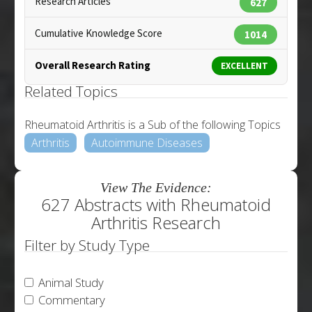
Research Articles
627
Cumulative Knowledge Score
1014
Overall Research Rating
EXCELLENT
Related Topics
Rheumatoid Arthritis is a Sub of the following Topics
Arthritis
Autoimmune Diseases
View The Evidence:
627 Abstracts with Rheumatoid
Arthritis Research
Filter by Study Type
Animal Study
Commentary