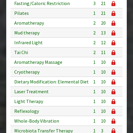
Fasting/Caloric Restriction
3
21
Pilates
1
21
Aromatherapy
2
20
Mud therapy
2
13
Infrared Light
2
12
Tai Chi
2
11
Aromatherapy Massage
1
10
Cryotherapy
1
10
Dietary Modification: Elemental Diet
1
10
Laser Treatment
1
10
Light Therapy
1
10
Reflexology
1
10
Whole-Body Vibration
1
10
Microbiota Transfer Therapy
1
3