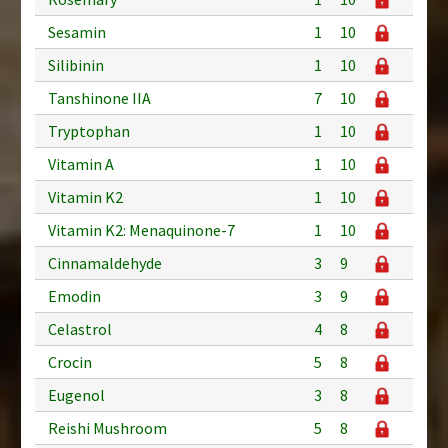
Sesamin
1
10
Silibinin
1
10
Tanshinone IIA
7
10
Tryptophan
1
10
Vitamin A
1
10
Vitamin K2
1
10
Vitamin K2: Menaquinone-7
1
10
Cinnamaldehyde
3
9
Emodin
3
9
Celastrol
4
8
Crocin
5
8
Eugenol
3
8
Reishi Mushroom
5
8