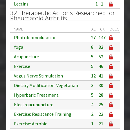
Lectins
1
1
32 Therapeutic Actions Researched for
Rheumatoid Arthritis
NAME
AC
CK
FOCUS
Photobiomodulation
27
147
Yoga
8
82
Acupuncture
5
52
Exercise
5
46
Vagus Nerve Stimulation
12
41
Dietary Modification: Vegetarian
3
30
Hyperbaric Treatment
5
28
Electroacupuncture
4
25
Exercise: Resistance Training
2
22
Exercise: Aerobic
1
21