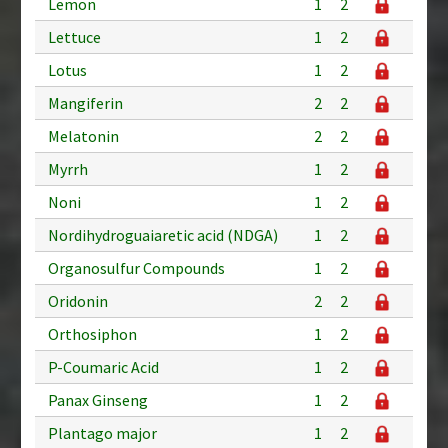
Lemon
1
2
Lettuce
1
2
Lotus
1
2
Mangiferin
2
2
Melatonin
2
2
Myrrh
1
2
Noni
1
2
Nordihydroguaiaretic acid (NDGA)
1
2
Organosulfur Compounds
1
2
Oridonin
2
2
Orthosiphon
1
2
P-Coumaric Acid
1
2
Panax Ginseng
1
2
Plantago major
1
2