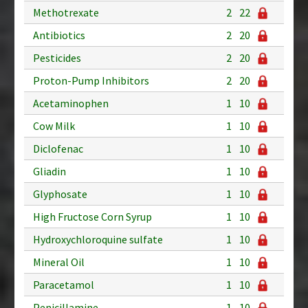
Methotrexate
2
22
Antibiotics
2
20
Pesticides
2
20
Proton-Pump Inhibitors
2
20
Acetaminophen
1
10
Cow Milk
1
10
Diclofenac
1
10
Gliadin
1
10
Glyphosate
1
10
High Fructose Corn Syrup
1
10
Hydroxychloroquine sulfate
1
10
Mineral Oil
1
10
Paracetamol
1
10
Penicillamine
1
10