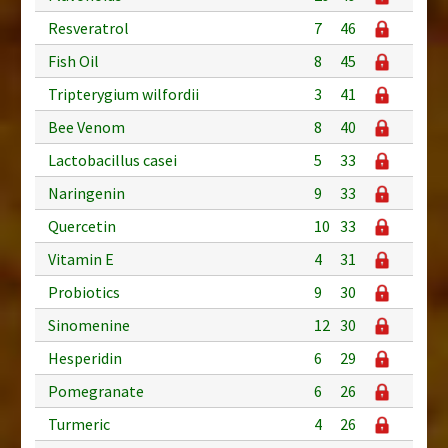
Resveratrol
7
46
Fish Oil
8
45
Tripterygium wilfordii
3
41
Bee Venom
8
40
Lactobacillus casei
5
33
Naringenin
9
33
Quercetin
10
33
Vitamin E
4
31
Probiotics
9
30
Sinomenine
12
30
Hesperidin
6
29
Pomegranate
6
26
Turmeric
4
26