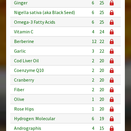
Ginger
6
25
Nigella sativa (aka Black Seed)
6
25
Omega-3 Fatty Acids
6
25
Vitamin C
4
24
Berberine
12
22
Garlic
3
22
Cod Liver Oil
2
20
Coenzyme Q10
2
20
Cranberry
2
20
Fiber
2
20
Olive
1
20
Rose Hips
1
20
Hydrogen: Molecular
6
19
Andrographis
4
15