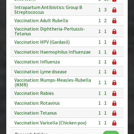
Intrapartum Antibiotics: Group B
1
3
Streptococcus
Vaccination: Adult Rubella
1
2
Vaccination: Diphtheria-Pertussis-
1
1
Tetanus
Vaccination: HPV (Gardasil)
1
1
Vaccination: Haemophilus Influenzae
1
1
Vaccination: Influenza
1
1
Vaccination: Lyme disease
1
1
Vaccination: Mumps-Measles-Rubella
1
1
(MMR)
Vaccination: Rabies
1
1
Vaccination: Rotavirus
1
1
Vaccination: Tetanus
1
1
Vaccination: Varicella (Chicken pox)
1
1