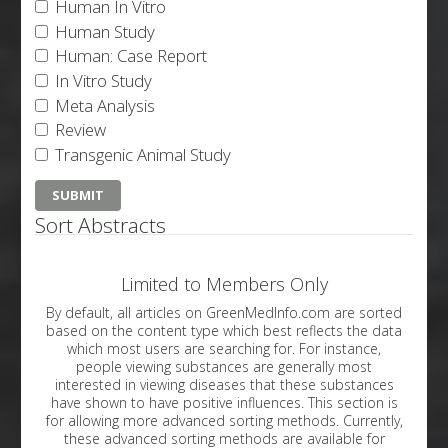
Human In Vitro
Human Study
Human: Case Report
In Vitro Study
Meta Analysis
Review
Transgenic Animal Study
Sort Abstracts
Limited to Members Only
By default, all articles on GreenMedInfo.com are sorted
based on the content type which best reflects the data
which most users are searching for. For instance,
people viewing substances are generally most
interested in viewing diseases that these substances
have shown to have positive influences. This section is
for allowing more advanced sorting methods. Currently,
these advanced sorting methods are available for