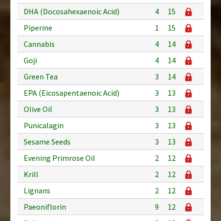
DHA (Docosahexaenoic Acid)
4
15
Piperine
1
15
Cannabis
4
14
Goji
4
14
Green Tea
3
14
EPA (Eicosapentaenoic Acid)
3
13
Olive Oil
3
13
Punicalagin
3
13
Sesame Seeds
3
13
Evening Primrose Oil
2
12
Krill
2
12
Lignans
2
12
Paeoniflorin
9
12