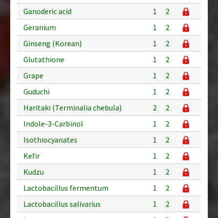
Ganoderic acid
1
2
Geranium
1
2
Ginseng (Korean)
1
2
Glutathione
1
2
Grape
1
2
Guduchi
1
2
Haritaki (Terminalia chebula)
2
2
Indole-3-Carbinol
1
2
Isothiocyanates
1
2
Kefir
1
2
Kudzu
1
2
Lactobacillus fermentum
1
2
Lactobacillus salivarius
1
2