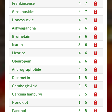
Frankincense
4
7
Ginsenosides
4
7
Honeysuckle
4
7
Ashwagandha
3
6
Bromelain
3
6
Icariin
5
6
Licorice
4
6
Oleuropein
2
6
Andrographolide
4
5
Diosmetin
1
5
Gambogic Acid
3
5
Garcinia hanburyi
3
5
Honokiol
1
5
Paeonol
3
5