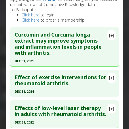
unlimited rows of Cumulative Knowledge data.
To Participate
Click here
to login
Click here
to order a membership
Curcumin and Curcuma longa
[+]
extract may improve symptoms
and inflammation levels in people
with arthritis.
DEC 31, 2021
Click here to read the entire abstract
Effect of exercise interventions for
[+]
Article Publish Status
: This is a free article.
Click
rheumatoid arthritis.
here to read the complete article.
DEC 31, 2024
Pubmed Data
: Front Immunol. 2022 ;13:891822.
Click here to read the entire abstract
Epub 2022 Jul 22. PMID:
35935936
Effects of low-level laser therapy
[+]
Article Published Date
: Dec 31, 2021
Article Publish Status
: This is a free article.
Click
in adults with rheumatoid arthritis.
here to read the complete article.
Study Type
: Meta Analysis, Review
DEC 31, 2022
Additional Links
Pubmed Data
: J Pain Res. 2025 ;18:5109-5126.