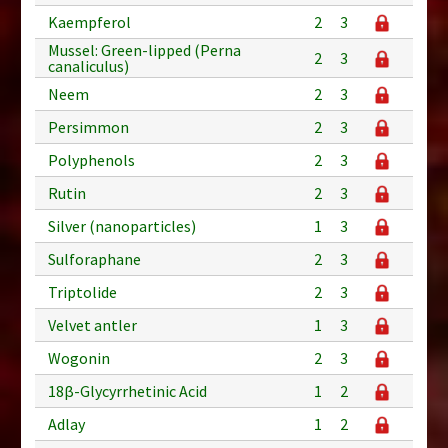
Kaempferol
2
3
Mussel: Green-lipped (Perna
2
3
canaliculus)
Neem
2
3
Persimmon
2
3
Polyphenols
2
3
Rutin
2
3
Silver (nanoparticles)
1
3
Sulforaphane
2
3
Triptolide
2
3
Velvet antler
1
3
Wogonin
2
3
18β-Glycyrrhetinic Acid
1
2
Adlay
1
2