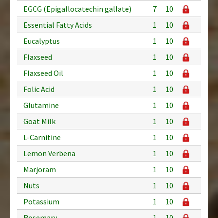
EGCG (Epigallocatechin gallate)
7
10
Essential Fatty Acids
1
10
Eucalyptus
1
10
Flaxseed
1
10
Flaxseed Oil
1
10
Folic Acid
1
10
Glutamine
1
10
Goat Milk
1
10
L-Carnitine
1
10
Lemon Verbena
1
10
Marjoram
1
10
Nuts
1
10
Potassium
1
10
Rosemary
1
10