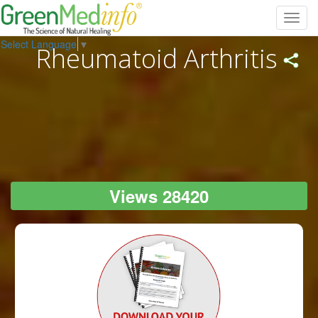
Toggl
navig
Select Language
▼
Rheumatoid Arthritis
Views 28420