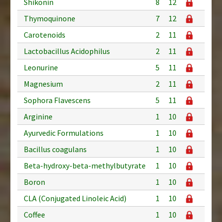
Shikonin
8
12
Thymoquinone
7
12
Carotenoids
2
11
Lactobacillus Acidophilus
2
11
Leonurine
5
11
Magnesium
2
11
Sophora Flavescens
5
11
Arginine
1
10
Ayurvedic Formulations
1
10
Bacillus coagulans
1
10
Beta-hydroxy-beta-methylbutyrate
1
10
Boron
1
10
CLA (Conjugated Linoleic Acid)
1
10
Coffee
1
10