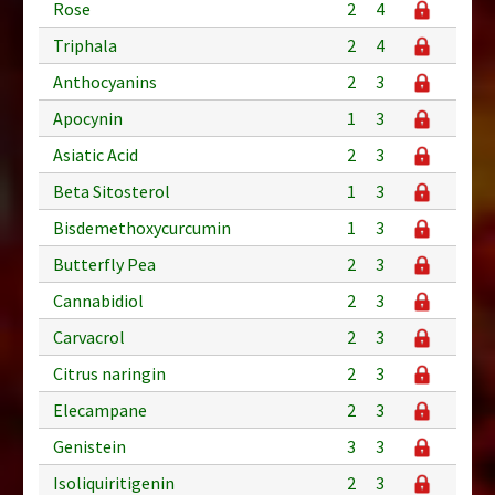
Rose
2
4
Triphala
2
4
Anthocyanins
2
3
Apocynin
1
3
Asiatic Acid
2
3
Beta Sitosterol
1
3
Bisdemethoxycurcumin
1
3
Butterfly Pea
2
3
Cannabidiol
2
3
Carvacrol
2
3
Citrus naringin
2
3
Elecampane
2
3
Genistein
3
3
Isoliquiritigenin
2
3