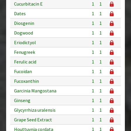
Cucurbitacin E
1
1
Dates
1
1
Diosgenin
1
1
Dogwood
1
1
Eriodictyol
1
1
Fenugreek
1
1
Ferulic acid
1
1
Fucoidan
1
1
Fucoxanthin
1
1
Garcinia Mangostana
1
1
Ginseng
1
1
Glycyrrhiza uralensis
1
1
Grape Seed Extract
1
1
Houttuynia cordata
1
1