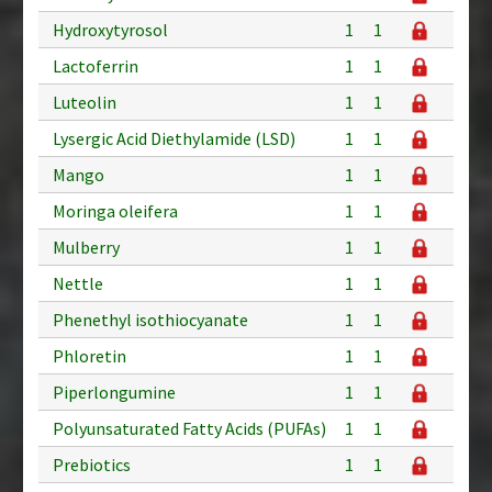
Hydroxytyrosol
1
1
Lactoferrin
1
1
Luteolin
1
1
Lysergic Acid Diethylamide (LSD)
1
1
Mango
1
1
Moringa oleifera
1
1
Mulberry
1
1
Nettle
1
1
Phenethyl isothiocyanate
1
1
Phloretin
1
1
Piperlongumine
1
1
Polyunsaturated Fatty Acids (PUFAs)
1
1
Prebiotics
1
1