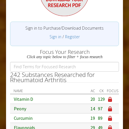
Sign in to Purchase/Download Documents
Sign in
/
Register
Focus Your Research
Click any topic below to filter + focus research
242 Substances Researched for
Rheumatoid Arthritis
NAME
AC
CK
FOCUS
Vitamin D
20
129
Peony
14
97
Curcumin
19
89
Flavonoids
29
49