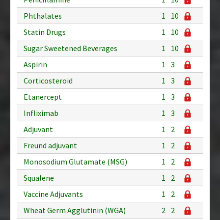
Phthalates
1
10
Statin Drugs
1
10
Sugar Sweetened Beverages
1
10
Aspirin
1
3
Corticosteroid
1
3
Etanercept
1
3
Infliximab
1
3
Adjuvant
1
2
Freund adjuvant
1
2
Monosodium Glutamate (MSG)
1
2
Squalene
1
2
Vaccine Adjuvants
1
2
Wheat Germ Agglutinin (WGA)
2
2