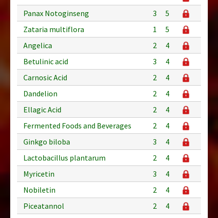
Panax Notoginseng
3
5
Zataria multiflora
1
5
Angelica
2
4
Betulinic acid
3
4
Carnosic Acid
2
4
Dandelion
2
4
Ellagic Acid
2
4
Fermented Foods and Beverages
2
4
Ginkgo biloba
3
4
Lactobacillus plantarum
2
4
Myricetin
3
4
Nobiletin
2
4
Piceatannol
2
4