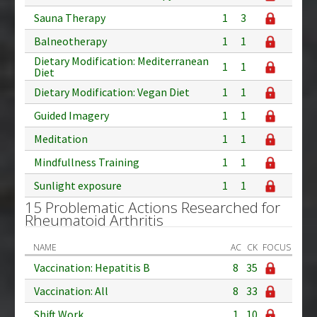
Sauna Therapy
1
3
Balneotherapy
1
1
Dietary Modification: Mediterranean
1
1
Diet
Dietary Modification: Vegan Diet
1
1
Guided Imagery
1
1
Meditation
1
1
Mindfullness Training
1
1
Sunlight exposure
1
1
15 Problematic Actions Researched for
Rheumatoid Arthritis
NAME
AC
CK
FOCUS
Vaccination: Hepatitis B
8
35
Vaccination: All
8
33
Shift Work
1
10