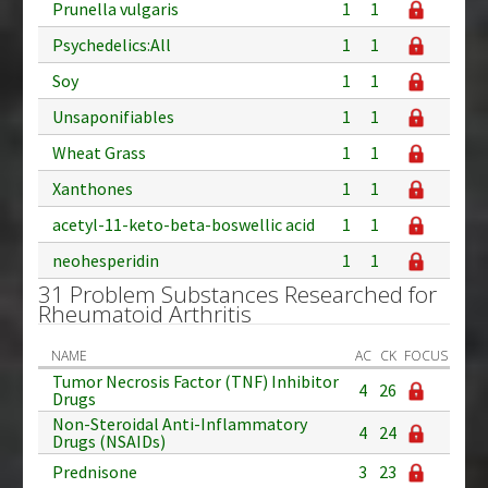
Prunella vulgaris
1
1
Psychedelics:All
1
1
Soy
1
1
Unsaponifiables
1
1
Wheat Grass
1
1
Xanthones
1
1
acetyl-11-keto-beta-boswellic acid
1
1
neohesperidin
1
1
31 Problem Substances Researched for
Rheumatoid Arthritis
NAME
AC
CK
FOCUS
Tumor Necrosis Factor (TNF) Inhibitor
4
26
Drugs
Non-Steroidal Anti-Inflammatory
4
24
Drugs (NSAIDs)
Prednisone
3
23