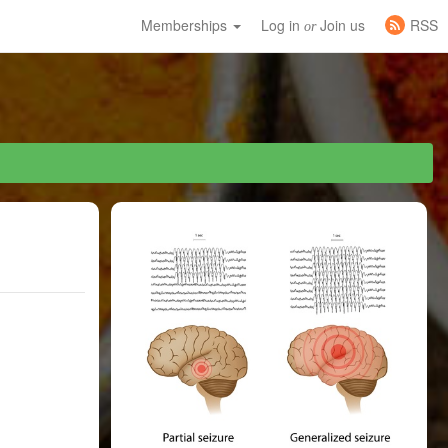
Memberships
Log in
Join us
RSS
or