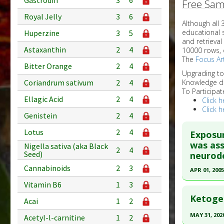
Gastrodin
3
6
Free Sam
Royal Jelly
3
6
Although all
educational 
Huperzine
3
5
and retrieval
Astaxanthin
2
4
10000 rows, 
The
Focus Art
Bitter Orange
2
4
Upgrading t
Coriandrum sativum
2
4
Knowledge d
To Participat
Ellagic Acid
2
4
Click h
Click h
Genistein
2
4
Lotus
2
4
Exposur
was ass
Nigella sativa (aka Black
2
4
Seed)
neurode
Cannabinoids
2
3
APR 01, 2005
Vitamin B6
1
3
Click he
Ketogen
Acai
1
2
Pubmed D
MAY 31, 202
Acetyl-l-carnitine
1
2
15795695