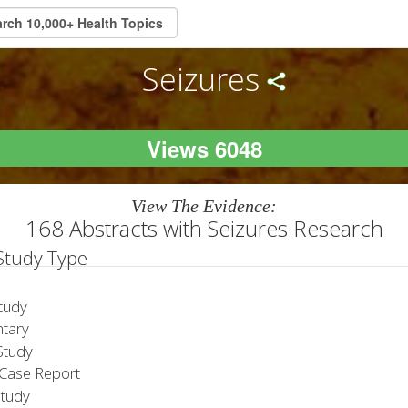
Seizures
Views 6048
View The Evidence:
168 Abstracts with Seizures Research
 Study Type
tudy
tary
tudy
Case Report
Study