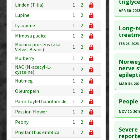
Article Pu
triglyc
Linden (Tilia)
1
2
Diseases
article.
APR 30, 2022
Problem 
Lupine
1
2
Pubmed D
Click he
Adverse P
Lycopene
1
2
Article Pu
Long-te
Article Pu
treatme
Study Typ
Mimosa pudica
1
2
article.
Additional
Mucuna pruriens (aka
FEB 28, 2023
1
2
Velvet Beans)
Diseases
Pubmed D
Click he
Therapeut
34075859
Mulberry
1
2
Norwegi
Pharmacol
Article Pu
NAC (N-acetyl-L-
Article Pu
nerve s
1
2
cysteine)
epilept
article.
Study Typ
Nutmeg
1
2
Additional
Pubmed D
MAR 31, 202
Diseases
Oleuropein
1
2
Article Pu
Click he
Therapeut
People 
Palmitoylethanolamide
1
2
Study Typ
Pharmacol
Article Pu
Additional
Passion Flower
1
2
NOV 20, 201
article.
Substanc
Click he
Peony
1
2
Pubmed D
Diseases
Severe
38318727
Pharmacol
Phyllanthus emblica
1
2
Pubmed D
reporte
Article Pu