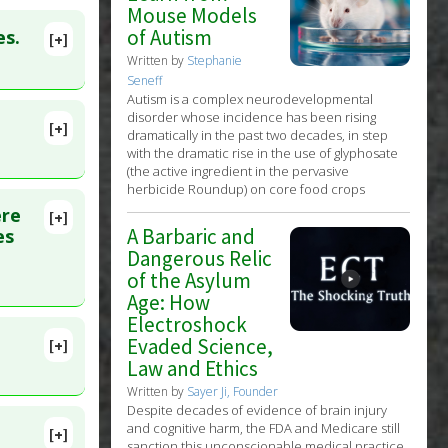
Mouse Models
of Autism
es.
[+]
lete
Written by
Stephanie
Seneff
Autism is a complex neurodevelopmental
110543
disorder whose incidence has been rising
[+]
dramatically in the past two decades, in step
with the dramatic rise in the use of glyphosate
(the active ingredient in the pervasive
herbicide Roundup) on core food crops
ere
[+]
5700967
A Barbaric and
es
Dangerous Relic
ssis-
of the Asylum
Age: How
Electroshock
Evaded Science,
[+]
Law and Ethics
Written by
Sayer Ji, Founder
Despite decades of evidence of brain injury
and cognitive harm, the FDA and Medicare still
[+]
sanction this unconscionable medical practice.