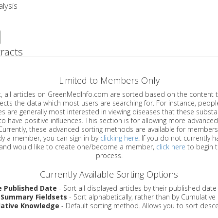
lysis
racts
Limited to Members Only
ticles on GreenMedInfo.com are sorted based on the content type which
a which most users are searching for. For instance, people viewing
enerally most interested in viewing diseases that these substances have
have positive influences. This section is for allowing more advanced sorting
urrently, these advanced sorting methods are available for members o
are already a member, you can sign in by
clicking here
. If you do not currently 
account, and would like to create one/become a member,
click here
to begin 
process.
Currently Available Sorting Options
e Published Date
- Sort all displayed articles by their published date
 Summary Fieldsets
- Sort alphabetically, rather than by Cumulativ
ative Knowledge
- Default sorting method. Allows you to sort desce