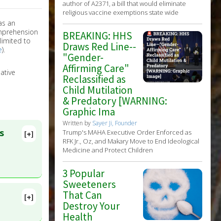
author of A2371, a bill that would eliminate
religious vaccine exemptions state wide
as an
omprehension
BREAKING: HHS
limited to
Draws Red Line--
e
).
"Gender-
Affirming Care"
ative
Reclassified as
Child Mutilation
& Predatory [WARNING:
Graphic Ima
Written by
Sayer Ji, Founder
s
Trump's MAHA Executive Order Enforced as
[+]
RFK Jr., Oz, and Makary Move to End Ideological
Medicine and Protect Children
3 Popular
Sweeteners
That Can
[+]
Destroy Your
 PMID:
Health