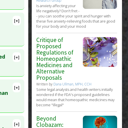
Research Group
Is anxiety affecting your
life negatively? Don't fret -
- you can soothe your spirit and hunger with
[+]
these five anxiety-relieving foods that are good
lete
for your body and your mood
Critique of
Proposed
Regulations of
ed
[+]
Homeopathic
MID:
Medicines and
Alternative
Proposals
Written by
Dana Ullman, MPH, CCH
[+]
Some legal analysts and health writers initially
984
man
wondered if the FDA's proposed guidelines
would mean that homeopathic medicines may
become "illegal"
Beyond
Clobazam:
[+]