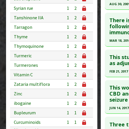
Pharmacol
AUG 30, 200
Study Typ
Syrian rue
1
2
Additiona
Additional
Click he
Tanshinone IIA
1
2
Diseases
There i
Article Pu
followi
Anti Ther
Tarragon
1
2
immunod
article.
Thyme
1
2
Pubmed D
MAR 18, 201
Thymoquinone
1
2
Article Pu
Click he
Turmeric
1
2
This st
Study Typ
Pubmed D
as adju
Additional
Turmerones
1
2
26850760
Diseases
FEB 21, 2017
Vitamin C
1
2
Article Pu
Anti Ther
Click he
Zataria multiflora
1
2
Study Typ
This wo
Additional
Pubmed D
CBD and
Zinc
1
2
seizure
Diseases
Article Pu
ibogaine
1
2
Anti Ther
JUN 14, 2017
Study Typ
Bupleurum
1
1
Additional
Click he
Curcuminoids
1
1
Substanc
Three t