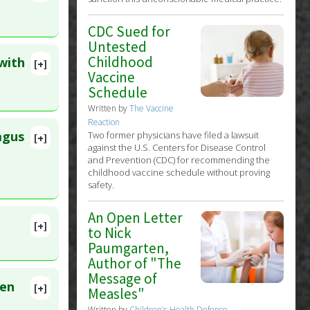
lete
CDC Sued for
675110
Untested
Childhood
with
[+]
lete
Vaccine
Schedule
Written by
The Vaccine
. PMID:
Reaction
c
agus
Two former physicians have filed a lawsuit
[+]
against the U.S. Centers for Disease Control
lete
and Prevention (CDC) for recommending the
childhood vaccine schedule without proving
:
36537757
safety.
An Open Letter
c
[+]
to Nick
lete
Paumgarten,
Author of "The
ID:
Message of
een
[+]
Measles"
27873289
Written by
Children's Health Defense