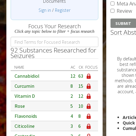
Documents
Meta Ana
Sign in
/
Register
Review
Focus Your Research
Sort Abst
Click any topic below to filter + focus research
92 Substances Researched for
Seizures
By default, all ar
best reflects the dat
NAME
AC
CK
FOCUS
substances are g
shown to 
Cannabidiol
12
63
methods. C
Curcumin
8
15
Vitamin D
2
12
Rose
5
10
Flavonoids
4
8
Articl
Quick
Citicoline
3
6
Cumul