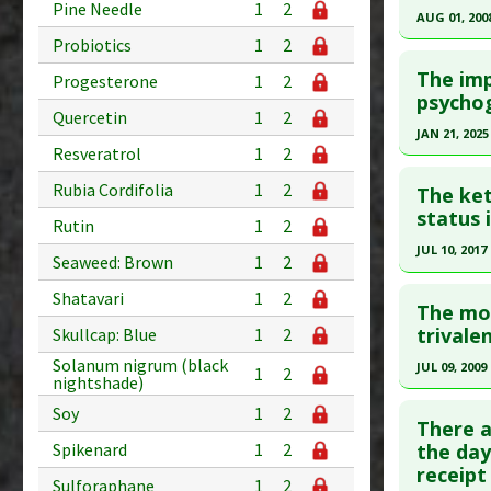
Pine Needle
1
2
Article Pu
AUG 01, 200
Study Typ
Probiotics
1
2
Study Typ
Click he
Additional
Additional
The imp
Progesterone
1
2
Diseases
Diseases
Pubmed D
psychog
Therapeut
Quercetin
1
2
Therapeut
PMID:
182
JAN 21, 2025
Pharmacol
Resveratrol
1
2
Article Pu
Click he
Study Typ
Rubia Cordifolia
1
2
The ket
Additional
Article Pu
status 
Rutin
1
2
Diseases
article.
JUL 10, 2017
Seaweed: Brown
1
2
Additiona
Pubmed D
Click he
Problem 
Shatavari
1
2
Article Pu
The mo
Pubmed D
trivale
Skullcap: Blue
1
2
Study Typ
Additional
Article Pu
Solanum nigrum (black
JUL 09, 2009
1
2
nightshade)
Diseases
Study Typ
Click he
Soy
1
2
Therapeut
Additional
There a
Pharmacol
Diseases
Pubmed D
the day
Spikenard
1
2
receipt
Therapeut
Article Pu
Sulforaphane
1
2