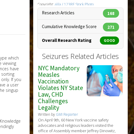
Copyright:
alila / 123RF Stock Photo
Research Articles
168
Cumulative Knowledge Score
271
Overall Research Rating
GOOD
Seizures Related Articles
NYC Mandatory
Measles
nly. If you
Vaccination
have a user
Violates NY State
the singup
Law, CHD
Challenges
Legality
Written by
GMI Reporter
On April 9th, 60 New York vaccine safety
e Knowledge
advocates and religious leaders visited the
ndingly
office of Assembly member Jeffrey Dinowitz,