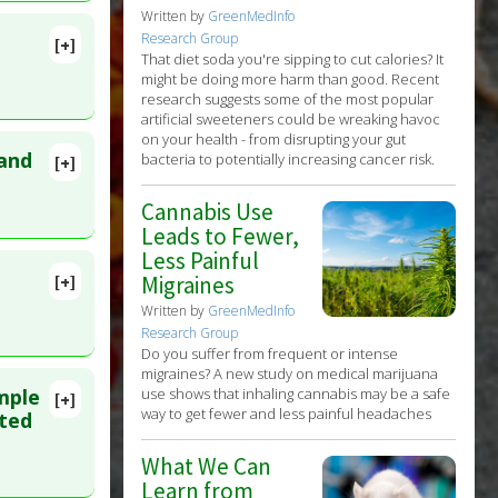
Written by
GreenMedInfo
Research Group
[+]
That diet soda you're sipping to cut calories? It
 16. PMID:
might be doing more harm than good. Recent
research suggests some of the most popular
mental
artificial sweeteners could be wreaking havoc
on your health - from disrupting your gut
 and
bacteria to potentially increasing cancer risk.
[+]
36167
Cannabis Use
Leads to Fewer,
c
Less Painful
[+]
Migraines
lete
Written by
GreenMedInfo
zapine
,
Research Group
ne
,
Do you suffer from frequent or intense
26
migraines? A new study on medical marijuana
use shows that inhaling cannabis may be a safe
imple
[+]
way to get fewer and less painful headaches
MID:
ated
What We Can
Learn from