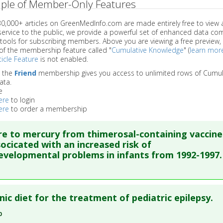
ple of Member-Only Features
 30,000+ articles on GreenMedInfo.com are made entirely free to view 
service to the public, we provide a powerful set of enhanced data c
 tools for subscribing members. Above you are viewing a free preview, 
of the membership feature called "
Cumulative Knowledge
" (
learn mor
icle Feature
is not enabled.
o the
Friend
membership gives you access to unlimited rows of Cumul
ata.
e
ere
to login
ere
to order a membership
e to mercury from thimerosal-containing vaccine
ocicated with an increased risk of
velopmental problems in infants from 1992-1997.
re to read the entire abstract
ic diet for the treatment of pediatric epilepsy.
ata
: Med Sci Monit. 2005 Apr;11(4):CR160-70. Epub 2005 Mar 24.
0