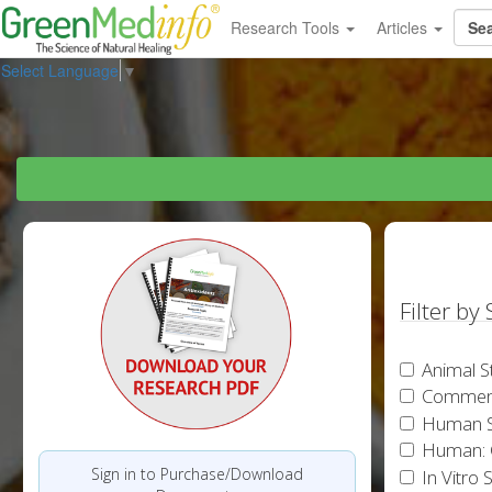
Research Tools
Articles
Select Language
▼
Filter by
Animal S
Commen
Human S
Human: 
Sign in to Purchase/Download
In Vitro 