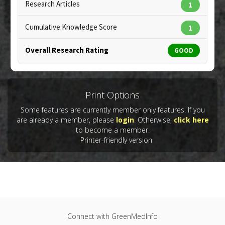
Copyright:
bialasiewicz / 123RF Stock Photo
Research Articles
1
Cumulative Knowledge Score
1
Overall Research Rating
GOOD
Print Options
Some features are currently member only features. If you
are already a member, please
login
. Otherwise,
click here
to become a member.
Printer-friendly version
Connect with GreenMedInfo