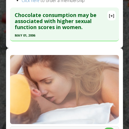
Click here
to order a membership
Chocolate consumption may be
[+]
associated with higher sexual
function scores in women.
MAY 01, 2006
Click here to read the entire abstract
Pubmed Data
: J Sex Med. 2006 May;3(3):476-82.
PMID:
16681473
Article Published Date
: May 01, 2006
Study Type
: Human Study
Additional Links
Diseases
:
Low Libido
,
Sexual Dysfunction
,
Sexual Function: Female
Pharmacological Actions
:
Aphrodisiac