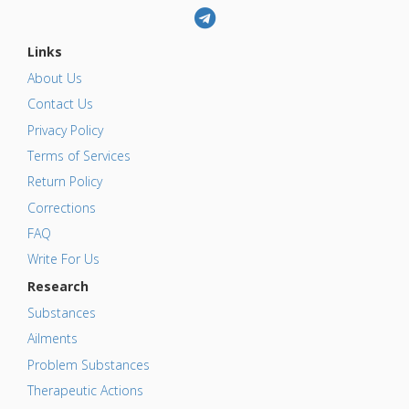
Links
About Us
Contact Us
Privacy Policy
Terms of Services
Return Policy
Corrections
FAQ
Write For Us
Research
Substances
Ailments
Problem Substances
Therapeutic Actions