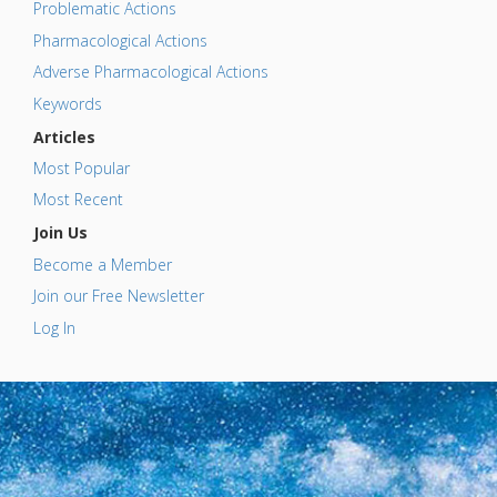
Problematic Actions
Pharmacological Actions
Adverse Pharmacological Actions
Keywords
Articles
Most Popular
Most Recent
Join Us
Become a Member
Join our Free Newsletter
Log In