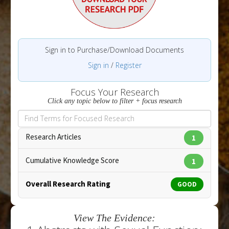
Sign in to Purchase/Download Documents
Sign in
/
Register
Focus Your Research
Click any topic below to filter + focus research
Research Articles
1
Cumulative Knowledge Score
1
Overall Research Rating
GOOD
View The Evidence: