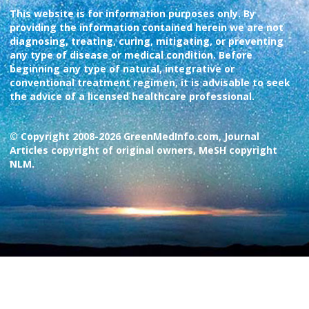
This website is for information purposes only. By
providing the information contained herein we are not
diagnosing, treating, curing, mitigating, or preventing
any type of disease or medical condition. Before
beginning any type of natural, integrative or
conventional treatment regimen, it is advisable to seek
the advice of a licensed healthcare professional.
© Copyright 2008-2026 GreenMedInfo.com, Journal
Articles copyright of original owners, MeSH copyright
NLM.