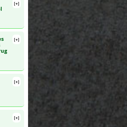
[+]
PMID:
l
es
[+]
8688
s
rug
[+]
MID:
[+]
17. PMID: