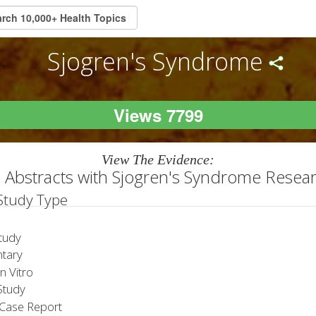
Sjogren's Syndrome
Views 7799
View The Evidence:
 Abstracts with Sjogren's Syndrome Resea
 Study Type
tudy
tary
 Vitro
tudy
Case Report