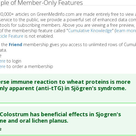
ple of Member-Only Features
 30,000+ articles on GreenMedInfo.com are made entirely free to view 
service to the public, we provide a powerful set of enhanced data c
 tools for subscribing members. Above you are viewing a free preview, 
of the membership feature called "
Cumulative Knowledge
" (
learn mor
icle Feature
is not enabled.
o the
Friend
membership gives you access to unlimited rows of Cumul
ata.
e
ere
to login
ere
to order a membership
rse immune reaction to wheat proteins is more
y apparent (anti-tTG) in Sjögren's syndrome.
re to read the entire abstract
Colostrum has beneficial effects in Sjogren's
ata
: J Rheumatol. 2003 Dec ;30(12):2613-9. PMID:
14719202
e and oral lichen planus.
blished Date
: Dec 01, 2003
2