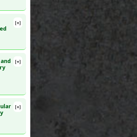
,
[+]
26. PMID:
ted
 and
[+]
lete
ry
PMID:
ular
[+]
0
ry