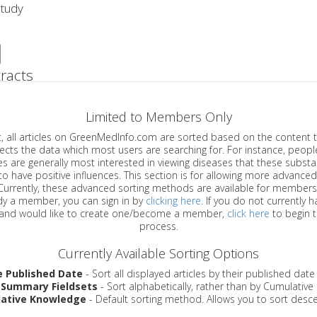
Study
racts
Limited to Members Only
ticles on GreenMedInfo.com are sorted based on the content type which
a which most users are searching for. For instance, people viewing
enerally most interested in viewing diseases that these substances have
have positive influences. This section is for allowing more advanced sorting
urrently, these advanced sorting methods are available for members o
are already a member, you can sign in by
clicking here
. If you do not currently 
account, and would like to create one/become a member,
click here
to begin 
process.
Currently Available Sorting Options
e Published Date
- Sort all displayed articles by their published date
 Summary Fieldsets
- Sort alphabetically, rather than by Cumulativ
ative Knowledge
- Default sorting method. Allows you to sort desce