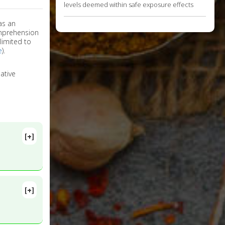
levels deemed within safe exposure effects
as an
omprehension
limited to
e
).
ative
[+]
[+]