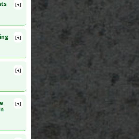
nts
[+]
9 Mar 24.
ing
[+]
Syndrome
PMID:
[+]
lete
MID:
ne
[+]
lete
en
2059038