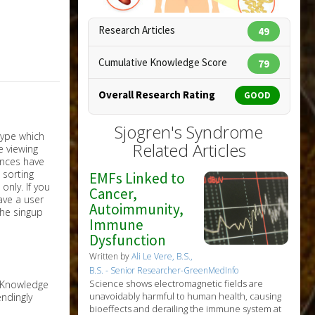
Research Articles
49
Cumulative Knowledge Score
79
Overall Research Rating
GOOD
Sjogren's Syndrome
Copyright:
designua / 123RF Stock Photo
Related Articles
EMFs Linked to
nly. If you
Cancer,
have a user
Autoimmunity,
the singup
Immune
Dysfunction
Written by
Ali Le Vere, B.S.,
B.S. - Senior Researcher-GreenMedInfo
Science shows electromagnetic fields are
e Knowledge
unavoidably harmful to human health, causing
ndingly
bioeffects and derailing the immune system at