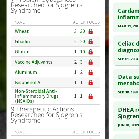
Study Typ
Click he
Researched for Sjogren's
Additional
Syndrome
Cardamo
Diseases
Pubmed D
inflamm
NAME
AC
CK
FOCUS
Additiona
Article Pu
MAR 31, 201
Problem 
Wheat
3
30
Study Typ
Click he
Adverse P
Gliadin
2
20
Additional
Celiac 
Substanc
Pubmed D
diagnos
Gluten
1
10
Diseases
2018 Jan 5
SEP 01, 2004
Vaccine Adjuvants
2
3
Article Pu
Click he
Aluminum
1
2
Study Typ
Data su
Additional
Pubmed D
Bisphenol A
1
1
metabo
Substanc
13680146
Non-Steroidal Anti-
SEP 30, 1998
Inflammatory Drugs
1
1
Diseases
Article Pu
(NSAIDs)
Click he
Pharmacol
Study Typ
9 Therapeutic Actions
DHEA re
Downregu
Researched for Sjogren's
Additional
Pubmed D
Sjogren
Syndrome
Diseases
PMID:
984
JUN 01, 2009
Additiona
Article Pu
NAME
AC
CK
FOCUS
Click he
Problem 