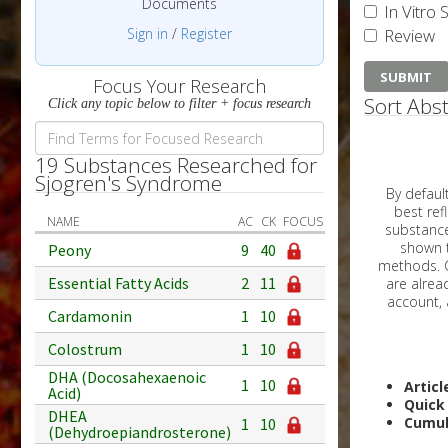
Documents
In Vitro 
Sign in
/
Register
Review
Focus Your Research
Sort Abst
Click any topic below to filter + focus research
19 Substances Researched for
Sjogren's Syndrome
By default, all ar
best reflects the dat
NAME
AC
CK
FOCUS
substances are g
shown to 
Peony
9
40
methods. C
Essential Fatty Acids
2
11
Cardamonin
1
10
Colostrum
1
10
DHA (Docosahexaenoic
1
10
Articl
Acid)
Quick
DHEA
Cumul
1
10
(Dehydroepiandrosterone)