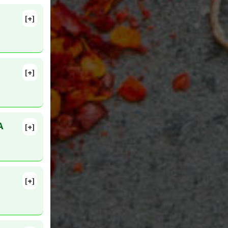
[+]
[+]
3. Epub
A
[+]
MID:
[+]
:239-45.