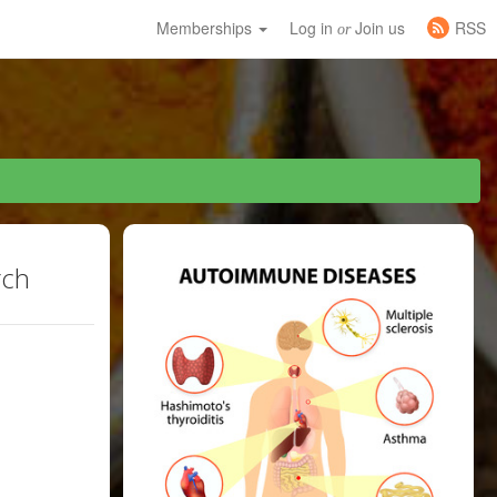
Memberships
Log in
Join us
RSS
or
rch