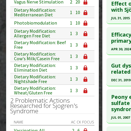
Study Typ
Vagus Nerve Stimulation
2
20
Effect 
Additional
Pubmed D
with Sj
Dietary Modification:
1
10
Mediterranean Diet
Substanc
PMID:
193
JUL 31, 2015
Diseases
Photobiomodulation
1
10
Article Pu
Click he
Pharmacol
Dietary Modification:
Study Typ
1
3
Efficac
Allergen Free Diet
Additiona
Additional
Pubmed D
primary
Dietary Modification: Beef
1
3
Substanc
24820476
Free
APR 30, 2024
Diseases
Dietary Modification:
Article Pu
1
3
Click he
Cow's Milk/Casein Free
Study Typ
Gut dys
Dietary Modification:
1
3
Elimination Diet
Additional
Article Pu
related
Dietary Modification:
Diseases
article.
1
3
DEC 31, 2019
Nightshade Free
Therapeut
Pubmed D
Dietary Modification:
Click he
1
3
Wheat/Gluten Free
38856127
Peony e
2 Problematic Actions
Article Pu
Article Pu
sulfate
Researched for Sjogren's
syndro
article.
Syndrome
Study Typ
Additional
Pubmed D
JUL 01, 2007
NAME
AC
CK
FOCUS
Substanc
Article Pu
Click he
Vaccination: All
2
6