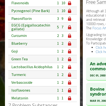
Free Sam
Flavonoids
1
10
Pycnogenol (Pine Bark)
1
10
Although all
educational 
Paeoniflorin
3
9
and retrieval
10000 rows, 
EGCG (Epigallocatechin
5
7
The
Focus Art
gallate)
Upgrading t
Curcumin
2
3
Knowledge d
Blueberry
1
2
To Participat
Click h
Goji
1
2
Click h
Green Tea
1
2
An adve
Lactobacillus Acidophilus
1
2
commonl
Turmeric
1
2
DEC 01, 2003
Verbascoside
1
2
Click he
Bovine 
Isoflavones
1
1
Pubmed D
syndrom
Melatonin
1
1
Article Pu
MAR 01, 200
7 Problem Substances