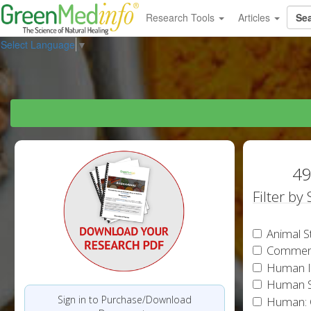
Research Tools
Articles
Select Language
▼
49
Filter by
Animal S
Commen
Human In
Human S
Sign in to Purchase/Download
Human: 