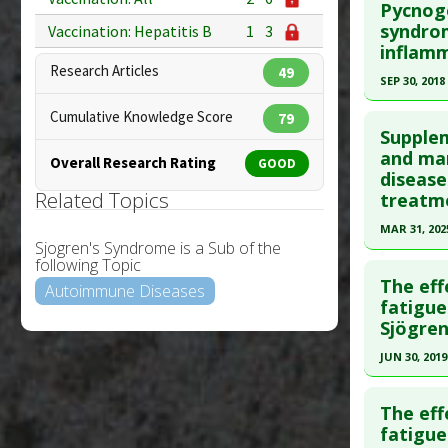
Diseases
Pycnoge
Study Typ
Additiona
Pubmed D
syndrom
Vaccination: Hepatitis B
1
3
Additional
inflam
17717915
Diseases
Research Articles
49
Article Pu
SEP 30, 2018
Additiona
Study Typ
Click he
Cumulative Knowledge Score
79
Additional
Supple
Pubmed D
and man
Substanc
Overall Research Rating
GOOD
disease
Diseases
Article Pu
Related Topics
treatm
Study Typ
MAR 31, 202
Additional
Sjogren's Syndrome is a Sub of the
Click he
Substanc
following Topic
The eff
Diseases
Autoimmune Diseases
Pubmed D
fatigue
Pharmacol
Sjögren
40163019
Article Pu
JUN 30, 2019
Study Typ
Click he
Additional
The eff
Pubmed D
fatigue
Substanc