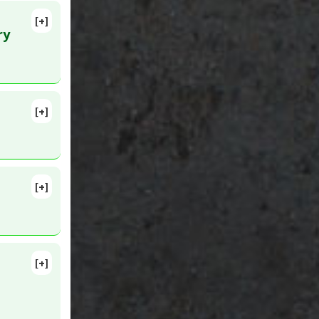
[+]
g 11.
ry
d
[+]
Jun 3.
[+]
337
a
[+]
yroid
lete