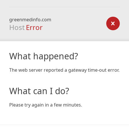
greenmedinfo.com
Host
Error
What happened?
The web server reported a gateway time-out error.
What can I do?
Please try again in a few minutes.