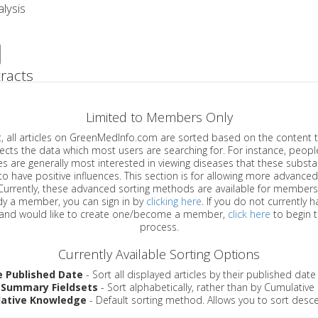
lysis
racts
Limited to Members Only
ticles on GreenMedInfo.com are sorted based on the content type which
a which most users are searching for. For instance, people viewing
enerally most interested in viewing diseases that these substances have
have positive influences. This section is for allowing more advanced sorting
urrently, these advanced sorting methods are available for members o
are already a member, you can sign in by
clicking here
. If you do not currently 
account, and would like to create one/become a member,
click here
to begin 
process.
Currently Available Sorting Options
e Published Date
- Sort all displayed articles by their published date
 Summary Fieldsets
- Sort alphabetically, rather than by Cumulativ
ative Knowledge
- Default sorting method. Allows you to sort desce