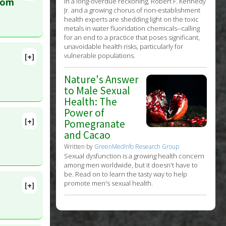
lete
rom
In a long-overdue reckoning, Robert F. Kennedy
Jr. and a growing chorus of non-establishment
health experts are shedding light on the toxic
. PMID:
metals in water fluoridation chemicals--calling
for an end to a practice that poses significant,
unavoidable health risks, particularly for
vulnerable populations.
[+]
0380
Nature's Answer
to Male Sexual
Health: The
Power of
[+]
Pomegranate
 25. PMID:
and Cacao
Written by
GreenMedInfo Research Group
Sexual dysfunction is a growing health concern
among men worldwide, but it doesn't have to
be. Read on to learn the tasty way to help
promote men's sexual health.
[+]
 PMID: