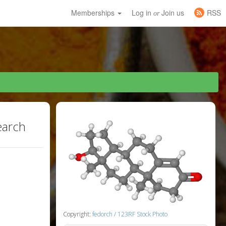
Memberships
Log in
Join us
RSS
or
earch
Copyright:
fedorch / 123RF Stock Photo