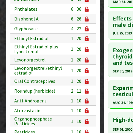
Article Pu
MAR 31, 201
Diseases
Phthalates
6
36
Additiona
Study Typ
Click he
Additional
Effects
Bisphenol A
6
26
Pubmed D
male cl
Substanc
Glyphosate
4
22
20352370
Diseases
JUL 25, 2023
Ethinyl Estradiol
1
20
Therapeut
Article Pu
Click he
Ethinyl Estradiol plus
Study Typ
1
20
Exogeno
Lynestrenol
Additional
Article Pu
thyroid
Levonorgestrel
1
20
and tes
Substanc
article.
Levonorgestrel/ethinyl
Diseases
1
20
Pubmed D
SEP 30, 2019
estradiol
Therapeut
Article Pu
Click he
Oral Contraceptives
1
20
Experim
Study Typ
Roundup (herbicide)
2
11
Article Pu
testicu
Additional
article.
Anti-Androgens
1
10
Substanc
AUG 31, 198
Pubmed D
Diseases
Atorvastatin
1
10
Click he
31183891
Organophosphate
High-do
1
10
Pesticides
Article Pu
Pubmed D
SEP 01, 2000
Pesticides
1
10