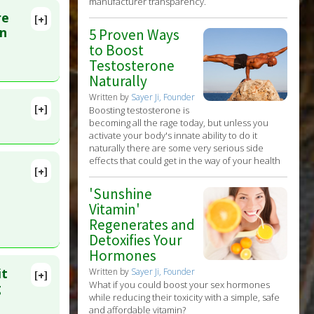
manufacturer transparency.
re
[+]
on
5 Proven Ways
to Boost
Testosterone
Naturally
Written by
Sayer Ji, Founder
[+]
Boosting testosterone is
lete
becoming all the rage today, but unless you
activate your body's innate ability to do it
naturally there are some very serious side
D:
effects that could get in the way of your health
[+]
448151
'Sunshine
Vitamin'
Regenerates and
Detoxifies Your
Hormones
it
Written by
Sayer Ji, Founder
[+]
What if you could boost your sex hormones
 2009 Apr
g
while reducing their toxicity with a simple, safe
and affordable vitamin?