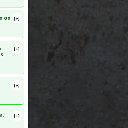
n on
[+]
 30. PMID:
n
[+]
lete
is
1251
[+]
lete
10. PMID:
n.
[+]