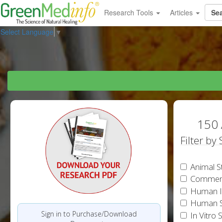
Research Tools
Articles
Select Language
▼
150 
Filter by
Animal S
Commen
Human In
Human S
Sign in to Purchase/Download
In Vitro 