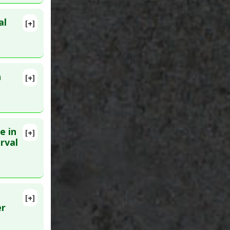
al
[+]
102204.
n
[+]
Sep 18.
e in
[+]
lete
rval
9288153
[+]
 17. PMID:
er