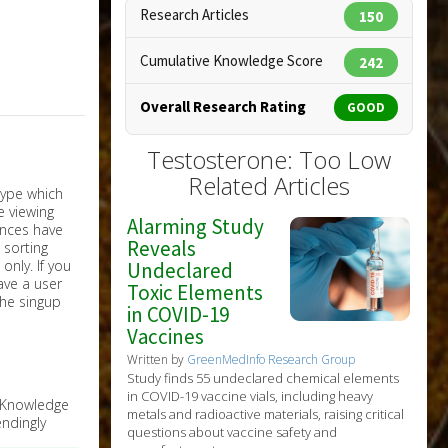
Research Articles
150
Cumulative Knowledge Score
242
Overall Research Rating
GOOD
Testosterone: Too Low
Related Articles
Alarming Study
Reveals
nly. If you
Undeclared
have a user
Toxic Elements
the singup
in COVID-19
Vaccines
Written by
GreenMedInfo Research Group
Study finds 55 undeclared chemical elements
in COVID-19 vaccine vials, including heavy
e Knowledge
metals and radioactive materials, raising critical
ndingly
questions about vaccine safety and