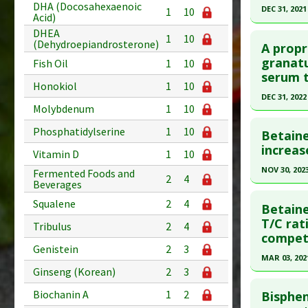
DHA (Docosahexaenoic
Article Pu
DEC 31, 2021
1
10
Acid)
Study Typ
Click he
DHEA
1
10
(Dehydroepiandrosterone)
Additional
A propr
Article Pu
granatu
Substanc
Fish Oil
1
10
serum t
article.
Diseases
Honokiol
1
10
Pharmacol
Pubmed D
DEC 31, 2022
Molybdenum
1
10
Additiona
Article Pu
Click he
Phosphatidylserine
1
10
Betain
Study Typ
Pubmed D
increas
Additional
Vitamin D
1
10
Article Pu
Substanc
NOV 30, 202
Fermented Foods and
2
4
Beverages
Diseases
Study Typ
Click he
Additiona
Squalene
2
4
Additional
Betaine
Substanc
Article Pu
T/C rat
Tribulus
2
4
competi
Diseases
article.
Genistein
2
3
Pubmed D
MAR 03, 202
Ginseng (Korean)
2
3
Article Pu
Click he
Biochanin A
1
2
Bisphen
Study Typ