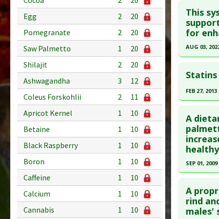
Cocoa
2
20
This sy
Egg
2
20
support
for enh
Pomegranate
2
20
AUG 03, 202
Saw Palmetto
1
20
Click he
Shilajit
2
20
Statins
Ashwagandha
3
12
Article Pu
FEB 27, 2013
article.
Coleus Forskohlii
2
11
Click he
Pubmed D
Apricot Kernel
1
10
A dieta
36013514
Pubmed D
palmett
Betaine
1
10
Article Pu
increas
Article Pu
Black Raspberry
1
10
healthy
Study Typ
Study Typ
Additional
Boron
1
10
SEP 01, 2009
Additional
Substanc
Caffeine
1
10
Click he
Diseases
Diseases
A propr
Problem 
Calcium
1
10
Additiona
Pubmed D
rind an
Adverse P
Cannabis
1
10
males'
30. PMID: