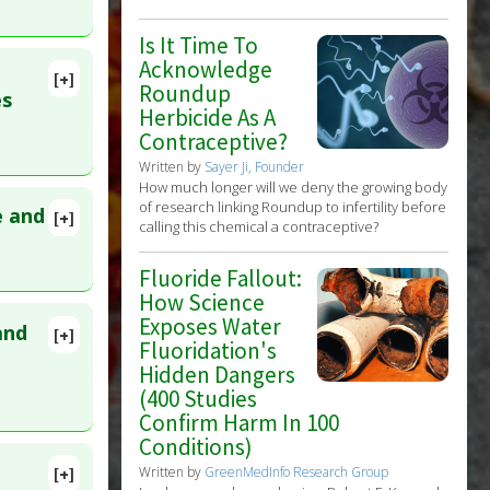
Is It Time To
Acknowledge
[+]
Roundup
lete
es
Herbicide As A
: Too Low
Contraceptive?
D:
35928723
Written by
Sayer Ji, Founder
How much longer will we deny the growing body
of research linking Roundup to infertility before
e and
[+]
calling this chemical a contraceptive?
129040
Fluoride Fallout:
How Science
Exposes Water
and
[+]
Fluoridation's
lete
Hidden Dangers
(400 Studies
9757
Confirm Harm In 100
Conditions)
Written by
GreenMedInfo Research Group
[+]