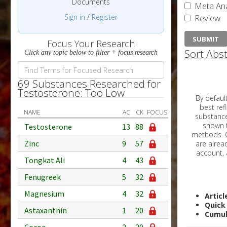
Documents
Meta Ana
Sign in
/
Register
Review
Focus Your Research
Sort Abst
Click any topic below to filter + focus research
69 Substances Researched for
Testosterone: Too Low
By default, all ar
best reflects the dat
NAME
AC
CK
FOCUS
substances are g
shown to 
Testosterone
13
88
methods. C
Zinc
9
57
Tongkat Ali
4
43
Fenugreek
5
32
Magnesium
4
32
Articl
Quick
Astaxanthin
1
20
Cumul