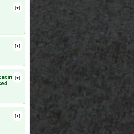
[+]
lete
533
[+]
 3. PMID:
tatin
[+]
27. PMID:
sed
actor
[+]