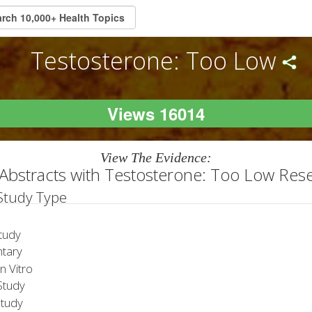
Testosterone: Too Low
Views 16014
View The Evidence:
Abstracts with Testosterone: Too Low Res
 Study Type
tudy
tary
 Vitro
tudy
Study