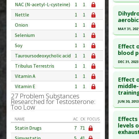
Pharmacol
Study Typ
NAC (N-acetyl-L-cysteine)
1
1
Click he
Additional
Dihydro
Nettle
1
1
Diseases
Pubmed D
aerobic
Onion
1
1
Problem 
Epub 2020
MAY 31, 202
Selenium
1
1
Article Pu
Click he
Study Typ
Soy
1
1
Effect 
Additional
Pubmed D
blood p
Tauroursodeoxycholic acid
1
1
Substanc
PMID:
329
DEC 31, 2023
Tribulus Terrestris
1
1
Diseases
Article Pu
Click he
Vitamin A
1
1
Study Typ
Effect 
Additional
Article Pu
middle-
Vitamin E
1
1
trainin
Substanc
article.
27 Problem Substances
Diseases
Researched for Testosterone:
Pubmed D
JUN 30, 2013
Too Low
Therapeut
Article Pu
Click he
Effect
Study Typ
NAME
AC
CK
FOCUS
Pubmed D
levels 
Additional
Statin Drugs
7
71
exhaust
23417481
Substanc
Simvastatin
5
41