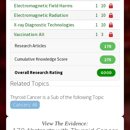
Electromagnetic Field Harms
1
10
Electromagnetic Radiation
1
10
X-ray Diagnostic Technologies
1
10
Vaccination: All
1
3
Research Articles
170
Cumulative Knowledge Score
275
Overall Research Rating
GOOD
Related Topics
Thyroid Cancer is a Sub of the following Topic
Cancers: All
View The Evidence: