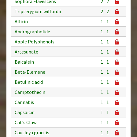
Sophora Flavescens
2
2
Tripterygium wilfordii
2
2
Allicin
1
1
Andrographolide
1
1
Apple Polyphenols
1
1
Artesunate
1
1
Baicalein
1
1
Beta-Elemene
1
1
Betulinic acid
1
1
Camptothecin
1
1
Cannabis
1
1
Capsaicin
1
1
Cat's Claw
1
1
Cautleya gracilis
1
1