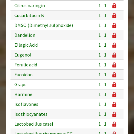
Citrus naringin
1
1
Cucurbitacin B
1
1
DMSO (Dimethyl sulphoxide)
1
1
Dandelion
1
1
Ellagic Acid
1
1
Eugenol
1
1
Ferulic acid
1
1
Fucoidan
1
1
Grape
1
1
Harmine
1
1
Isoflavones
1
1
Isothiocyanates
1
1
Lactobacillus casei
1
1
Lactobacillus rhamnosus GG
1
1