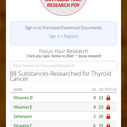
Sign in to Purchase/Download Documents
Sign in
/
Register
Focus Your Research
Click any topic below to filter + focus research
88 Substances Researched for Thyroid
Cancer
NAME
AC
CK
FOCUS
Vitamin D
4
23
Vitamin E
4
23
Selenium
2
20
Vitamin C
6
15