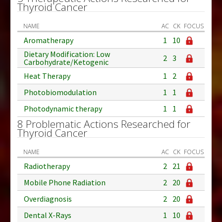
Thyroid Cancer
NAME
AC
CK
FOCUS
Aromatherapy
1
10
Dietary Modification: Low
2
3
Carbohydrate/Ketogenic
Heat Therapy
1
2
Photobiomodulation
1
1
Photodynamic therapy
1
1
8 Problematic Actions Researched for
Thyroid Cancer
NAME
AC
CK
FOCUS
Radiotherapy
2
21
Mobile Phone Radiation
2
20
Overdiagnosis
2
20
Dental X-Rays
1
10