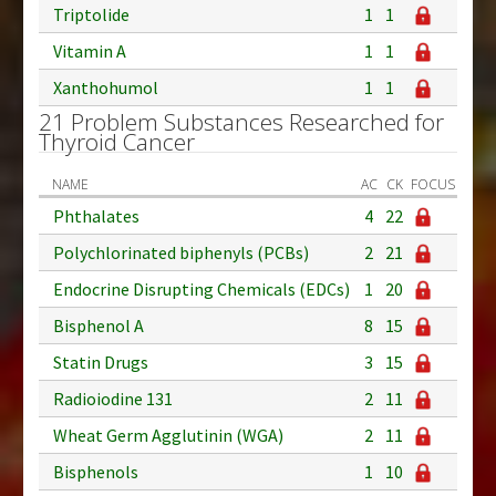
Triptolide
1
1
Vitamin A
1
1
Xanthohumol
1
1
21 Problem Substances Researched for
Thyroid Cancer
NAME
AC
CK
FOCUS
Phthalates
4
22
Polychlorinated biphenyls (PCBs)
2
21
Endocrine Disrupting Chemicals (EDCs)
1
20
Bisphenol A
8
15
Statin Drugs
3
15
Radioiodine 131
2
11
Wheat Germ Agglutinin (WGA)
2
11
Bisphenols
1
10