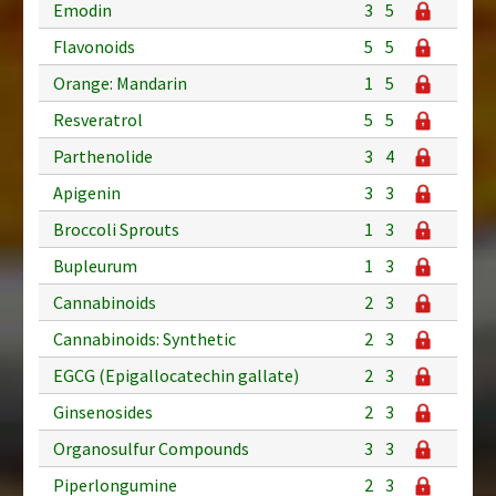
Emodin
3
5
Flavonoids
5
5
Orange: Mandarin
1
5
Resveratrol
5
5
Parthenolide
3
4
Apigenin
3
3
Broccoli Sprouts
1
3
Bupleurum
1
3
Cannabinoids
2
3
Cannabinoids: Synthetic
2
3
EGCG (Epigallocatechin gallate)
2
3
Ginsenosides
2
3
Organosulfur Compounds
3
3
Piperlongumine
2
3