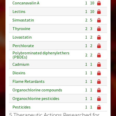
Concanavalin A
1
10
Lectins
1
10
Simvastatin
2
5
Thyroxine
2
3
Lovastatin
1
2
Perchlorate
1
2
Polybrominated diphenylethers
2
2
(PBDEs)
Cadmium
1
1
Dioxins
1
1
Flame Retardants
1
1
Organochlorine compounds
1
1
Organochlorine pesticides
1
1
Pesticides
1
1
5 Therapeutic Actions Researched for