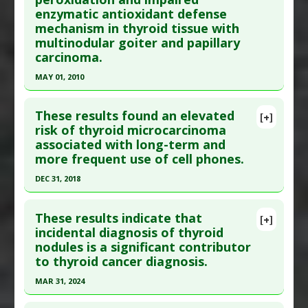
enzymatic antioxidant defense
here to read the complete article.
Anti Therapeutic Actions
:
Overdiagnosis
mechanism in thyroid tissue with
Pubmed Data
: Cancer Med. 2017 May ;6(5):937-
multinodular goiter and papillary
943. Epub 2017 Apr 4. PMID:
28378396
carcinoma.
Article Published Date
: Apr 30, 2017
MAY 01, 2010
Study Type
: Human Study
Click here to read the entire abstract
Additional Links
These results found an elevated
[+]
Substances
:
Horse Chestnut
Pubmed Data
: Clin Biochem. 2010 May;43(7-
risk of thyroid microcarcinoma
Diseases
:
Thyroid Cancer
associated with long-term and
8):650-4. Epub 2010 Feb 18. PMID:
20171198
Pharmacological Actions
:
Chemotherapeutic
more frequent use of cell phones.
Article Published Date
: May 01, 2010
DEC 31, 2018
Study Type
: Human Study
Click here to read the entire abstract
Additional Links
These results indicate that
Substances
:
Selenium
[+]
Pubmed Data
: Ann Epidemiol. 2019 Jan ;29:39-45.
incidental diagnosis of thyroid
Diseases
:
Lipid Peroxidation
,
Thyroid Cancer
,
nodules is a significant contributor
Epub 2018 Oct 29. PMID:
30446214
Thyroid Nodule
to thyroid cancer diagnosis.
Article Published Date
: Dec 31, 2018
MAR 31, 2024
Study Type
: Human Study
Click here to read the entire abstract
Additional Links