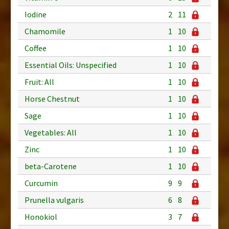
Iodine
2
11
Chamomile
1
10
Coffee
1
10
Essential Oils: Unspecified
1
10
Fruit: All
1
10
Horse Chestnut
1
10
Sage
1
10
Vegetables: All
1
10
Zinc
1
10
beta-Carotene
1
10
Curcumin
9
9
Prunella vulgaris
6
8
Honokiol
3
7