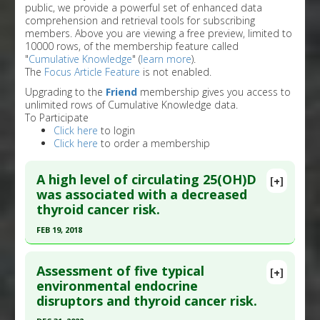
public, we provide a powerful set of enhanced data
comprehension and retrieval tools for subscribing
members. Above you are viewing a free preview, limited to
10000 rows, of the membership feature called
"
Cumulative Knowledge
" (
learn more
).
The
Focus Article Feature
is not enabled.
Upgrading to the
Friend
membership gives you access to
unlimited rows of Cumulative Knowledge data.
To Participate
Click here
to login
Click here
to order a membership
A high level of circulating 25(OH)D
[+]
was associated with a decreased
thyroid cancer risk.
FEB 19, 2018
Click here to read the entire abstract
Assessment of five typical
[+]
Pubmed Data
: J Endocrinol Invest. 2018 Feb 20.
environmental endocrine
disruptors and thyroid cancer risk.
Epub 2018 Feb 20. PMID:
29464660