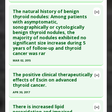
Article Published Date
: May 30, 1991
Click here to read the entire abstract
Study Type
: Human Study
The natural history of benign
[+]
Additional Links
Pubmed Data
: Clin Endocrinol (Oxf). 2014 Jul 30.
thyroid nodules: Among patients
with asymptomatic,
Substances
:
Fruit: All
,
Vegetables: All
Epub 2014 Jul 30. PMID:
25074346
sonographically or cytologically
Diseases
:
Thyroid Cancer
Article Published Date
: Jul 29, 2014
benign thyroid nodules, the
Additional Keywords
:
Lectin-Induced Cancer
Study Type
: Human Study
majority of nodules exhibited no
Additional Links
significant size increase during 5
years of follow-up and thyroid
Diseases
:
Thyroid Cancer
cancer was rar
Problem Substances
:
Statin Drugs
Adverse Pharmacological Actions
:
Carcinogenic
MAR 02, 2015
Click here to read the entire abstract
The positive clinical therapeutically
[+]
Pubmed Data
: JAMA. 2015 Mar 3 ;313(9):926-35.
effects of Escin on advanced
thyroid cancer.
PMID:
25734734
Article Published Date
: Mar 02, 2015
APR 30, 2017
Study Type
: Human Study
Click here to read the entire abstract
Additional Links
There is increased lipid
[+]
Article Publish Status
: This is a free article.
Click
peroxidation and impaired
Diseases
:
Thyroid Cancer