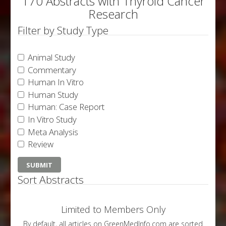
170 Abstracts with Thyroid Cancer
Research
Filter by Study Type
Animal Study
Commentary
Human In Vitro
Human Study
Human: Case Report
In Vitro Study
Meta Analysis
Review
Sort Abstracts
Limited to Members Only
By default, all articles on GreenMedInfo.com are sorted