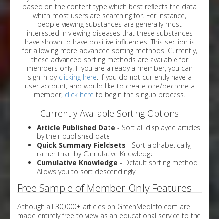
based on the content type which best reflects the data
which most users are searching for. For instance,
people viewing substances are generally most
interested in viewing diseases that these substances
have shown to have positive influences. This section is
for allowing more advanced sorting methods. Currently,
these advanced sorting methods are available for
members only. If you are already a member, you can
sign in by
clicking here
. If you do not currently have a
user account, and would like to create one/become a
member,
click here
to begin the singup process.
Currently Available Sorting Options
Article Published Date
- Sort all displayed articles
by their published date
Quick Summary Fieldsets
- Sort alphabetically,
rather than by Cumulative Knowledge
Cumulative Knowledge
- Default sorting method.
Allows you to sort descendingly
Free Sample of Member-Only Features
Although all 30,000+ articles on GreenMedInfo.com are
made entirely free to view as an educational service to the