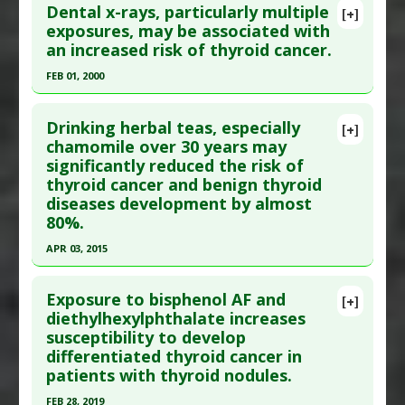
Dental x-rays, particularly multiple
Diseases
:
Thyroid Cancer
[+]
Pubmed Data
: Cancer. 1997 Jun 1;79(11):2186-92.
exposures, may be associated with
Anti Therapeutic Actions
:
Overdiagnosis
an increased risk of thyroid cancer.
PMID:
9179066
Article Published Date
: Jun 01, 1997
FEB 01, 2000
Study Type
: Human Study
Click here to read the entire abstract
Additional Links
Drinking herbal teas, especially
[+]
Pubmed Data
: J Manipulative Physiol Ther. 2000
chamomile over 30 years may
Substances
:
beta-Carotene
,
Vitamin C
,
Vitamin
significantly reduced the risk of
Feb;23(2):81-90. PMID:
20397774
E
thyroid cancer and benign thyroid
Diseases
:
Thyroid Cancer
Article Published Date
: Feb 01, 2000
diseases development by almost
Study Type
: Human Study
80%.
Additional Links
APR 03, 2015
Diseases
:
Radiation Induced Illness
,
Thyroid
Click here to read the entire abstract
Cancer
Exposure to bisphenol AF and
[+]
Anti Therapeutic Actions
:
Dental X-Rays
,
X-ray
Pubmed Data
: Eur J Public Health. 2015 Apr 4.
diethylhexylphthalate increases
Diagnostic Technologies
susceptibility to develop
Epub 2015 Apr 4. PMID:
25842380
differentiated thyroid cancer in
Article Published Date
: Apr 03, 2015
patients with thyroid nodules.
Study Type
: Human Study
FEB 28, 2019