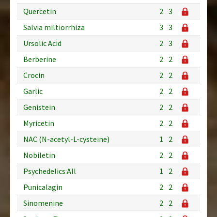
Quercetin
2
3
Salvia miltiorrhiza
3
3
Ursolic Acid
2
3
Berberine
2
2
Crocin
2
2
Garlic
2
2
Genistein
2
2
Myricetin
2
2
NAC (N-acetyl-L-cysteine)
1
2
Nobiletin
2
2
Psychedelics:All
1
2
Punicalagin
2
2
Sinomenine
2
2