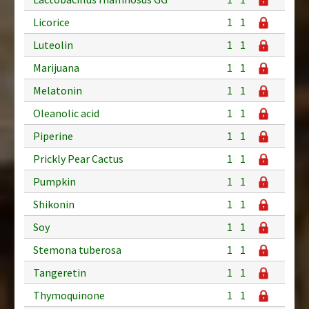
Licorice
1
1
Luteolin
1
1
Marijuana
1
1
Melatonin
1
1
Oleanolic acid
1
1
Piperine
1
1
Prickly Pear Cactus
1
1
Pumpkin
1
1
Shikonin
1
1
Soy
1
1
Stemona tuberosa
1
1
Tangeretin
1
1
Thymoquinone
1
1