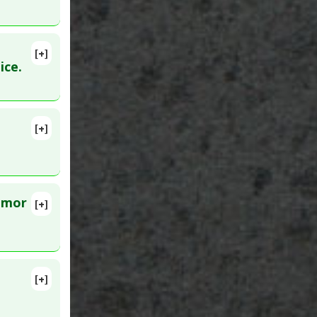
[+]
9. PMID:
ice.
[+]
ar 24.
tumor
[+]
7 Apr 20.
[+]