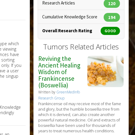
Research Articles
120
Cumulative Knowledge Score
194
Overall Research Rating
GOOD
Tumors Related Articles
Reviving the
Ancient Healing
nly. If you
have a user
Wisdom of
the singup
Frankincense
(Boswellia)
Written by
GreenMedInfo
Research Group
Frankincense oil may receive most of the fame
e Knowledge
and glory, but the humble boswellia tree from
ndingly
which it is derived, can also create another
powerful natural medicine. Oil and extracts of
boswellia have been used for thousands of
years to treat numerous health conditions.
as an