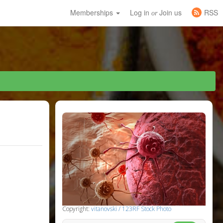
Memberships
Log in
Join us
RSS
or
Copyright:
vitanovski / 123RF Stock Photo