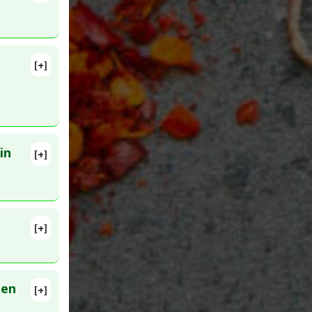
[+]
56907
in
[+]
[+]
elioma
,
3281142
een
[+]
3929