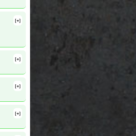
nhibitor
,
[+]
9-36.
r
,
[+]
[+]
[+]
0