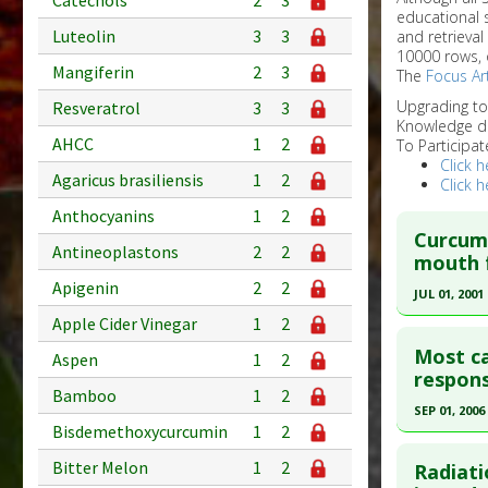
Catechols
2
3
educational 
Luteolin
3
3
and retrieval
10000 rows, 
Mangiferin
2
3
The
Focus Art
Upgrading t
Resveratrol
3
3
Knowledge d
AHCC
1
2
To Participat
Click h
Agaricus brasiliensis
1
2
Click h
Anthocyanins
1
2
Curcumi
Antineoplastons
2
2
mouth f
Apigenin
2
2
JUL 01, 2001
Apple Cider Vinegar
1
2
Click he
Most ca
Aspen
1
2
Pubmed D
respons
Bamboo
1
2
Article Pu
SEP 01, 2006
Bisdemethoxycurcumin
1
2
Study Typ
Click he
Additional
Bitter Melon
1
2
Radiati