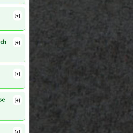
city:
[+]
007 Sep 7.
ich
[+]
16
[+]
MID:
se
[+]
h
[+]