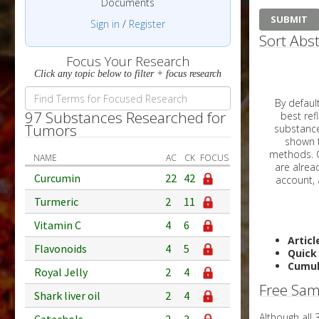
Documents
Sign in
/
Register
Sort Abst
Focus Your Research
Click any topic below to filter + focus research
By default, all ar
97 Substances Researched for
best reflects the dat
Tumors
substances are g
shown to 
methods. C
NAME
AC
CK
FOCUS
Curcumin
22
42
Turmeric
2
11
Vitamin C
4
6
Articl
Flavonoids
4
5
Quick
Cumul
Royal Jelly
2
4
Free Sam
Shark liver oil
2
4
Although all