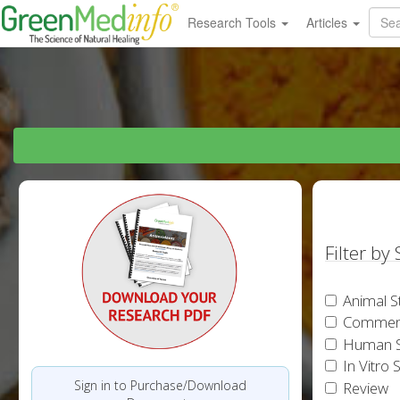
Research Tools
Articles
Filter by
Animal S
Commen
Human S
In Vitro 
Sign in to Purchase/Download
Review