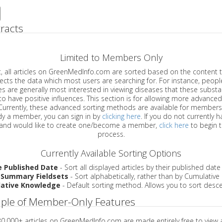
racts
Limited to Members Only
ticles on GreenMedInfo.com are sorted based on the content type which
a which most users are searching for. For instance, people viewing
enerally most interested in viewing diseases that these substances have
have positive influences. This section is for allowing more advanced sorting
urrently, these advanced sorting methods are available for members o
are already a member, you can sign in by
clicking here
. If you do not currently 
account, and would like to create one/become a member,
click here
to begin 
process.
Currently Available Sorting Options
e Published Date
- Sort all displayed articles by their published date
 Summary Fieldsets
- Sort alphabetically, rather than by Cumulativ
ative Knowledge
- Default sorting method. Allows you to sort desce
ple of Member-Only Features
 30,000+ articles on GreenMedInfo.com are made entirely free to view 