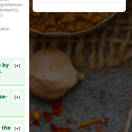
omprehension
limited to
e
).
ative
e by
[+]
.
se-
[+]
2783
 the
[+]