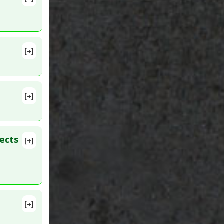
725531
[+]
[+]
ID:
ects
[+]
[+]
umors