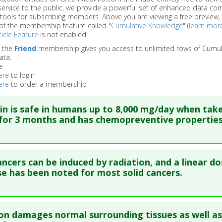
service to the public, we provide a powerful set of enhanced data c
 tools for subscribing members. Above you are viewing a free preview, 
of the membership feature called "
Cumulative Knowledge
" (
learn mor
icle Feature
is not enabled.
o the
Friend
membership gives you access to unlimited rows of Cumul
ata.
e
ere
to login
ere
to order a membership
n is safe in humans up to 8,000 mg/day when tak
or 3 months and has chemopreventive properties
re to read the entire abstract
ncers can be induced by radiation, and a linear do
ata
: Anticancer Res. 2001 Jul-Aug;21(4B):2895-900. PMID:
1171
e has been noted for most solid cancers.
blished Date
: Jul 01, 2001
e
: Human Study
re to read the entire abstract
 Links
on damages normal surrounding tissues as well as