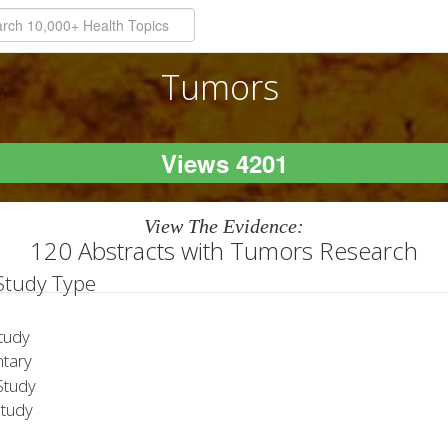
Tumors
Views 4201
View The Evidence:
120 Abstracts with Tumors Research
 Study Type
tudy
tary
tudy
Study