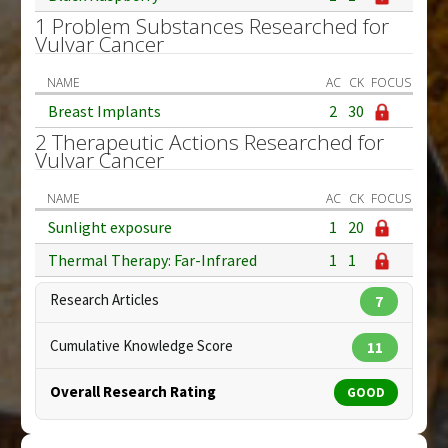
1 Problem Substances Researched for
Vulvar Cancer
NAME
AC
CK
FOCUS
Breast Implants
2
30
2 Therapeutic Actions Researched for
Vulvar Cancer
NAME
AC
CK
FOCUS
Sunlight exposure
1
20
Thermal Therapy: Far-Infrared
1
1
Research Articles
7
Cumulative Knowledge Score
11
Overall Research Rating
GOOD