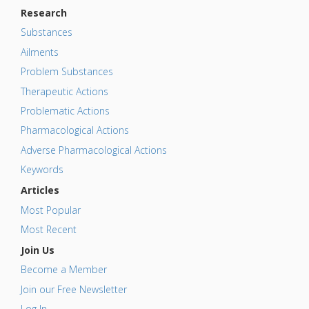
Research
Substances
Ailments
Problem Substances
Therapeutic Actions
Problematic Actions
Pharmacological Actions
Adverse Pharmacological Actions
Keywords
Articles
Most Popular
Most Recent
Join Us
Become a Member
Join our Free Newsletter
Log In