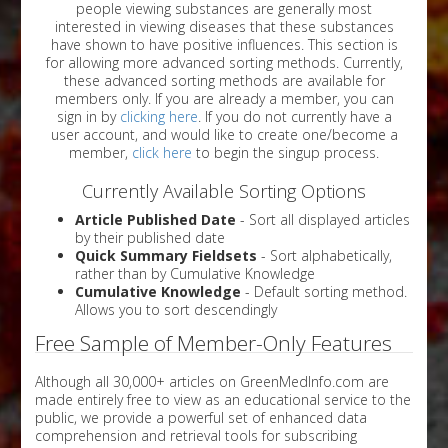
people viewing substances are generally most
interested in viewing diseases that these substances
have shown to have positive influences. This section is
for allowing more advanced sorting methods. Currently,
these advanced sorting methods are available for
members only. If you are already a member, you can
sign in by
clicking here
. If you do not currently have a
user account, and would like to create one/become a
member,
click here
to begin the singup process.
Currently Available Sorting Options
Article Published Date
- Sort all displayed articles
by their published date
Quick Summary Fieldsets
- Sort alphabetically,
rather than by Cumulative Knowledge
Cumulative Knowledge
- Default sorting method.
Allows you to sort descendingly
Free Sample of Member-Only Features
Although all 30,000+ articles on GreenMedInfo.com are
made entirely free to view as an educational service to the
public, we provide a powerful set of enhanced data
comprehension and retrieval tools for subscribing