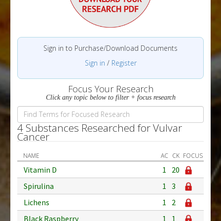
Sign in to Purchase/Download Documents
Sign in
/
Register
Focus Your Research
Click any topic below to filter + focus research
4 Substances Researched for Vulvar
Cancer
NAME
AC
CK
FOCUS
Vitamin D
1
20
Spirulina
1
3
Lichens
1
2
Black Raspberry
1
1