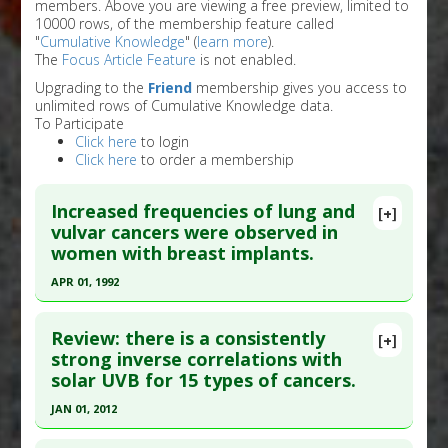
members. Above you are viewing a free preview, limited to
10000 rows, of the membership feature called
"
Cumulative Knowledge
" (
learn more
).
The
Focus Article Feature
is not enabled.
Upgrading to the
Friend
membership gives you access to
unlimited rows of Cumulative Knowledge data.
To Participate
Click here
to login
Click here
to order a membership
Increased frequencies of lung and
[+]
vulvar cancers were observed in
women with breast implants.
APR 01, 1992
Click here to read the entire abstract
Review: there is a consistently
[+]
Pubmed Data
: Plast Reconstr Surg. 1992 Apr
strong inverse correlations with
solar UVB for 15 types of cancers.
;89(4):660-5. PMID:
1546077
Article Published Date
: Apr 01, 1992
JAN 01, 2012
Study Type
: Meta Analysis
Click here to read the entire abstract