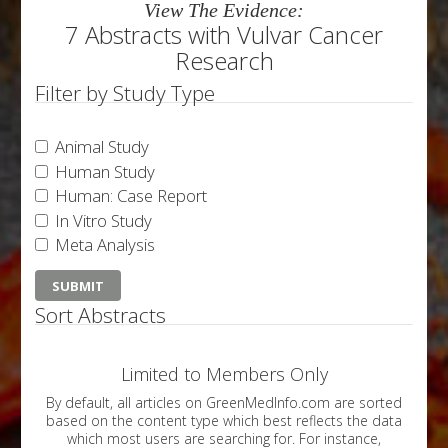
View The Evidence:
7 Abstracts with Vulvar Cancer
Research
Filter by Study Type
Animal Study
Human Study
Human: Case Report
In Vitro Study
Meta Analysis
Sort Abstracts
Limited to Members Only
By default, all articles on GreenMedInfo.com are sorted
based on the content type which best reflects the data
which most users are searching for. For instance,