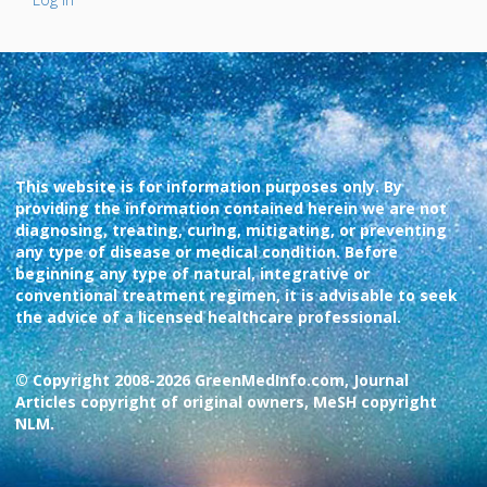
This website is for information purposes only. By
providing the information contained herein we are not
diagnosing, treating, curing, mitigating, or preventing
any type of disease or medical condition. Before
beginning any type of natural, integrative or
conventional treatment regimen, it is advisable to seek
the advice of a licensed healthcare professional.
© Copyright 2008-2026 GreenMedInfo.com, Journal
Articles copyright of original owners, MeSH copyright
NLM.