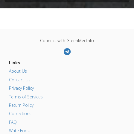
Connect with GreenMedInfo
Links
About Us
Contact Us
Privacy Policy
Terms of Services
Return Policy
Corrections
FAQ
Write For Us