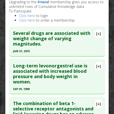
Upgrading to the
Friend
membership gives you access to
unlimited rows of Cumulative Knowledge data.
To Participate
Click here
to login
Click here
to order a membership
Several drugs are associated with
[+]
weight change of varying
magnitudes.
JAN 31, 2015
Click here to read the entire abstract
Long-term levonorgestrel use is
[+]
Pubmed Data
: J Clin Endocrinol Metab. 2015 Feb
associated with increased blood
pressure and body weight in
;100(2):363-70. Epub 2015 Jan 15. PMID:
25590213
women.
Article Published Date
: Jan 31, 2015
SEP 01, 1999
Study Type
: Meta Analysis, Review
Click here to read the entire abstract
Additional Links
The combination of beta 1-
Diseases
:
Weight Gain: Drug-Induced
,
Weight
[+]
Pubmed Data
: Acta Obstet Gynecol Scand. 1999
selective receptor antagonists and
Problems: Drug-Induced
Sep;78(8):716-21. PMID:
10468065