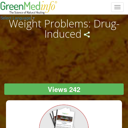
Toggl
navig
Select Language
▼
Weight Problems: Drug-
Induced
Views 242