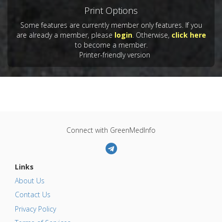
Print Options
Some features are currently member only features. If you
are already a member, please
login
. Otherwise,
click here
to become a member.
Printer-friendly version
Connect with GreenMedInfo
Links
About Us
Contact Us
Privacy Policy