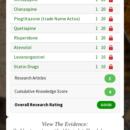
Olanzapine
1
20
Pioglitazone (trade Name Actos)
1
20
Quetiapine
1
20
Risperidone
1
20
Atenolol
1
10
Levonorgestrel
1
10
Statin Drugs
1
10
Research Articles
3
Cumulative Knowledge Score
4
Overall Research Rating
GOOD
View The Evidence: