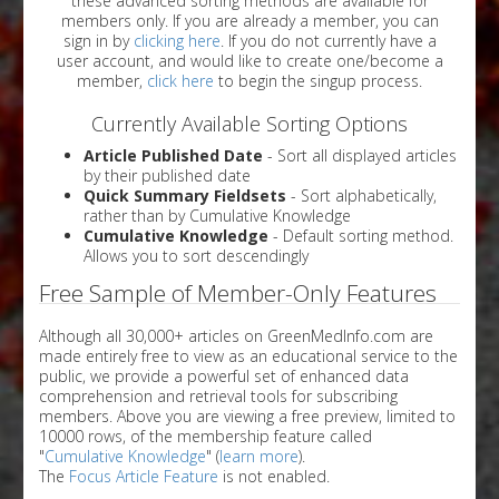
these advanced sorting methods are available for
members only. If you are already a member, you can
sign in by
clicking here
. If you do not currently have a
user account, and would like to create one/become a
member,
click here
to begin the singup process.
Currently Available Sorting Options
Article Published Date
- Sort all displayed articles
by their published date
Quick Summary Fieldsets
- Sort alphabetically,
rather than by Cumulative Knowledge
Cumulative Knowledge
- Default sorting method.
Allows you to sort descendingly
Free Sample of Member-Only Features
Although all 30,000+ articles on GreenMedInfo.com are
made entirely free to view as an educational service to the
public, we provide a powerful set of enhanced data
comprehension and retrieval tools for subscribing
members. Above you are viewing a free preview, limited to
10000 rows, of the membership feature called
"
Cumulative Knowledge
" (
learn more
).
The
Focus Article Feature
is not enabled.