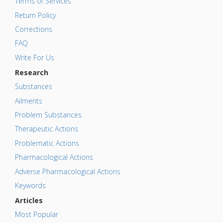
Terms of Services
Return Policy
Corrections
FAQ
Write For Us
Research
Substances
Ailments
Problem Substances
Therapeutic Actions
Problematic Actions
Pharmacological Actions
Adverse Pharmacological Actions
Keywords
Articles
Most Popular