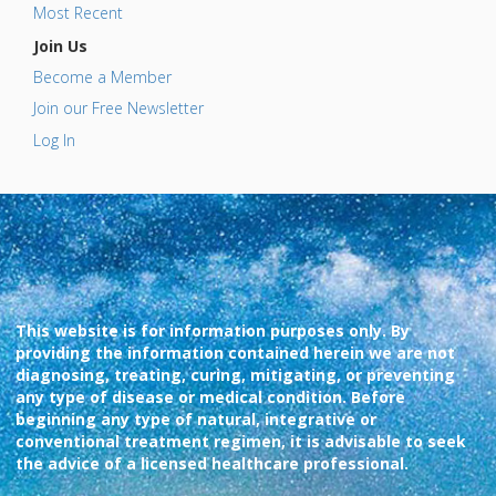
Most Recent
Join Us
Become a Member
Join our Free Newsletter
Log In
This website is for information purposes only. By
providing the information contained herein we are not
diagnosing, treating, curing, mitigating, or preventing
any type of disease or medical condition. Before
beginning any type of natural, integrative or
conventional treatment regimen, it is advisable to seek
the advice of a licensed healthcare professional.