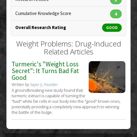
Problem Substances
:
Atenolol
,
Statin Drugs
Cumulative Knowledge Score
4
Overall Research Rating
GOOD
Weight Problems: Drug-Induced
Related Articles
Turmeric's "Weight Loss
Secret": It Turns Bad Fat
Good
Written by
Sayer Ji, Founder
A groundbreaking new study found that
turmeric extract is capable of turning the
"bad" white fat cells in our body into the "good" brown ones,
potentially providing a completely new approach to winning
the battle of the bulge.