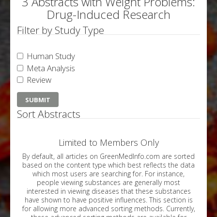
3 Abstracts with Weight Problems:
Drug-Induced Research
Filter by Study Type
Human Study
Meta Analysis
Review
Sort Abstracts
Limited to Members Only
By default, all articles on GreenMedInfo.com are sorted
based on the content type which best reflects the data
which most users are searching for. For instance,
people viewing substances are generally most
interested in viewing diseases that these substances
have shown to have positive influences. This section is
for allowing more advanced sorting methods. Currently,