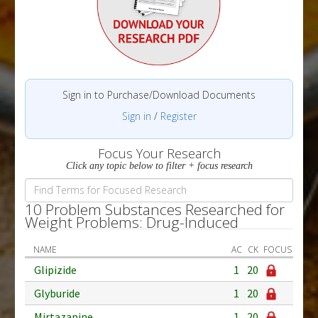
Sign in to Purchase/Download Documents
Sign in
/
Register
Focus Your Research
Click any topic below to filter + focus research
10 Problem Substances Researched for
Weight Problems: Drug-Induced
NAME
AC
CK
FOCUS
Glipizide
1
20
Glyburide
1
20
Mirtazapine
1
20