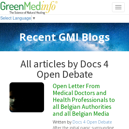
Toggl
navig
Select Language
▼
Recent GMI Blogs
All articles by Docs 4
Open Debate
Open Letter From
Medical Doctors and
Health Professionals to
all Belgian Authorities
and all Belgian Media
Written by
Docs 4 Open Debate
After the initial panic surrounding