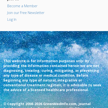
Become a Member
Join our Free Newsletter
Log In
This website is for information purposes only. By
providing the information contained herein we are not
diagnosing, treating, curing, mitigating, or preventing
any type of disease or medical condition. Before
beginning any type of natural, integrative or
conventional treatment regimen, it is advisable to seek
the advice of a licensed healthcare professional.
© Copyright 2008-2026 GreenMedInfo.com, Journal