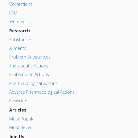
Corrections
FAQ
Write For Us
Research
Substances
Ailments
Problem Substances
Therapeutic Actions
Problematic Actions
Pharmacological Actions
Adverse Pharmacological Actions
Keywords
Articles
Most Popular
Most Recent
Join Us