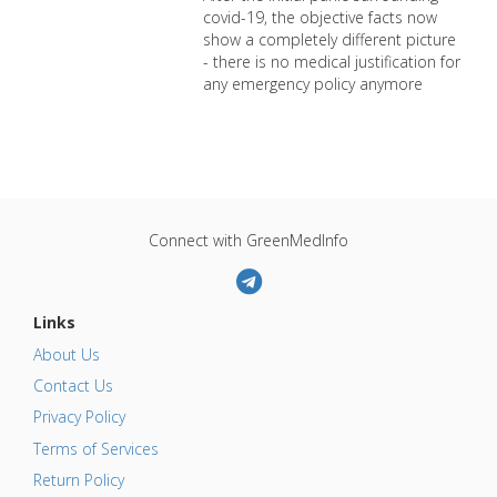
covid-19, the objective facts now
show a completely different picture
- there is no medical justification for
any emergency policy anymore
Connect with GreenMedInfo
Links
About Us
Contact Us
Privacy Policy
Terms of Services
Return Policy