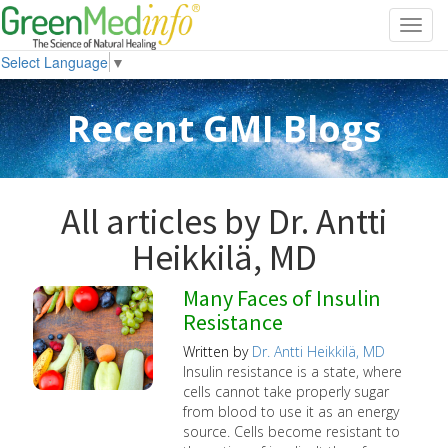
Toggl
navig
Select Language
▼
Recent GMI Blogs
All articles by Dr. Antti
Heikkilä, MD
Many Faces of Insulin
Resistance
Written by
Dr. Antti Heikkilä, MD
Insulin resistance is a state, where
cells cannot take properly sugar
from blood to use it as an energy
source. Cells become resistant to