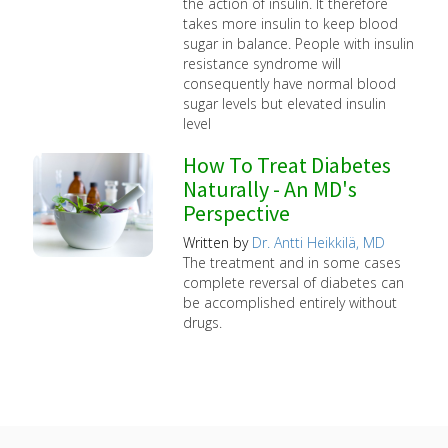
the action of insulin. It therefore
takes more insulin to keep blood
sugar in balance. People with insulin
resistance syndrome will
consequently have normal blood
sugar levels but elevated insulin
level
How To Treat Diabetes
Naturally - An MD's
Perspective
Written by
Dr. Antti Heikkilä, MD
The treatment and in some cases
complete reversal of diabetes can
be accomplished entirely without
drugs.