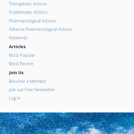
Therapeutic Actions
Problematic Actions
Pharmacological Actions
Adverse Pharmacological Actions
Keywords
Articles
Most Popular
Most Recent
Join Us
Become a Member
Join our Free Newsletter
Log In