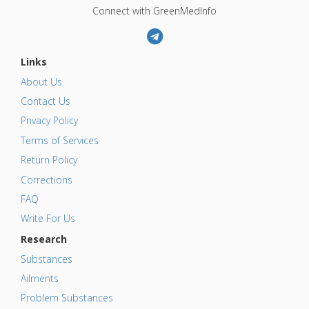
Connect with GreenMedInfo
Links
About Us
Contact Us
Privacy Policy
Terms of Services
Return Policy
Corrections
FAQ
Write For Us
Research
Substances
Ailments
Problem Substances