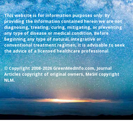
This website is for information purposes only. By
providing the information contained herein we are not
diagnosing, treating, curing, mitigating, or preventing
any type of disease or medical condition. Before
beginning any type of natural, integrative or
conventional treatment regimen, it is advisable to seek
the advice of a licensed healthcare professional.
© Copyright 2008-2026 GreenMedInfo.com, Journal
Articles copyright of original owners, MeSH copyright
NLM.