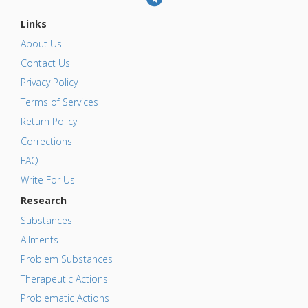
Links
About Us
Contact Us
Privacy Policy
Terms of Services
Return Policy
Corrections
FAQ
Write For Us
Research
Substances
Ailments
Problem Substances
Therapeutic Actions
Problematic Actions