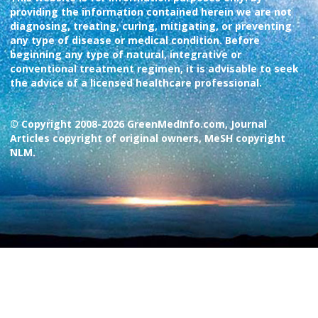
providing the information contained herein we are not
diagnosing, treating, curing, mitigating, or preventing
any type of disease or medical condition. Before
beginning any type of natural, integrative or
conventional treatment regimen, it is advisable to seek
the advice of a licensed healthcare professional.
© Copyright 2008-2026 GreenMedInfo.com, Journal
Articles copyright of original owners, MeSH copyright
NLM.