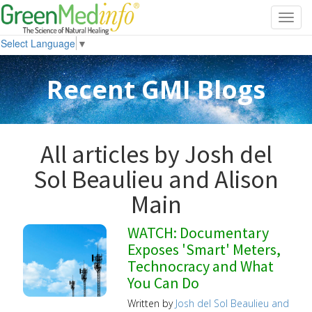
Toggl
navig
Select Language
▼
Recent GMI Blogs
All articles by Josh del
Sol Beaulieu and Alison
Main
WATCH: Documentary
Exposes 'Smart' Meters,
Technocracy and What
You Can Do
Written by
Josh del Sol Beaulieu and