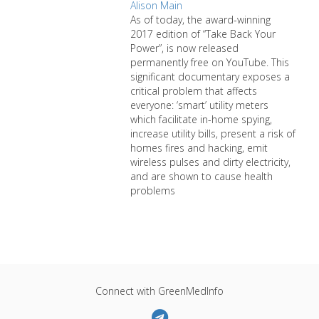
Alison Main
As of today, the award-winning
2017 edition of “Take Back Your
Power”, is now released
permanently free on YouTube. This
significant documentary exposes a
critical problem that affects
everyone: ‘smart’ utility meters
which facilitate in-home spying,
increase utility bills, present a risk of
homes fires and hacking, emit
wireless pulses and dirty electricity,
and are shown to cause health
problems
Connect with GreenMedInfo