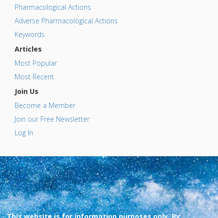
Pharmacological Actions
Adverse Pharmacological Actions
Keywords
Articles
Most Popular
Most Recent
Join Us
Become a Member
Join our Free Newsletter
Log In
This website is for information purposes only. By