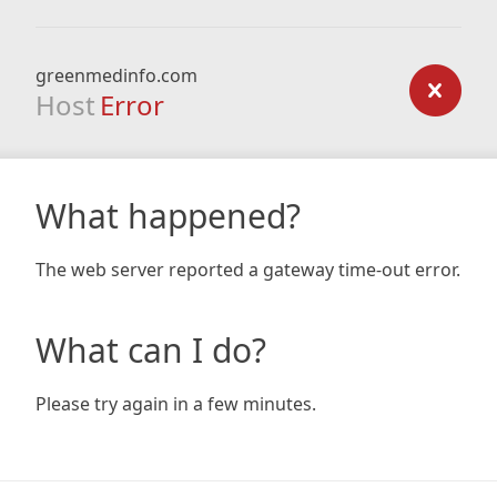
greenmedinfo.com
Host
Error
What happened?
The web server reported a gateway time-out error.
What can I do?
Please try again in a few minutes.