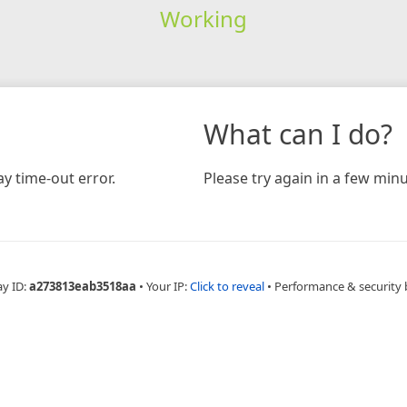
Working
What can I do?
y time-out error.
Please try again in a few minu
ay ID:
a273813eab3518aa
•
Your IP:
Click to reveal
•
Performance & security 