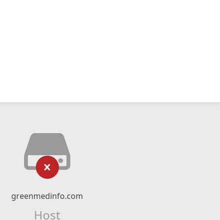
greenmedinfo.com
Host