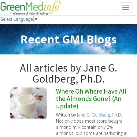
Toggl
navig
Select Language
▼
Recent GMI Blogs
All articles by Jane G.
Goldberg, Ph.D.
Where Oh Where Have All
the Almonds Gone? (An
update)
Written by
Jane G. Goldberg, Ph.D.
Not only does most store bought
almond milk contain only 2%
almonds, but some are harboring a