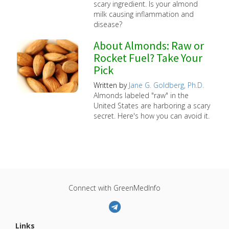
scary ingredient. Is your almond
milk causing inflammation and
disease?
About Almonds: Raw or
Rocket Fuel? Take Your
Pick
Written by
Jane G. Goldberg, Ph.D.
Almonds labeled "raw" in the
United States are harboring a scary
secret. Here's how you can avoid it.
Connect with GreenMedInfo
Links