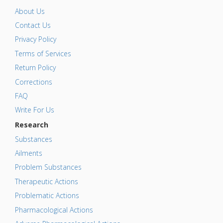
About Us
Contact Us
Privacy Policy
Terms of Services
Return Policy
Corrections
FAQ
Write For Us
Research
Substances
Ailments
Problem Substances
Therapeutic Actions
Problematic Actions
Pharmacological Actions