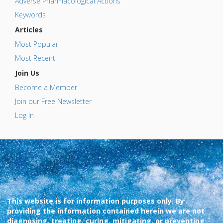
Adverse Pharmacological Actions
Keywords
Articles
Most Popular
Most Recent
Join Us
Become a Member
Join our Free Newsletter
Log In
This website is for information purposes only. By
providing the information contained herein we are not
diagnosing, treating, curing, mitigating, or preventing