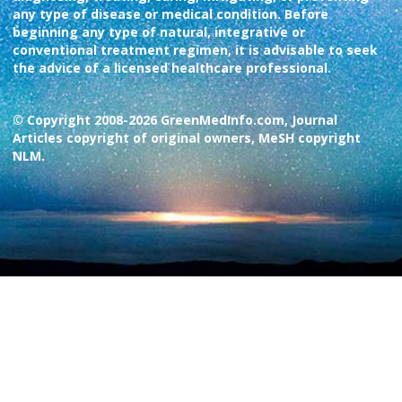
any type of disease or medical condition. Before
beginning any type of natural, integrative or
conventional treatment regimen, it is advisable to seek
the advice of a licensed healthcare professional.
© Copyright 2008-2026 GreenMedInfo.com, Journal
Articles copyright of original owners, MeSH copyright
NLM.