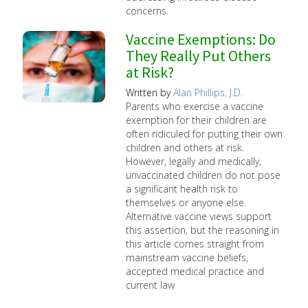
concerns.
Vaccine Exemptions: Do
They Really Put Others
at Risk?
Written by
Alan Phillips, J.D.
Parents who exercise a vaccine
exemption for their children are
often ridiculed for putting their own
children and others at risk.
However, legally and medically,
unvaccinated children do not pose
a significant health risk to
themselves or anyone else.
Alternative vaccine views support
this assertion, but the reasoning in
this article comes straight from
mainstream vaccine beliefs,
accepted medical practice and
current law