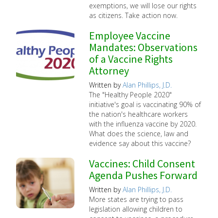
exemptions, we will lose our rights
as citizens. Take action now.
Employee Vaccine
Mandates: Observations
of a Vaccine Rights
Attorney
Written by
Alan Phillips, J.D.
The "Healthy People 2020"
initiative's goal is vaccinating 90% of
the nation's healthcare workers
with the influenza vaccine by 2020.
What does the science, law and
evidence say about this vaccine?
Vaccines: Child Consent
Agenda Pushes Forward
Written by
Alan Phillips, J.D.
More states are trying to pass
legislation allowing children to