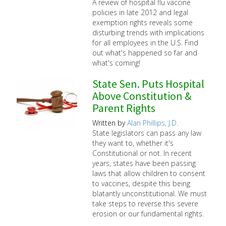
A review of hospital flu vaccine
policies in late 2012 and legal
exemption rights reveals some
disturbing trends with implications
for all employees in the U.S. Find
out what's happened so far and
what's coming!
State Sen. Puts Hospital
Above Constitution &
Parent Rights
Written by
Alan Phillips, J.D.
State legislators can pass any law
they want to, whether it's
Constitutional or not. In recent
years, states have been passing
laws that allow children to consent
to vaccines, despite this being
blatantly unconstitutional. We must
take steps to reverse this severe
erosion or our fundamental rights.