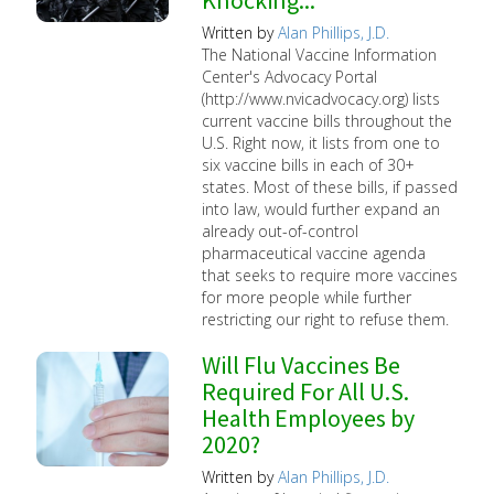
Knocking...
Written by
Alan Phillips, J.D.
The National Vaccine Information
Center's Advocacy Portal
(http://www.nvicadvocacy.org) lists
current vaccine bills throughout the
U.S. Right now, it lists from one to
six vaccine bills in each of 30+
states. Most of these bills, if passed
into law, would further expand an
already out-of-control
pharmaceutical vaccine agenda
that seeks to require more vaccines
for more people while further
restricting our right to refuse them.
Will Flu Vaccines Be
Required For All U.S.
Health Employees by
2020?
Written by
Alan Phillips, J.D.