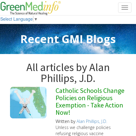
Toggl
navig
Select Language
▼
Recent GMI Blogs
All articles by Alan
Phillips, J.D.
Catholic Schools Change
Policies on Religious
Exemption - Take Action
Now!
Written by
Alan Phillips, J.D.
Unless we challenge policies
refusing religious vaccine