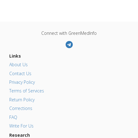
Connect with GreenMedInfo
Links
About Us
Contact Us
Privacy Policy
Terms of Services
Return Policy
Corrections
FAQ
Write For Us
Research