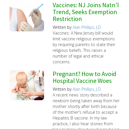
Vaccines: NJ Joins Natn'l
Trend, Seeks Exemption
Restriction
Written by
Alan Phillips, J.D.
Vaccines: A New Jersey bill would
limit vaccine religious exemptions
by requiring parents to state their
religious beliefs. This raises a
number of legal and ethical
concerns.
Pregnant? How to Avoid
Hospital Vaccine Woes
Written by
Alan Phillips, J.D.
A recent news story described a
newborn being taken away from her
mother shortly after birth because
of the mother's refusal to accept a
Hepatitis B vaccine. In my law
practice, I also hear stories from