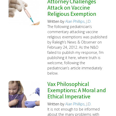
Attorney Challenges
Attack on Vaccine
Religious Exemption
Written by
Alan Phillips, J.D.
The following pediatrician’s
commentary attacking vaccine
religious exemptions was published
by Raleigh’s News & Observer on
February 24, 2012. As the N&O
failed to publish my response, I’m
publishing it here, where truth is
welcome, following the
pediatrician’s article immediately
below.
Vax Philosophical
Exemptions: A Moral and
Ethical Imperative
Written by
Alan Phillips, J.D.
It is not enough to be informed
about the many problems with