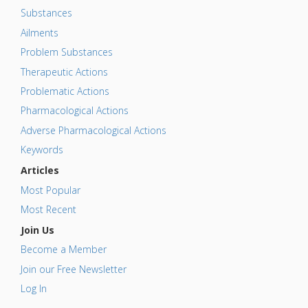
Substances
Ailments
Problem Substances
Therapeutic Actions
Problematic Actions
Pharmacological Actions
Adverse Pharmacological Actions
Keywords
Articles
Most Popular
Most Recent
Join Us
Become a Member
Join our Free Newsletter
Log In