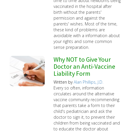
time to time about newborns being
vaccinated in the hospital after
birth without the parents'
permission and against the
parents' wishes. Most of the time,
these kind of problems are
avoidable with a information about
your rights and some common
sense preparation.
Why NOT to Give Your
Doctor an Anti-Vaccine
Liability Form
Written by
Alan Phillips, J.D.
Every so often, information
circulates around the alternative
vaccine community recommending
that parents take a form to their
child's pediatrician and ask the
doctor to sign it, to prevent their
children from being vaccinated and
to educate the doctor about