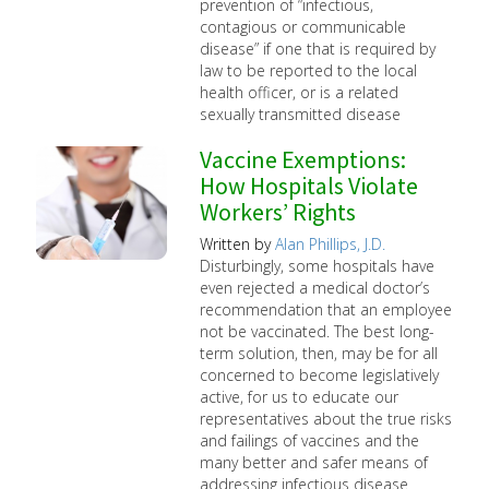
prevention of “infectious,
contagious or communicable
disease” if one that is required by
law to be reported to the local
health officer, or is a related
sexually transmitted disease
Vaccine Exemptions:
How Hospitals Violate
Workers’ Rights
Written by
Alan Phillips, J.D.
Disturbingly, some hospitals have
even rejected a medical doctor’s
recommendation that an employee
not be vaccinated. The best long-
term solution, then, may be for all
concerned to become legislatively
active, for us to educate our
representatives about the true risks
and failings of vaccines and the
many better and safer means of
addressing infectious disease