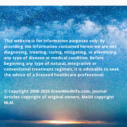
This website is for information purposes only. By
providing the information contained herein we are not
diagnosing, treating, curing, mitigating, or preventing
any type of disease or medical condition. Before
beginning any type of natural, integrative or
conventional treatment regimen, it is advisable to seek
the advice of a licensed healthcare professional.
© Copyright 2008-2026 GreenMedInfo.com, Journal
Articles copyright of original owners, MeSH copyright
NLM.