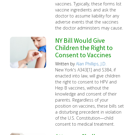
vaccines. Typically, these forms list
vaccine ingredients and ask the
doctor to assume liability for any
adverse events that the vaccines
the doctor administers may cause.
NY Bill Would Give
Children the Right to
Consent to Vaccines
Written by
Alan Phillips, J.D.
New York's A343[1] and S384, if
enacted into law, will give children
the right to consent to HPV and
Hep B vaccines, without the
knowledge and consent of their
parents. Regardless of your
position on vaccines, these bills set
a disturbing precedent in violation
of the U.S. Constitution—child
consent to medical treatment.