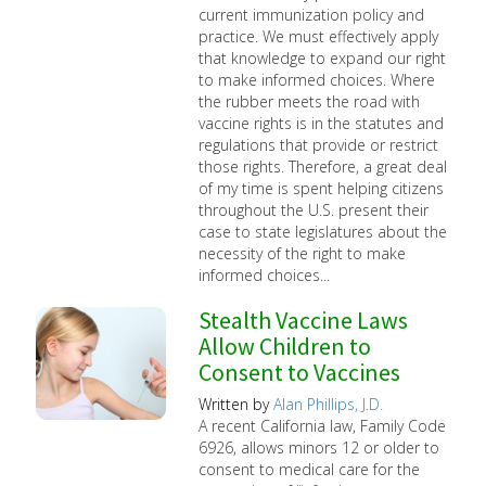
current immunization policy and
practice. We must effectively apply
that knowledge to expand our right
to make informed choices. Where
the rubber meets the road with
vaccine rights is in the statutes and
regulations that provide or restrict
those rights. Therefore, a great deal
of my time is spent helping citizens
throughout the U.S. present their
case to state legislatures about the
necessity of the right to make
informed choices...
Stealth Vaccine Laws
Allow Children to
Consent to Vaccines
Written by
Alan Phillips, J.D.
A recent California law, Family Code
6926, allows minors 12 or older to
consent to medical care for the