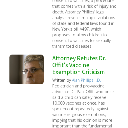
consent to vaccines, a procedure
that comes with a risk of injury and
death. Attorney Phillips' legal
analysis reveals multiple violations
of state and federal laws found in
New York's bill A497, which
proposes to allow children to
consent to vaccines for sexually
transmitted diseases.
Attorney Refutes Dr.
Offit's Vaccine
Exemption Criticism
Written by
Alan Phillips, J.D.
Pediatrician and pro-vaccine
advocate Dr. Paul Offit, who once
said a child can safely receive
10,000 vaccines at once, has
spoken out repeatedly against
vaccine religious exemptions,
implying that his opinion is more
important than the fundamental