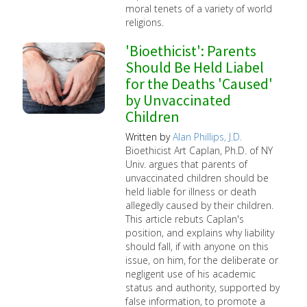
moral tenets of a variety of world
religions.
'Bioethicist': Parents
Should Be Held Liabel
for the Deaths 'Caused'
by Unvaccinated
Children
Written by
Alan Phillips, J.D.
Bioethicist Art Caplan, Ph.D. of NY
Univ. argues that parents of
unvaccinated children should be
held liable for illness or death
allegedly caused by their children.
This article rebuts Caplan's
position, and explains why liability
should fall, if with anyone on this
issue, on him, for the deliberate or
negligent use of his academic
status and authority, supported by
false information, to promote a