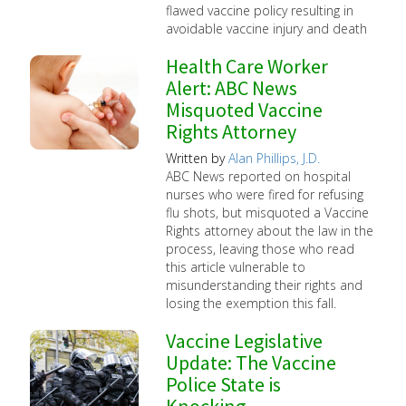
flawed vaccine policy resulting in
avoidable vaccine injury and death
Health Care Worker
Alert: ABC News
Misquoted Vaccine
Rights Attorney
Written by
Alan Phillips, J.D.
ABC News reported on hospital
nurses who were fired for refusing
flu shots, but misquoted a Vaccine
Rights attorney about the law in the
process, leaving those who read
this article vulnerable to
misunderstanding their rights and
losing the exemption this fall.
Vaccine Legislative
Update: The Vaccine
Police State is