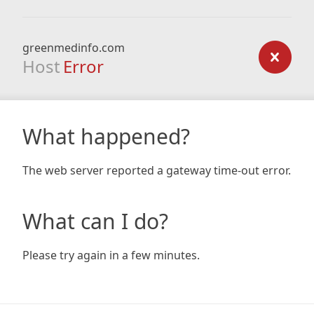
greenmedinfo.com
Host
Error
What happened?
The web server reported a gateway time-out error.
What can I do?
Please try again in a few minutes.