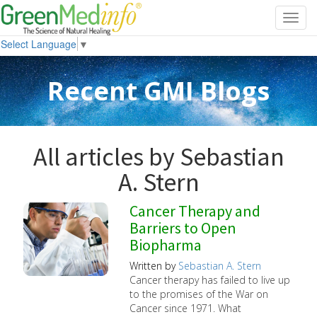
Toggl
navig
Select Language
▼
Recent GMI Blogs
All articles by Sebastian
A. Stern
Cancer Therapy and
Barriers to Open
Biopharma
Written by
Sebastian A. Stern
Cancer therapy has failed to live up
to the promises of the War on
Cancer since 1971. What