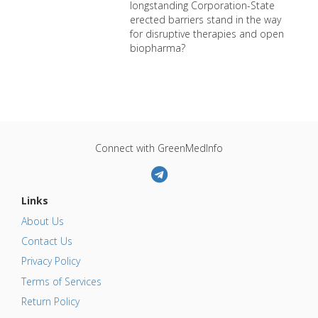
longstanding Corporation-State
erected barriers stand in the way
for disruptive therapies and open
biopharma?
Connect with GreenMedInfo
Links
About Us
Contact Us
Privacy Policy
Terms of Services
Return Policy