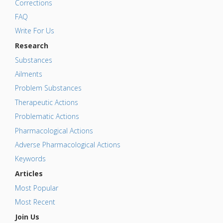
Corrections
FAQ
Write For Us
Research
Substances
Ailments
Problem Substances
Therapeutic Actions
Problematic Actions
Pharmacological Actions
Adverse Pharmacological Actions
Keywords
Articles
Most Popular
Most Recent
Join Us