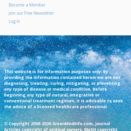
Become a Member
Join our Free Newsletter
Log In
This website is for information purposes only. By
providing the information contained herein we are not
diagnosing, treating, curing, mitigating, or preventing
any type of disease or medical condition. Before
beginning any type of natural, integrative or
conventional treatment regimen, it is advisable to seek
the advice of a licensed healthcare professional.
© Copyright 2008-2026 GreenMedInfo.com, Journal
Articles copyright of original owners, MeSH copyright