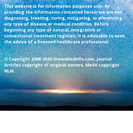
This website is for information purposes only. By
providing the information contained herein we are not
diagnosing, treating, curing, mitigating, or preventing
any type of disease or medical condition. Before
beginning any type of natural, integrative or
conventional treatment regimen, it is advisable to seek
the advice of a licensed healthcare professional.
© Copyright 2008-2026 GreenMedInfo.com, Journal
Articles copyright of original owners, MeSH copyright
NLM.