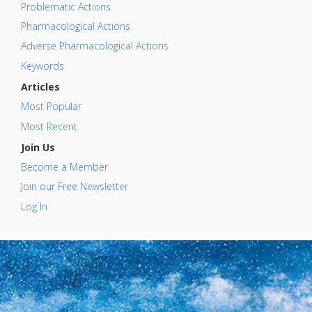
Problematic Actions
Pharmacological Actions
Adverse Pharmacological Actions
Keywords
Articles
Most Popular
Most Recent
Join Us
Become a Member
Join our Free Newsletter
Log In