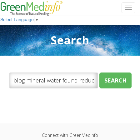
Toggl
navig
Select Language
▼
Search
Connect with GreenMedInfo