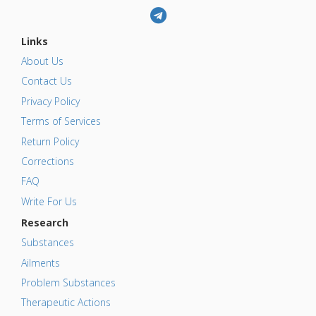
Links
About Us
Contact Us
Privacy Policy
Terms of Services
Return Policy
Corrections
FAQ
Write For Us
Research
Substances
Ailments
Problem Substances
Therapeutic Actions