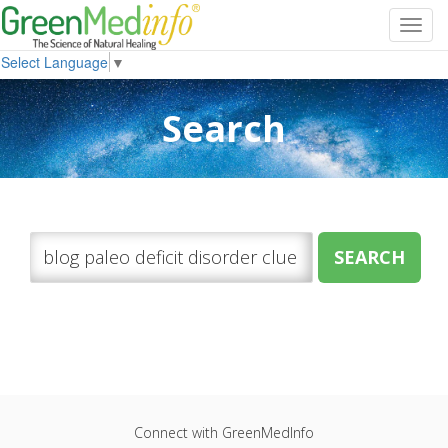
Toggl
navig
Select Language
▼
Search
Connect with GreenMedInfo