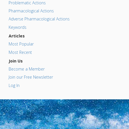
Problematic Actions
Pharmacological Actions
Adverse Pharmacological Actions
Keywords
Articles
Most Popular
Most Recent
Join Us
Become a Member
Join our Free Newsletter
Log In