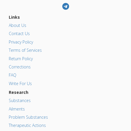
Links
About Us
Contact Us
Privacy Policy
Terms of Services
Return Policy
Corrections
FAQ
Write For Us
Research
Substances
Ailments
Problem Substances
Therapeutic Actions