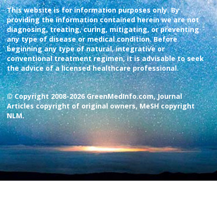
This website is for information purposes only. By
providing the information contained herein we are not
diagnosing, treating, curing, mitigating, or preventing
any type of disease or medical condition. Before
beginning any type of natural, integrative or
conventional treatment regimen, it is advisable to seek
the advice of a licensed healthcare professional.
© Copyright 2008-2026 GreenMedInfo.com, Journal
Articles copyright of original owners, MeSH copyright
NLM.