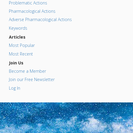
Problematic Actions
Pharmacological Actions
Adverse Pharmacological Actions
Keywords
Articles
Most Popular
Most Recent
Join Us
Become a Member
Join our Free Newsletter
Log In