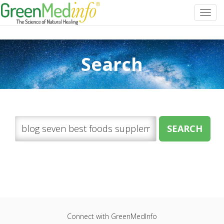
Toggl
navig
Search
Connect with GreenMedInfo