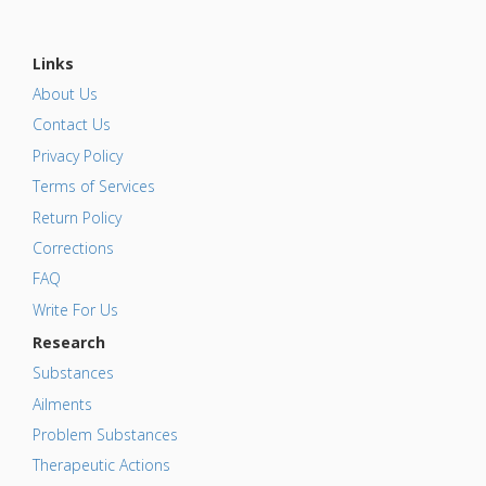
Links
About Us
Contact Us
Privacy Policy
Terms of Services
Return Policy
Corrections
FAQ
Write For Us
Research
Substances
Ailments
Problem Substances
Therapeutic Actions