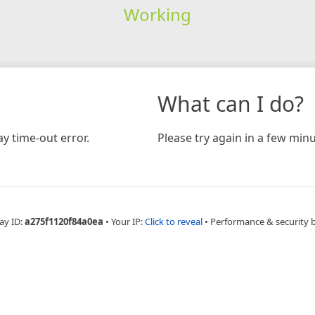
Working
What can I do?
y time-out error.
Please try again in a few minu
ay ID:
a275f1120f84a0ea
•
Your IP:
Click to reveal
•
Performance & security 