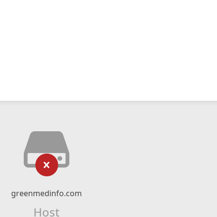
greenmedinfo.com
Host