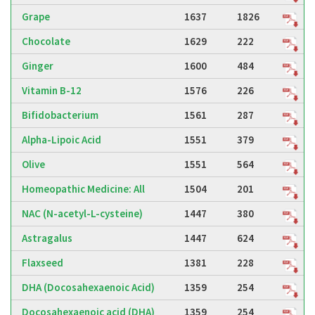
Grape
1637
1826
Chocolate
1629
222
Ginger
1600
484
Vitamin B-12
1576
226
Bifidobacterium
1561
287
Alpha-Lipoic Acid
1551
379
Olive
1551
564
Homeopathic Medicine: All
1504
201
NAC (N-acetyl-L-cysteine)
1447
380
Astragalus
1447
624
Flaxseed
1381
228
DHA (Docosahexaenoic Acid)
1359
254
Docosahexaenoic acid (DHA)
1359
254