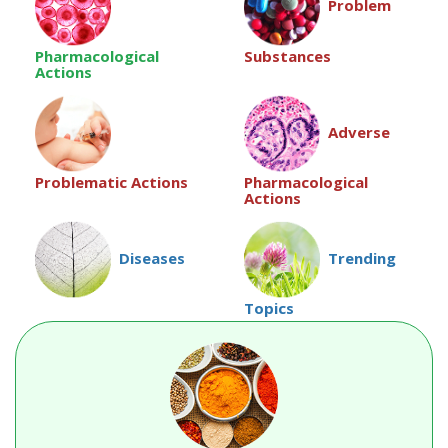
Problem
Pharmacological
Substances
Actions
Adverse
Pharmacological
Problematic Actions
Actions
Diseases
Trending
Topics