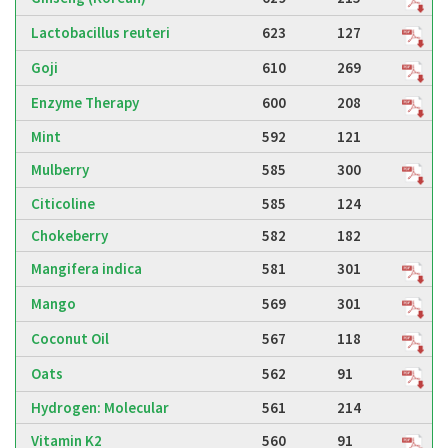
Lactobacillus reuteri
623
127
Goji
610
269
Enzyme Therapy
600
208
Mint
592
121
Mulberry
585
300
Citicoline
585
124
Chokeberry
582
182
Mangifera indica
581
301
Mango
569
301
Coconut Oil
567
118
Oats
562
91
Hydrogen: Molecular
561
214
Vitamin K2
560
91