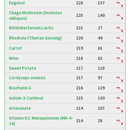
Eugenol
226
137
Chaga Mushroom (Inonotus
225
140
obliquus)
Bifidobacterium Lactis
221
27
Rhodiola (Tibetan Ginseng)
220
49
Carrot
219
61
Wine
218
62
Sweet Potato
217
118
Cordyceps sinensis
217
97
Biochanin A
216
129
Indole-3-Carbinol
215
130
Artesunate
214
107
Vitamin K2: Menaquinones (MK-4-
214
28
14)