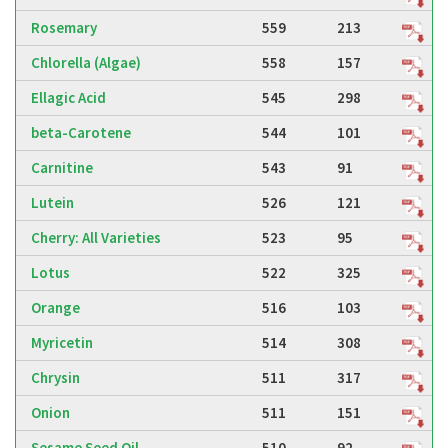
Rosemary
559
213
Chlorella (Algae)
558
157
Ellagic Acid
545
298
beta-Carotene
544
101
Carnitine
543
91
Lutein
526
121
Cherry: All Varieties
523
95
Lotus
522
325
Orange
516
103
Myricetin
514
308
Chrysin
511
317
Onion
511
151
Sesame Seed Oil
510
92