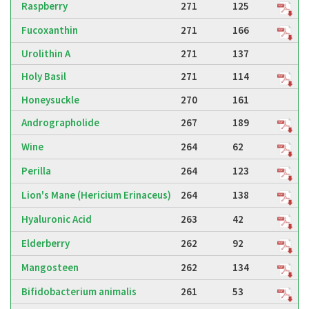
Raspberry
271
125
Fucoxanthin
271
166
Urolithin A
271
137
Holy Basil
271
114
Honeysuckle
270
161
Andrographolide
267
189
Wine
264
62
Perilla
264
123
Lion's Mane (Hericium Erinaceus)
264
138
Hyaluronic Acid
263
42
Elderberry
262
92
Mangosteen
262
134
Bifidobacterium animalis
261
53