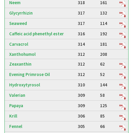
Neem
318
161
Glycyrrhizin
317
132
Seaweed
317
114
Caffeic acid phenethyl ester
316
192
Carvacrol
314
181
Xanthohumol
312
208
Zeaxanthin
312
62
Evening Primrose Oil
312
52
Hydroxytyrosol
310
144
Valerian
309
58
Papaya
309
125
Krill
306
85
Fennel
305
66