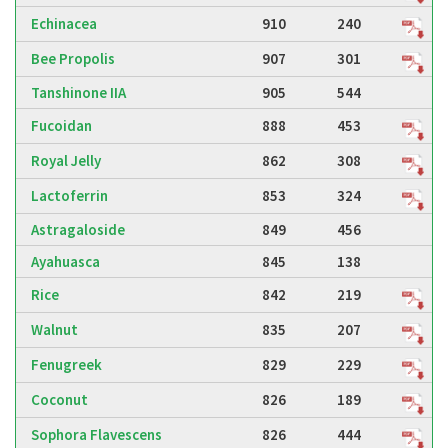
Echinacea
910
240
Bee Propolis
907
301
Tanshinone IIA
905
544
Fucoidan
888
453
Royal Jelly
862
308
Lactoferrin
853
324
Astragaloside
849
456
Ayahuasca
845
138
Rice
842
219
Walnut
835
207
Fenugreek
829
229
Coconut
826
189
Sophora Flavescens
826
444