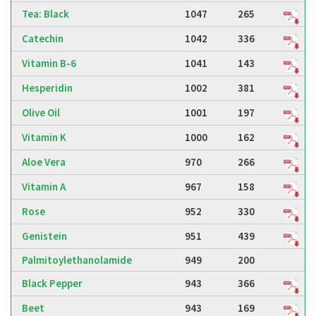
Tea: Black
1047
265
Catechin
1042
336
Vitamin B-6
1041
143
Hesperidin
1002
381
Olive Oil
1001
197
Vitamin K
1000
162
Aloe Vera
970
266
Vitamin A
967
158
Rose
952
330
Genistein
951
439
Palmitoylethanolamide
949
200
Black Pepper
943
366
Beet
943
169