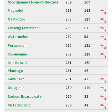
Nicotinamide Mononucleotide
259
109
Magnolol
253
162
Gastrodin
253
129
Ginseng (American)
253
67
Watermelon
252
53
Persimmon
252
121
Sinomenine
252
125
Asiatic Acid
251
160
Plantago
251
96
Kava Kava
251
42
Diosgenin
250
149
Sodium Bicarbonate
250
38
Pistachio nut
250
48