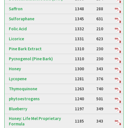
Saffron
1348
288
Sulforaphane
1345
631
Folic Acid
1332
210
Licorice
1331
623
Pine Bark Extract
1310
230
Pycnogenol (Pine Bark)
1310
230
Honey
1300
343
Lycopene
1281
376
Thymoquinone
1263
740
phytoestrogens
1240
501
Blueberry
1197
349
Honey: Life Mel Proprietary
1185
343
Formula