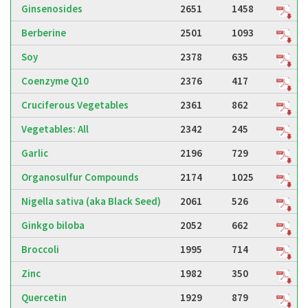
Ginsenosides
2651
1458
Berberine
2501
1093
Soy
2378
635
Coenzyme Q10
2376
417
Cruciferous Vegetables
2361
862
Vegetables: All
2342
245
Garlic
2196
729
Organosulfur Compounds
2174
1025
Nigella sativa (aka Black Seed)
2061
526
Ginkgo biloba
2052
662
Broccoli
1995
714
Zinc
1982
350
Quercetin
1929
879