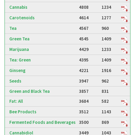
Cannabis
4808
1234
Carotenoids
4614
1277
Tea
4567
960
Green Tea
4545
1409
Marijuana
4429
1233
Tea: Green
4395
1409
Ginseng
4221
1916
Seeds
3947
962
Green and Black Tea
3857
831
Fat: All
3684
582
Bee Products
3512
1143
Fermented Foods and Beverages
3500
869
Cannabidiol
3449
1043