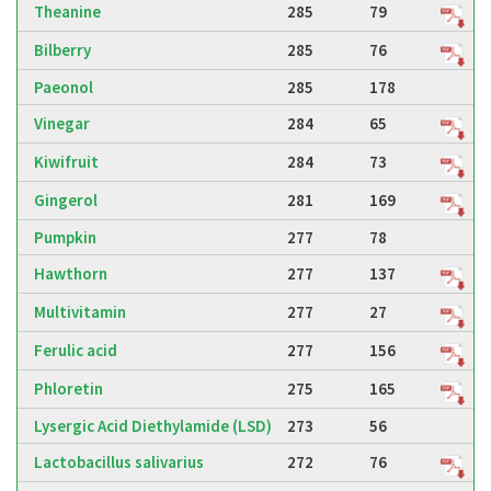
Theanine
285
79
Bilberry
285
76
Paeonol
285
178
Vinegar
284
65
Kiwifruit
284
73
Gingerol
281
169
Pumpkin
277
78
Hawthorn
277
137
Multivitamin
277
27
Ferulic acid
277
156
Phloretin
275
165
Lysergic Acid Diethylamide (LSD)
273
56
Lactobacillus salivarius
272
76