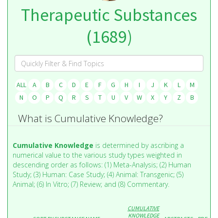
Therapeutic Substances
(1689)
ALL
A
B
C
D
E
F
G
H
I
J
K
L
M
N
O
P
Q
R
S
T
U
V
W
X
Y
Z
Β
What is Cumulative Knowledge?
Cumulative Knowledge
is determined by ascribing a
numerical value to the various study types weighted in
descending order as follows: (1) Meta-Analysis; (2) Human
Study; (3) Human: Case Study; (4) Animal: Transgenic; (5)
Animal; (6) In Vitro; (7) Review; and (8) Commentary.
CUMULATIVE
KNOWLEDGE