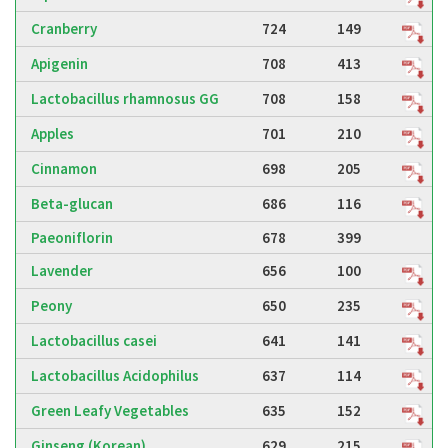
Cranberry
724
149
Apigenin
708
413
Lactobacillus rhamnosus GG
708
158
Apples
701
210
Cinnamon
698
205
Beta-glucan
686
116
Paeoniflorin
678
399
Lavender
656
100
Peony
650
235
Lactobacillus casei
641
141
Lactobacillus Acidophilus
637
114
Green Leafy Vegetables
635
152
Ginseng (Korean)
629
215