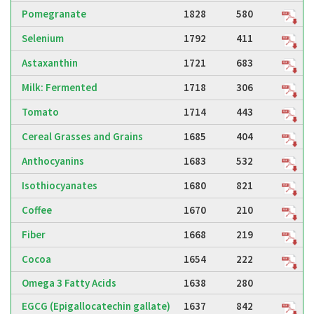
Pomegranate
1828
580
Selenium
1792
411
Astaxanthin
1721
683
Milk: Fermented
1718
306
Tomato
1714
443
Cereal Grasses and Grains
1685
404
Anthocyanins
1683
532
Isothiocyanates
1680
821
Coffee
1670
210
Fiber
1668
219
Cocoa
1654
222
Omega 3 Fatty Acids
1638
280
EGCG (Epigallocatechin gallate)
1637
842