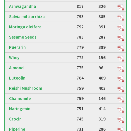
Ashwagandha
817
326
Salvia miltiorrhiza
793
385
Moringa oleifera
792
391
Sesame Seeds
783
287
Puerarin
779
389
Whey
778
156
Almond
775
96
Luteolin
764
409
Reishi Mushroom
759
403
Chamomile
759
146
Naringenin
751
414
Crocin
745
319
Piperine
731
286