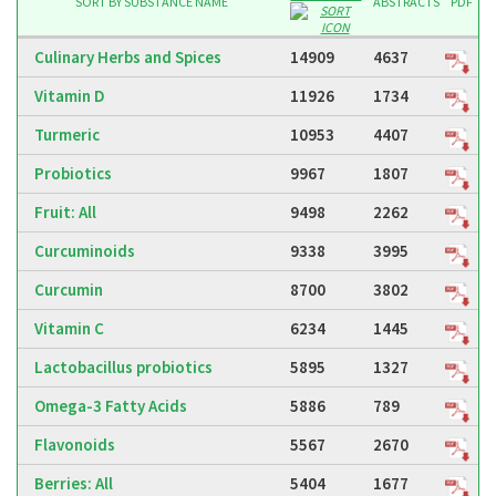
SUBSTANCE NAME
ABSTRACTS
PDF
Culinary Herbs and Spices
14909
4637
Vitamin D
11926
1734
Turmeric
10953
4407
Probiotics
9967
1807
Fruit: All
9498
2262
Curcuminoids
9338
3995
Curcumin
8700
3802
Vitamin C
6234
1445
Lactobacillus probiotics
5895
1327
Omega-3 Fatty Acids
5886
789
Flavonoids
5567
2670
Berries: All
5404
1677