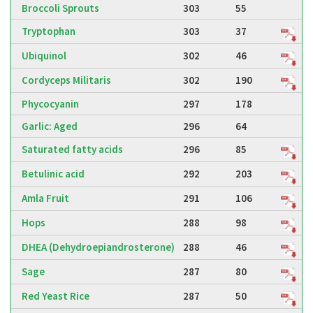
Broccoli Sprouts
303
55
Tryptophan
303
37
Ubiquinol
302
46
Cordyceps Militaris
302
190
Phycocyanin
297
178
Garlic: Aged
296
64
Saturated fatty acids
296
85
Betulinic acid
292
203
Amla Fruit
291
106
Hops
288
98
DHEA (Dehydroepiandrosterone)
288
46
Sage
287
80
Red Yeast Rice
287
50