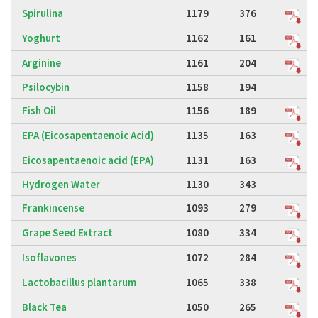
Spirulina
1179
376
Yoghurt
1162
161
Arginine
1161
204
Psilocybin
1158
194
Fish Oil
1156
189
EPA (Eicosapentaenoic Acid)
1135
163
Eicosapentaenoic acid (EPA)
1131
163
Hydrogen Water
1130
343
Frankincense
1093
279
Grape Seed Extract
1080
334
Isoflavones
1072
284
Lactobacillus plantarum
1065
338
Black Tea
1050
265