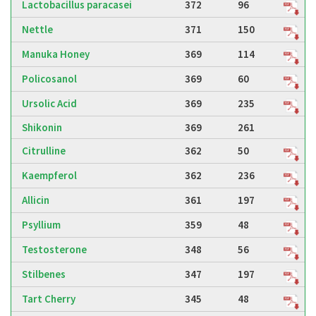
Lactobacillus paracasei
372
96
Nettle
371
150
Manuka Honey
369
114
Policosanol
369
60
Ursolic Acid
369
235
Shikonin
369
261
Citrulline
362
50
Kaempferol
362
236
Allicin
361
197
Psyllium
359
48
Testosterone
348
56
Stilbenes
347
197
Tart Cherry
345
48