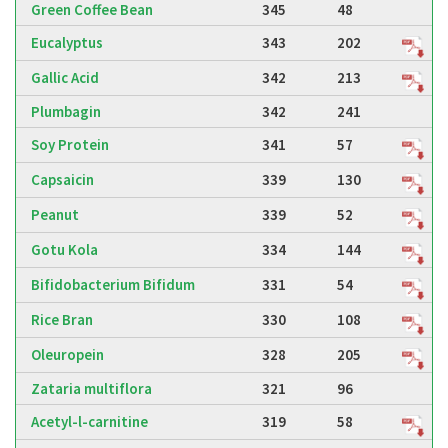
Green Coffee Bean
345
48
Eucalyptus
343
202
Gallic Acid
342
213
Plumbagin
342
241
Soy Protein
341
57
Capsaicin
339
130
Peanut
339
52
Gotu Kola
334
144
Bifidobacterium Bifidum
331
54
Rice Bran
330
108
Oleuropein
328
205
Zataria multiflora
321
96
Acetyl-l-carnitine
319
58