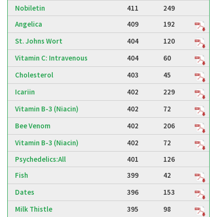
Nobiletin
411
249
Angelica
409
192
St. Johns Wort
404
120
Vitamin C: Intravenous
404
60
Cholesterol
403
45
Icariin
402
229
Vitamin B-3 (Niacin)
402
72
Bee Venom
402
206
Vitamin B-3 (Niacin)
402
72
Psychedelics:All
401
126
Fish
399
42
Dates
396
153
Milk Thistle
395
98