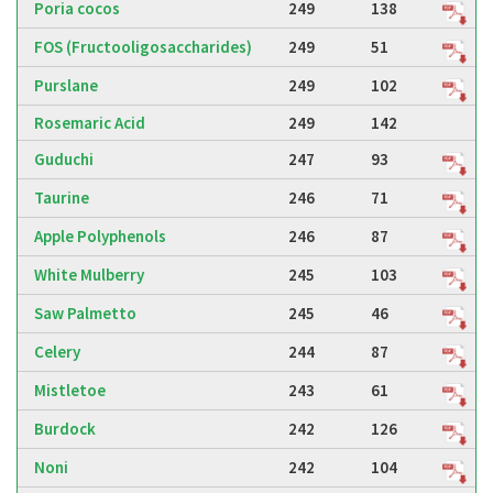
Poria cocos
249
138
FOS (Fructooligosaccharides)
249
51
Purslane
249
102
Rosemaric Acid
249
142
Guduchi
247
93
Taurine
246
71
Apple Polyphenols
246
87
White Mulberry
245
103
Saw Palmetto
245
46
Celery
244
87
Mistletoe
243
61
Burdock
242
126
Noni
242
104