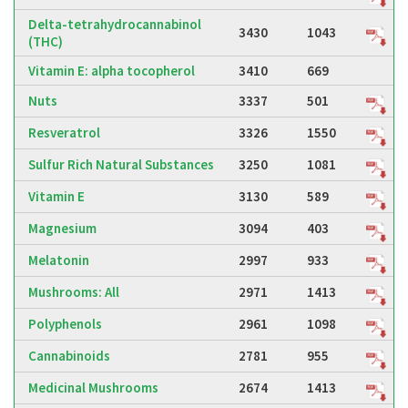
Delta-tetrahydrocannabinol
3430
1043
(THC)
Vitamin E: alpha tocopherol
3410
669
Nuts
3337
501
Resveratrol
3326
1550
Sulfur Rich Natural Substances
3250
1081
Vitamin E
3130
589
Magnesium
3094
403
Melatonin
2997
933
Mushrooms: All
2971
1413
Polyphenols
2961
1098
Cannabinoids
2781
955
Medicinal Mushrooms
2674
1413