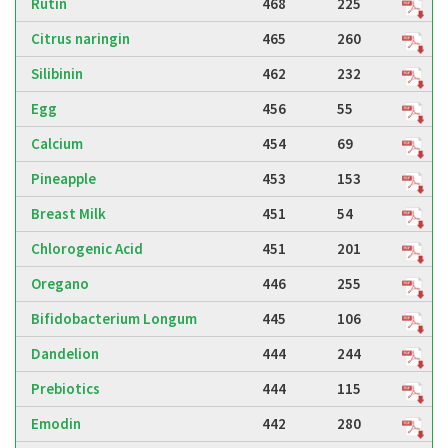
Rutin
468
225
Citrus naringin
465
260
Silibinin
462
232
Egg
456
55
Calcium
454
69
Pineapple
453
153
Breast Milk
451
54
Chlorogenic Acid
451
201
Oregano
446
255
Bifidobacterium Longum
445
106
Dandelion
444
244
Prebiotics
444
115
Emodin
442
280