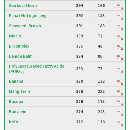
Sea buckthorn
394
166
Panax Notoginseng
392
185
Seaweed: Brown
391
188
Niacin
389
72
B-complex
385
48
Lemon Balm
384
86
Polyunsaturated Fatty Acids
383
73
(PUFAs)
Banana
378
132
Mangiferin
376
223
Bacopa
376
175
Baicalein
374
245
Kefir
372
116