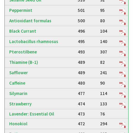
Peppermint
501
95
Antioxidant formulas
500
80
Black Currant
496
104
Lactobacillus rhamnosus
495
140
Pterostilbene
493
307
Thiamine (B-1)
489
82
Safflower
489
241
Caffeine
480
90
Silymarin
477
114
Strawberry
474
133
Lavender: Essential Oil
473
76
Honokiol
472
294