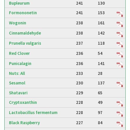
Bupleurum
241
130
Formononetin
241
153
Wogonin
238
161
Cinnamaldehyde
238
142
Prunella vulgaris
237
118
Red Clover
236
54
Punicalagin
236
141
Nuts: All
233
28
Sesamol
230
137
Shatavari
229
65
Cryptoxanthin
228
49
Lactobacillus fermentum
228
97
Black Raspberry
227
84