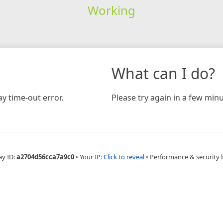
Working
What can I do?
y time-out error.
Please try again in a few minu
ay ID:
a2704d56cca7a9c0
•
Your IP:
Click to reveal
•
Performance & security 