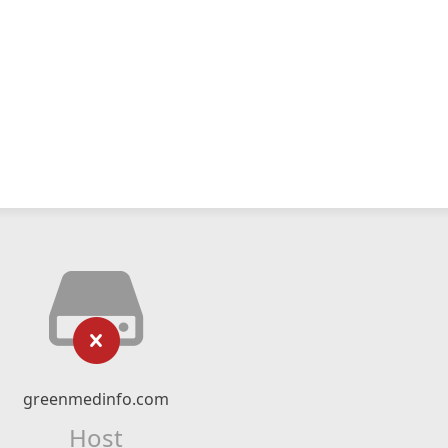
greenmedinfo.com
Host