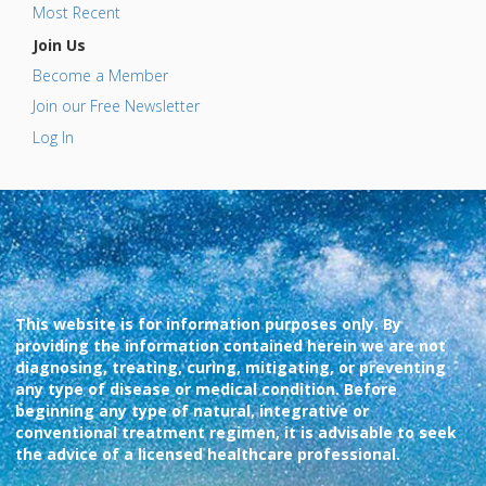
Most Recent
Join Us
Become a Member
Join our Free Newsletter
Log In
This website is for information purposes only. By
providing the information contained herein we are not
diagnosing, treating, curing, mitigating, or preventing
any type of disease or medical condition. Before
beginning any type of natural, integrative or
conventional treatment regimen, it is advisable to seek
the advice of a licensed healthcare professional.