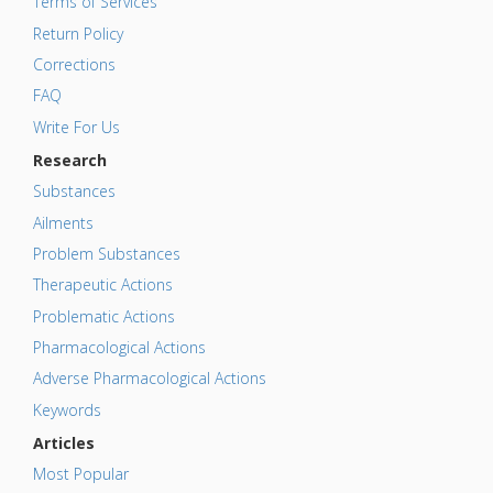
Terms of Services
Return Policy
Corrections
FAQ
Write For Us
Research
Substances
Ailments
Problem Substances
Therapeutic Actions
Problematic Actions
Pharmacological Actions
Adverse Pharmacological Actions
Keywords
Articles
Most Popular