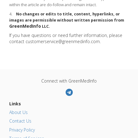
within the article are do-follow and remain intact.
4.
No changes or edits to title, content, hyperlinks, or
images are permissible without written permission from
GreenMedInfo
LLC.
If you have questions or need further information, please
contact
customerservice@greenmedinfo.com
.
Connect with GreenMedInfo
Links
About Us
Contact Us
Privacy Policy