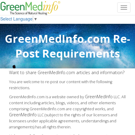
Toggl
navig
Select Language
▼
GreenMedInfo.com Re-
Post Requirements
Want to share GreenMedInfo.com articles and information?
You are welcome to re-post our content with the following
restrictions.
GreenMedInfo
GreenMedInfo.com is a website owned by
LLC. All
content including articles, blogs, videos, and other elements
comprising GreenMedInfo.com are copyrighted works, and
GreenMedInfo
LLC (subject to the rights of our licensors and
licensees under applicable agreements, understandings and
arrangements) has all rights therein.