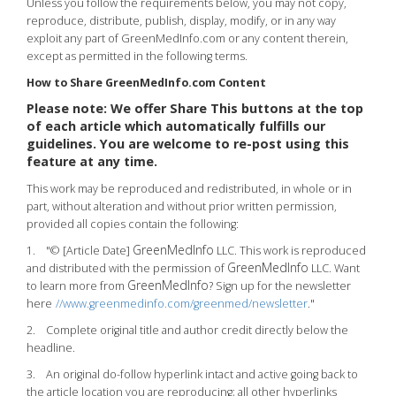
Unless you follow the requirements below, you may not copy,
reproduce, distribute, publish, display, modify, or in any way
exploit any part of GreenMedInfo.com or any content therein,
except as permitted in the following terms.
How to Share GreenMedInfo.com Content
Please note: We offer Share This buttons at the top
of each article which automatically fulfills our
guidelines. You are welcome to re-post using this
feature at any time.
This work may be reproduced and redistributed, in whole or in
part, without alteration and without prior written permission,
provided all copies contain the following:
GreenMedInfo
1. "© [Article Date]
LLC. This work is reproduced
GreenMedInfo
and distributed with the permission of
LLC. Want
GreenMedInfo
to learn more from
? Sign up for the newsletter
here
//www.greenmedinfo.com/greenmed/newsletter
."
2. Complete original title and author credit directly below the
headline.
3. An original do-follow hyperlink intact and active going back to
the article location you are reproducing; all other hyperlinks