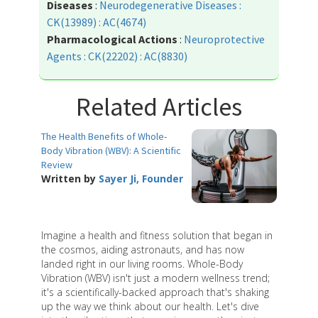
Diseases
:
Neurodegenerative Diseases :
CK(13989) : AC(4674)
Pharmacological Actions
:
Neuroprotective
Agents : CK(22202) : AC(8830)
Related Articles
The Health Benefits of Whole-
Body Vibration (WBV): A Scientific
Review
Written by
Sayer Ji, Founder
Imagine a health and fitness solution that began in
the cosmos, aiding astronauts, and has now
landed right in our living rooms. Whole-Body
Vibration (WBV) isn't just a modern wellness trend;
it's a scientifically-backed approach that's shaking
up the way we think about our health. Let's dive