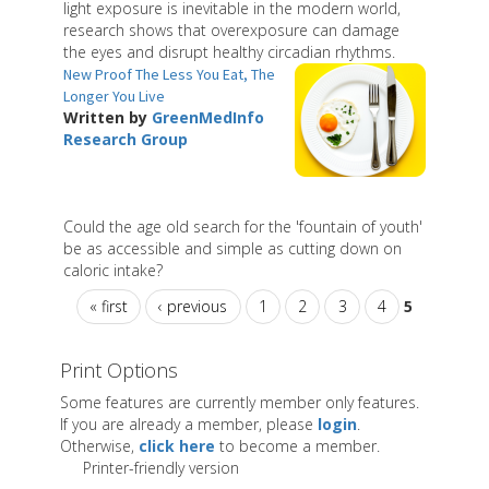
light exposure is inevitable in the modern world,
research shows that overexposure can damage
the eyes and disrupt healthy circadian rhythms.
New Proof The Less You Eat, The
Longer You Live
Written by
GreenMedInfo
Research Group
Could the age old search for the 'fountain of youth'
be as accessible and simple as cutting down on
caloric intake?
« first
‹ previous
1
2
3
4
5
Print Options
Some features are currently member only features.
If you are already a member, please
login
.
Otherwise,
click here
to become a member.
Printer-friendly version