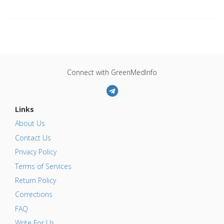
Connect with GreenMedInfo
Links
About Us
Contact Us
Privacy Policy
Terms of Services
Return Policy
Corrections
FAQ
Write For Us