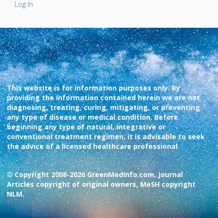
Log In
This website is for information purposes only. By
providing the information contained herein we are not
diagnosing, treating, curing, mitigating, or preventing
any type of disease or medical condition. Before
beginning any type of natural, integrative or
conventional treatment regimen, it is advisable to seek
the advice of a licensed healthcare professional.
© Copyright 2008-2026 GreenMedInfo.com, Journal
Articles copyright of original owners, MeSH copyright
NLM.