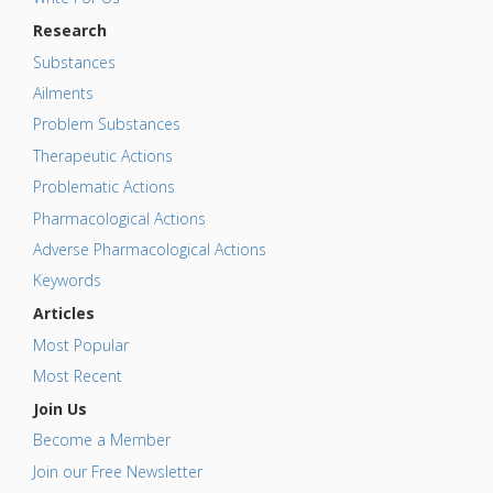
Research
Substances
Ailments
Problem Substances
Therapeutic Actions
Problematic Actions
Pharmacological Actions
Adverse Pharmacological Actions
Keywords
Articles
Most Popular
Most Recent
Join Us
Become a Member
Join our Free Newsletter