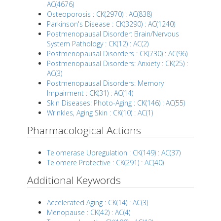
AC(4676)
Osteoporosis : CK(2970) : AC(838)
Parkinson's Disease : CK(3290) : AC(1240)
Postmenopausal Disorder: Brain/Nervous
System Pathology : CK(12) : AC(2)
Postmenopausal Disorders : CK(730) : AC(96)
Postmenopausal Disorders: Anxiety : CK(25) :
AC(3)
Postmenopausal Disorders: Memory
Impairment : CK(31) : AC(14)
Skin Diseases: Photo-Aging : CK(146) : AC(55)
Wrinkles, Aging Skin : CK(10) : AC(1)
Pharmacological Actions
Telomerase Upregulation : CK(149) : AC(37)
Telomere Protective : CK(291) : AC(40)
Additional Keywords
Accelerated Aging : CK(14) : AC(3)
Menopause : CK(42) : AC(4)