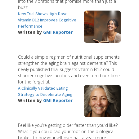
into the vibrations that promise more than just a
buzz!
New Trial Shows High-Dose
Vitamin B12 Improves Cognitive
Performance
Written by
GMI Reporter
Could a simple regimen of nutritional supplements
strengthen the aging brain against dementia? This
newly published trial suggests vitamin B12 could
sharper cognitive faculties and even turn back time
for the forgetful.
A Clinically Validated Eating
Strategy to Decelerate Aging
Written by
GMI Reporter
Feel like you’re getting older faster than you’d like?
What if you could tap your foot on the biological
brakes to buy yourself over half a year more