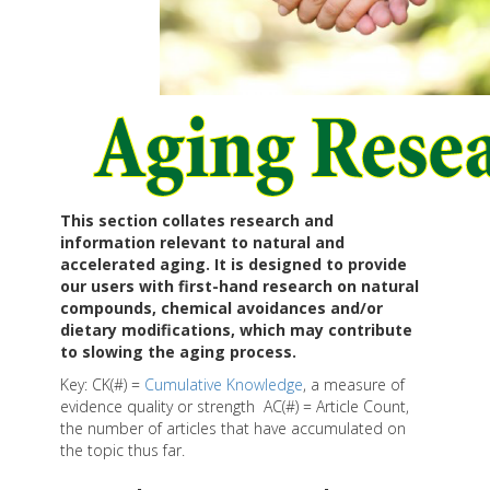
This section collates research and
information relevant to natural and
accelerated aging. It is designed to provide
our users with first-hand research on natural
compounds, chemical avoidances and/or
dietary modifications, which may contribute
to slowing the aging process.
Key: CK(#) =
Cumulative Knowledge
, a measure of
evidence quality or strength AC(#) = Article Count,
the number of articles that have accumulated on
the topic thus far.