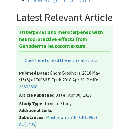
Telomere Length : CK(100) : AC(13)
Latest Relevant Article
Triterpenes and meroterpenes with
neuroprotective effects from
Ganoderma leucocontextum.
Click here to read the entire abstract
Pubmed Data
: Chem Biodivers. 2018 May
;15(5):e1700567. Epub 2018 Apr 29. PMID:
29603608
Article Published Date
: Apr 30, 2018
Study Type
: In Vitro Study
Additional Links
Substances
:
Mushrooms: All : CK(2963) :
AC(1405)