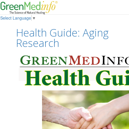
Select Language
▼
Health Guide: Aging
Research