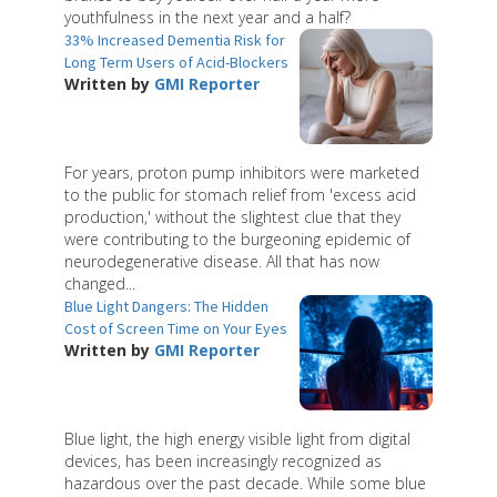
youthfulness in the next year and a half?
33% Increased Dementia Risk for
Long Term Users of Acid-Blockers
Written by
GMI Reporter
For years, proton pump inhibitors were marketed
to the public for stomach relief from 'excess acid
production,' without the slightest clue that they
were contributing to the burgeoning epidemic of
neurodegenerative disease. All that has now
changed...
Blue Light Dangers: The Hidden
Cost of Screen Time on Your Eyes
Written by
GMI Reporter
Blue light, the high energy visible light from digital
devices, has been increasingly recognized as
hazardous over the past decade. While some blue