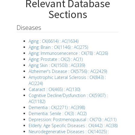
Relevant Database
Sections
Diseases
Aging : CK(6614) : AC(1634)
Aging: Brain : CK(1146) : AC(275)
Aging: Immunosenecence : CK(78) : AC(26)
Aging: Prostate : CK(2) : AC(1)
Aging Skin : CK(1503) : AC(339)
Alzheimer's Disease : CK(5756) : AC(2429)
Amyotrophic Lateral Sclerosis : CK(843) :
AC(224)
Cataract : CK(465) : AC(130)
Cognitive Decline/Dysfunction : CK(5907) :
AC(1182)
Dementia : CK(2271) : AC(398)
Dementia: Senile : CK(3) : AC(2)
Depression: Postmenopausal : CK(70) : AC(11)
Elderly: Age Specific Diseases : CK(442) : AC(38)
Neurodegenerative Diseases : CK(14025) :