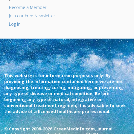
Become a Member
Join our Free Newsletter
Log In
This website is for information purposes only. By
providing the information contained herein we are not
diagnosing, treating, curing, mitigating, or preventing
any type of disease or medical condition. Before
beginning any type of natural, integrative or
conventional treatment regimen, it is advisable to seek
the advice of a licensed healthcare professional.
© Copyright 2008-2026 GreenMedInfo.com, Journal