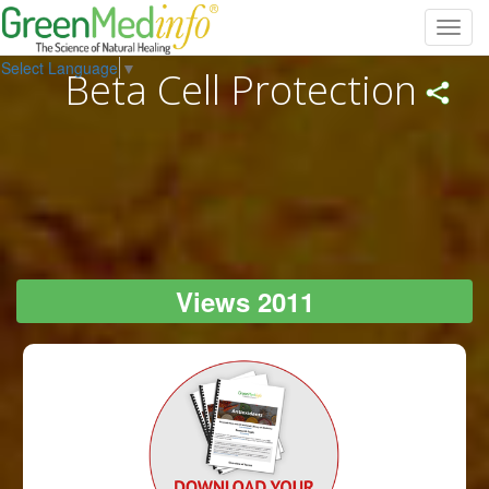
Toggl
navig
Select Language
▼
Beta Cell Protection
Views 2011