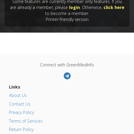
Some features are currently member only features. If you
are already a member, please
login
. Otherwise,
click here
to become a member.
Printer-friendly version
Connect with GreenMedInfo
Links
About Us
Contact Us
Privacy Policy
Terms of Services
Return Policy