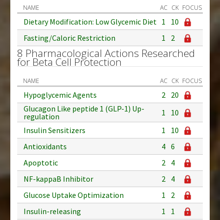
NAME
AC
CK
FOCUS
Dietary Modification: Low Glycemic Diet
1
10
Fasting/Caloric Restriction
1
2
8 Pharmacological Actions Researched
for Beta Cell Protection
NAME
AC
CK
FOCUS
Hypoglycemic Agents
2
20
Glucagon Like peptide 1 (GLP-1) Up-
1
10
regulation
Insulin Sensitizers
1
10
Antioxidants
4
6
Apoptotic
2
4
NF-kappaB Inhibitor
2
4
Glucose Uptake Optimization
1
2
Insulin-releasing
1
1