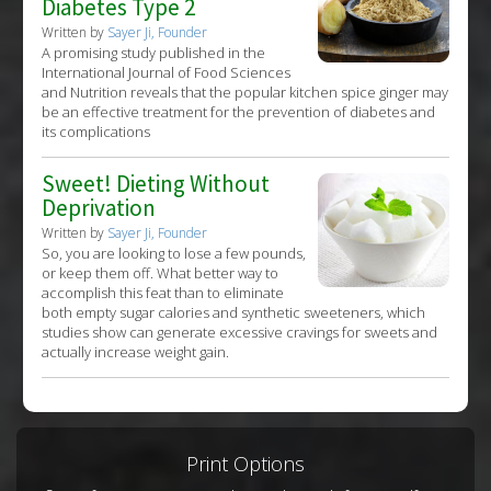
Diabetes Type 2
Written by
Sayer Ji, Founder
A promising study published in the
International Journal of Food Sciences
and Nutrition reveals that the popular kitchen spice ginger may
be an effective treatment for the prevention of diabetes and
its complications
Sweet! Dieting Without
Deprivation
Written by
Sayer Ji, Founder
So, you are looking to lose a few pounds,
or keep them off. What better way to
accomplish this feat than to eliminate
both empty sugar calories and synthetic sweeteners, which
studies show can generate excessive cravings for sweets and
actually increase weight gain.
Print Options