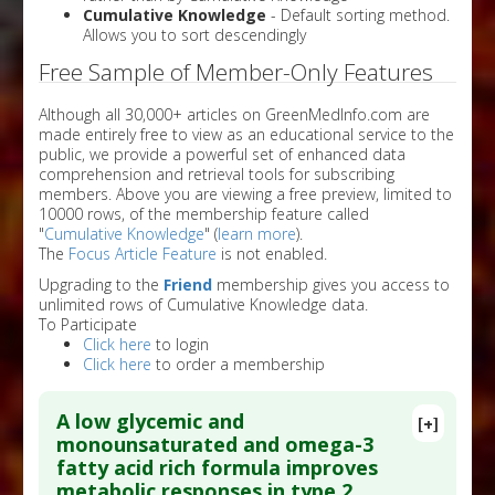
Cumulative Knowledge
- Default sorting method.
Allows you to sort descendingly
Free Sample of Member-Only Features
Although all 30,000+ articles on GreenMedInfo.com are
made entirely free to view as an educational service to the
public, we provide a powerful set of enhanced data
comprehension and retrieval tools for subscribing
members. Above you are viewing a free preview, limited to
10000 rows, of the membership feature called
"
Cumulative Knowledge
" (
learn more
).
The
Focus Article Feature
is not enabled.
Upgrading to the
Friend
membership gives you access to
unlimited rows of Cumulative Knowledge data.
To Participate
Click here
to login
Click here
to order a membership
A low glycemic and
[+]
monounsaturated and omega-3
fatty acid rich formula improves
metabolic responses in type 2