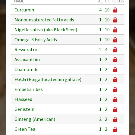
NAME
AC
CK
FOCUS
Curcumin
4
10
Monounsaturated fatty acids
1
10
Nigella sativa (aka Black Seed)
1
10
Omega-3 Fatty Acids
1
10
Resveratrol
2
4
Astaxanthin
1
2
Chamomile
1
2
EGCG (Epigallocatechin gallate)
1
2
Embelia ribes
1
2
Flaxseed
1
2
Genistein
1
2
Ginseng (American)
2
2
Green Tea
1
2