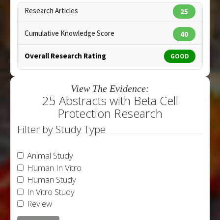
Research Articles
25
Cumulative Knowledge Score
40
Overall Research Rating
GOOD
View The Evidence:
25 Abstracts with Beta Cell
Protection Research
Filter by Study Type
Animal Study
Human In Vitro
Human Study
In Vitro Study
Review