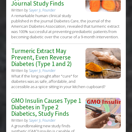
Journal Study Finds
Written by
Sayer Ji, Founder
A remarkable human clinical study
published in the journal Diabetes Care, the journal of the
American Diabetes Association, revealed that turmeric extract
was 100% successful at preventing prediabetic patients from
becoming diabetic over the course of a 9-month intervention.
Turmeric Extract May
Prevent, Even Reverse
Diabetes (Type 1 and 2)
Written by
Sayer Ji, Founder
What if the long sought after "cure" for
diabetes was as safe, affordable, and
accessible as a spice sitting in your kitchen cupboard?
GMO Insulin Causes Type 1
Diabetes in Type 2
Diabetics, Study Finds
Written by
Sayer Ji, Founder
A groundbreaking new study finds
synthetic (GMO) insulin is capable of