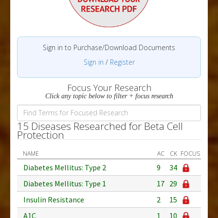
Sign in to Purchase/Download Documents
Sign in
/
Register
Focus Your Research
Click any topic below to filter + focus research
15 Diseases Researched for Beta Cell
Protection
NAME
AC
CK
FOCUS
Diabetes Mellitus: Type 2
9
34
Diabetes Mellitus: Type 1
17
29
Insulin Resistance
2
15
A1C
1
10