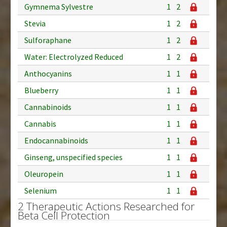
Gymnema Sylvestre
1
2
Stevia
1
2
Sulforaphane
1
2
Water: Electrolyzed Reduced
1
2
Anthocyanins
1
1
Blueberry
1
1
Cannabinoids
1
1
Cannabis
1
1
Endocannabinoids
1
1
Ginseng, unspecified species
1
1
Oleuropein
1
1
Selenium
1
1
2 Therapeutic Actions Researched for
Beta Cell Protection