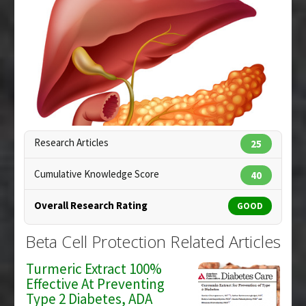
Pharmacological Actions
:
Antioxidants
Article Published Date
: Jun 25, 2008
Additional Keywords
:
Beta Cell Protection
Study Type
: In Vitro Study
Additional Links
Substances
:
Selenium
Diseases
:
Diabetes Mellitus: Type 1
Additional Keywords
:
Beta Cell Protection
Research Articles
25
Cumulative Knowledge Score
40
Overall Research Rating
GOOD
Copyright:
blueringmedia / 123RF Stock Photo
Beta Cell Protection Related Articles
Turmeric Extract 100%
Effective At Preventing
Type 2 Diabetes, ADA