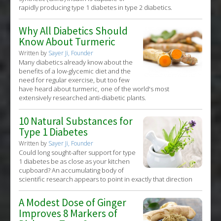
rapidly producing type 1 diabetes in type 2 diabetics.
Why All Diabetics Should
Know About Turmeric
Written by
Sayer Ji, Founder
Many diabetics already know about the
benefits of a low-glycemic diet and the
need for regular exercise, but too few
have heard about turmeric, one of the world's most
extensively researched anti-diabetic plants.
10 Natural Substances for
Type 1 Diabetes
Written by
Sayer Ji, Founder
Could long sought-after support for type
1 diabetes be as close as your kitchen
cupboard? An accumulating body of
scientific research appears to point in exactly that direction
A Modest Dose of Ginger
Improves 8 Markers of