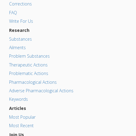
Corrections
FAQ
Write For Us
Research
Substances
Ailments
Problem Substances
Therapeutic Actions
Problematic Actions
Pharmacological Actions
Adverse Pharmacological Actions
Keywords
Articles
Most Popular
Most Recent
Join Us