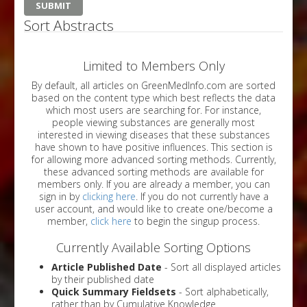
Sort Abstracts
Limited to Members Only
By default, all articles on GreenMedInfo.com are sorted
based on the content type which best reflects the data
which most users are searching for. For instance,
people viewing substances are generally most
interested in viewing diseases that these substances
have shown to have positive influences. This section is
for allowing more advanced sorting methods. Currently,
these advanced sorting methods are available for
members only. If you are already a member, you can
sign in by
clicking here
. If you do not currently have a
user account, and would like to create one/become a
member,
click here
to begin the singup process.
Currently Available Sorting Options
Article Published Date
- Sort all displayed articles
by their published date
Quick Summary Fieldsets
- Sort alphabetically,
rather than by Cumulative Knowledge