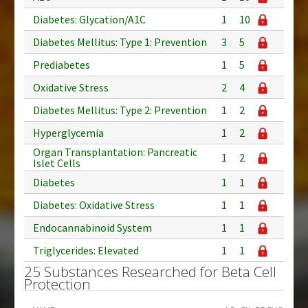
Diabetes: Glycation/A1C
1
10
Diabetes Mellitus: Type 1: Prevention
3
5
Prediabetes
1
5
Oxidative Stress
2
4
Diabetes Mellitus: Type 2: Prevention
1
2
Hyperglycemia
1
2
Organ Transplantation: Pancreatic
1
2
Islet Cells
Diabetes
1
1
Diabetes: Oxidative Stress
1
1
Endocannabinoid System
1
1
Triglycerides: Elevated
1
1
25 Substances Researched for Beta Cell
Protection