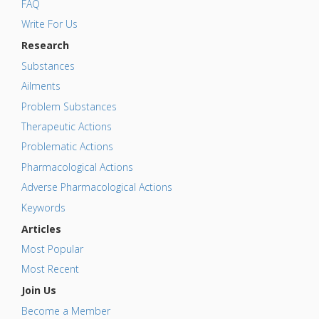
FAQ
Write For Us
Research
Substances
Ailments
Problem Substances
Therapeutic Actions
Problematic Actions
Pharmacological Actions
Adverse Pharmacological Actions
Keywords
Articles
Most Popular
Most Recent
Join Us
Become a Member