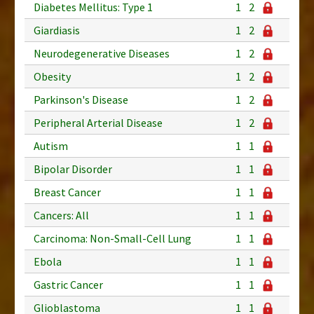
Diabetes Mellitus: Type 1
1
2
Giardiasis
1
2
Neurodegenerative Diseases
1
2
Obesity
1
2
Parkinson's Disease
1
2
Peripheral Arterial Disease
1
2
Autism
1
1
Bipolar Disorder
1
1
Breast Cancer
1
1
Cancers: All
1
1
Carcinoma: Non-Small-Cell Lung
1
1
Ebola
1
1
Gastric Cancer
1
1
Glioblastoma
1
1