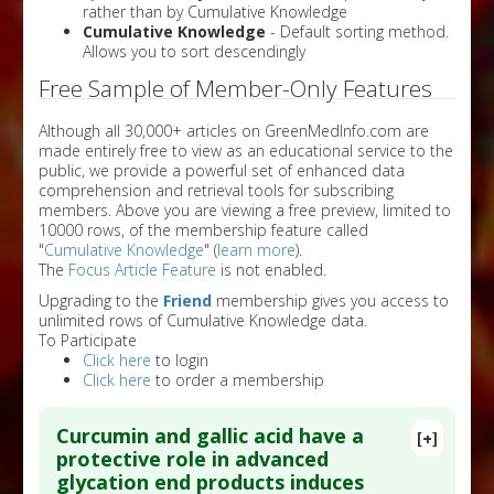
rather than by Cumulative Knowledge
Cumulative Knowledge
- Default sorting method.
Allows you to sort descendingly
Free Sample of Member-Only Features
Although all 30,000+ articles on GreenMedInfo.com are
made entirely free to view as an educational service to the
public, we provide a powerful set of enhanced data
comprehension and retrieval tools for subscribing
members. Above you are viewing a free preview, limited to
10000 rows, of the membership feature called
"
Cumulative Knowledge
" (
learn more
).
The
Focus Article Feature
is not enabled.
Upgrading to the
Friend
membership gives you access to
unlimited rows of Cumulative Knowledge data.
To Participate
Click here
to login
Click here
to order a membership
Curcumin and gallic acid have a
[+]
protective role in advanced
glycation end products induces