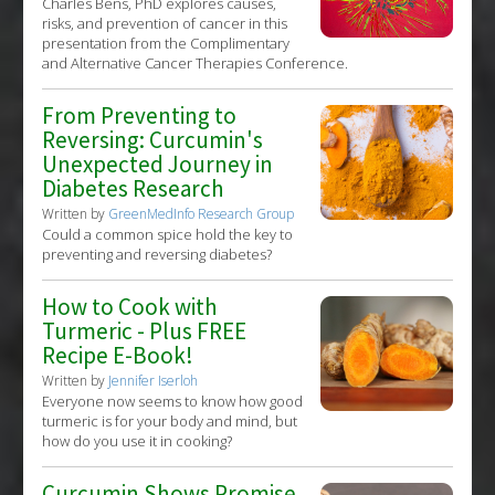
Charles Bens, PhD explores causes,
risks, and prevention of cancer in this
presentation from the Complimentary
and Alternative Cancer Therapies Conference.
From Preventing to
Reversing: Curcumin's
Unexpected Journey in
Diabetes Research
Written by
GreenMedInfo Research Group
Could a common spice hold the key to
preventing and reversing diabetes?
How to Cook with
Turmeric - Plus FREE
Recipe E-Book!
Written by
Jennifer Iserloh
Everyone now seems to know how good
turmeric is for your body and mind, but
how do you use it in cooking?
Curcumin Shows Promise