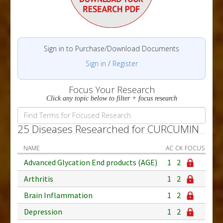
Sign in to Purchase/Download Documents
Sign in
/
Register
Focus Your Research
Click any topic below to filter + focus research
25 Diseases Researched for CURCUMIN
NAME
AC
CK
FOCUS
Advanced Glycation End products (AGE)
1
2
Arthritis
1
2
Brain Inflammation
1
2
Depression
1
2