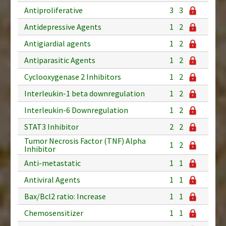
Antiproliferative
3
3
Antidepressive Agents
1
2
Antigiardial agents
1
2
Antiparasitic Agents
1
2
Cyclooxygenase 2 Inhibitors
1
2
Interleukin-1 beta downregulation
1
2
Interleukin-6 Downregulation
1
2
STAT3 Inhibitor
2
2
Tumor Necrosis Factor (TNF) Alpha
1
2
Inhibitor
Anti-metastatic
1
1
Antiviral Agents
1
1
Bax/Bcl2 ratio: Increase
1
1
Chemosensitizer
1
1