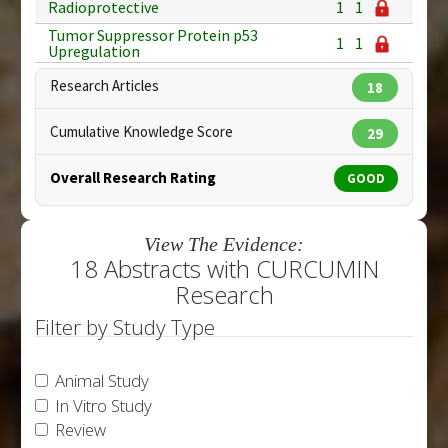
Radioprotective
1
1
Tumor Suppressor Protein p53
1
1
Upregulation
Research Articles
18
Cumulative Knowledge Score
29
Overall Research Rating
GOOD
View The Evidence:
18 Abstracts with CURCUMIN
Research
Filter by Study Type
Animal Study
In Vitro Study
Review