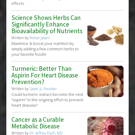
effects.
Science Shows Herbs Can
Significantly Enhance
Bioavailability of Nutrients
Written by
Rohan Jasani
Maximize & boost your nutrition by
simply adding a few common herbs to
your favorite foods!
Turmeric: Better Than
Aspirin For Heart Disease
Prevention?
Written by
Sayer Ji, Founder
Could turmeric extract become the next
"aspirin" in the ongoing effort to prevent
heart disease?
Cancer as a Curable
Metabolic Disease
Written by
Dr. Jeffrey Dach, MD