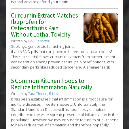
natural ways to defend your brain.
Curcumin Extract Matches
Ibuprofen for
Osteoarthritis Pain
Without Lethal Toxicity
Written by
GMI Reporter
Seeking a gentler aid for aching joints
than NSAID pills that can provoke bleeds or cardiac events?
This clinical trial shows curcumin extracts from turmeric merit
consideration among proven natural pain relief options, with
secondary perks like reduced cancer and Alzheimer’s risk.
5 Common Kitchen Foods to
Reduce Inflammation Naturally
Written by
Tara Thorne, R.H.N
It has been established that inflammation is a root cause for
multiple diseases in western society. Unfortunately, the
Standard American Diet as well as poor lifestyle choices
contribute to the wide-spread presence of inflammation in the
population. However, we may only need to turn to our kitchens
to help reduce this inflammation and therefore hopefully