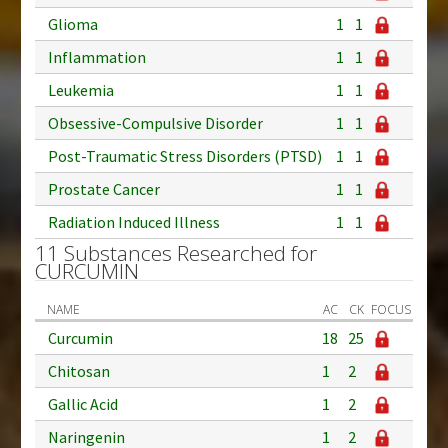
Glioma
1
1
Inflammation
1
1
Leukemia
1
1
Obsessive-Compulsive Disorder
1
1
Post-Traumatic Stress Disorders (PTSD)
1
1
Prostate Cancer
1
1
Radiation Induced Illness
1
1
11 Substances Researched for
CURCUMIN
NAME
AC
CK
FOCUS
Curcumin
18
25
Chitosan
1
2
Gallic Acid
1
2
Naringenin
1
2