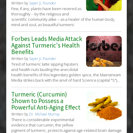
Written by
Sayer Ji, Founder
Few, if any, plants have been revered as
thoroughly -- by the religious and
scientific community alike -- as a healer of the human body,
mind and soul, as beautiful turmeric
Forbes Leads Media Attack
Against Turmeric's Health
Benefits
Written by
Sayer Ji, Founder
Tired of turmeric latte sipping hipsters
and health nuts lauding the anecdotal
health benefits of this legendary golden spice, the Mainstream
Media strikes back with the anvil of hard Science (capital "S")...
Turmeric (Curcumin)
Shown to Possess a
Powerful Anti-Aging Effect
Written by
Dr. Michael Murray
There is considerable experimental
evidence that curcumin, the yellow
pigment of turmeric, protects against age-related brain damage