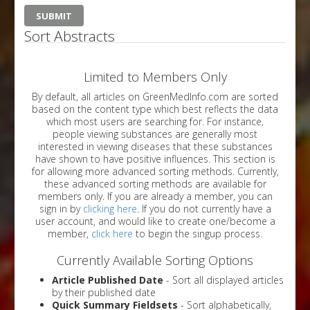
Sort Abstracts
Limited to Members Only
By default, all articles on GreenMedInfo.com are sorted
based on the content type which best reflects the data
which most users are searching for. For instance,
people viewing substances are generally most
interested in viewing diseases that these substances
have shown to have positive influences. This section is
for allowing more advanced sorting methods. Currently,
these advanced sorting methods are available for
members only. If you are already a member, you can
sign in by
clicking here
. If you do not currently have a
user account, and would like to create one/become a
member,
click here
to begin the singup process.
Currently Available Sorting Options
Article Published Date
- Sort all displayed articles
by their published date
Quick Summary Fieldsets
- Sort alphabetically,