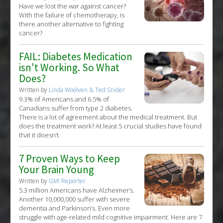
Have we lost the war against cancer?
With the failure of chemotherapy, is
there another alternative to fighting
cancer?
FAIL: Diabetes Medication
isn't Working. So What
Does?
Written by
Linda Woolven & Ted Snider
9.3% of Americans and 6.5% of
Canadians suffer from type 2 diabetes.
There is a lot of agreement about the medical treatment. But
does the treatment work? At least 5 crucial studies have found
that it doesn’t
7 Proven Ways to Keep
Your Brain Young
Written by
GMI Reporter
5.3 million Americans have Alzheimer’s.
Another 10,000,000 suffer with severe
dementia and Parkinson’s. Even more
struggle with age-related mild cognitive impairment. Here are 7