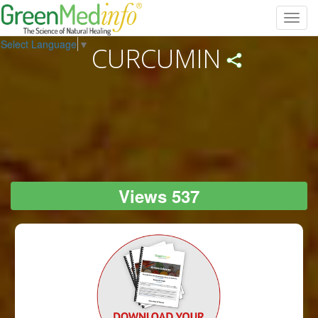
Toggl
navig
Select Language
▼
CURCUMIN
Views 537