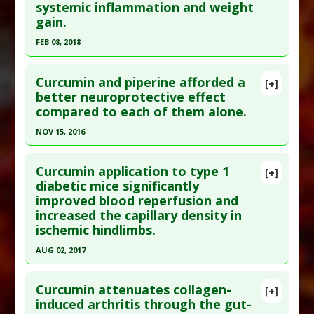
systemic inflammation and weight
gain.
FEB 08, 2018
Click here to read the entire abstract
Curcumin and piperine afforded a
[+]
Pubmed Data
: Food Chem Toxicol. 2018 Feb 9.
better neuroprotective effect
compared to each of them alone.
Epub 2018 Feb 9. PMID:
29432842
Article Published Date
: Feb 08, 2018
NOV 15, 2016
Study Type
: Animal Study
Click here to read the entire abstract
Additional Links
Curcumin application to type 1
[+]
Pubmed Data
: Inflammopharmacology. 2016
diabetic mice significantly
Substances
:
Curcumin
,
Gallic Acid
improved blood reperfusion and
Nov 16. Epub 2016 Nov 16. PMID:
27853890
Diseases
:
Advanced Glycation End products
increased the capillary density in
(AGE)
,
Obesity
Article Published Date
: Nov 15, 2016
ischemic hindlimbs.
Pharmacological Actions
:
Anti-Inflammatory
Study Type
: Animal Study
AUG 02, 2017
Agents
Additional Links
Additional Keywords
:
Advanced Glycation End
Click here to read the entire abstract
Substances
:
Curcumin
,
Piperine
products (AGE)
,
Anti-Inflammatory Agents
,
Curcumin attenuates collagen-
[+]
Diseases
:
Brain Inflammation
,
Parkinson's
Article Publish Status
: This is a free article.
Click
CURCUMIN
,
Gallic Acid
,
obesity
induced arthritis through the gut-
Disease