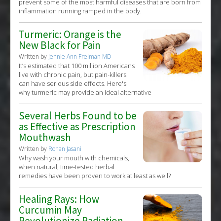
prevent some of the most harmful diseases that are born from
inflammation running ramped in the body.
Turmeric: Orange is the
New Black for Pain
Written by
Jennie Ann Freiman MD
It’s estimated that 100 million Americans
live with chronic pain, but pain-killers
can have serious side effects. Here's
why turmeric may provide an ideal alternative
Several Herbs Found to be
as Effective as Prescription
Mouthwash
Written by
Rohan Jasani
Why wash your mouth with chemicals,
when natural, time-tested herbal
remedies have been proven to work at least as well?
Healing Rays: How
Curcumin May
Revolutionize Radiation