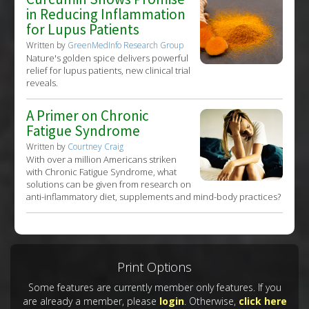
in Reducing Inflammation
for Lupus Patients
Written by
GreenMedInfo Research Group
Nature's golden spice delivers powerful
relief for lupus patients, new clinical trial
reveals.
A Primer on Chronic
Fatigue Syndrome
Written by
Courtney Craig
With over a million Americans striken
with Chronic Fatigue Syndrome, what
solutions can be given from research on
anti-inflammatory diet, supplements and mind-body practices?
Print Options
Some features are currently member only features. If you
are already a member, please
login
. Otherwise,
click here