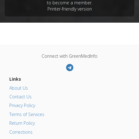
to become a member.
Printer-friendly version
Connect with GreenMedInfo
Links
About Us
Contact Us
Privacy Policy
Terms of Services
Return Policy
Corrections