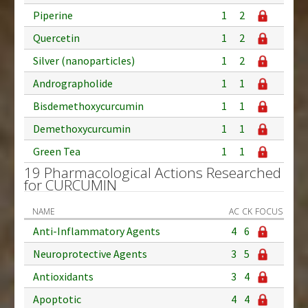
Piperine
1
2
Quercetin
1
2
Silver (nanoparticles)
1
2
Andrographolide
1
1
Bisdemethoxycurcumin
1
1
Demethoxycurcumin
1
1
Green Tea
1
1
19 Pharmacological Actions Researched
for CURCUMIN
NAME
AC
CK
FOCUS
Anti-Inflammatory Agents
4
6
Neuroprotective Agents
3
5
Antioxidants
3
4
Apoptotic
4
4