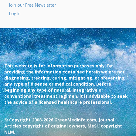
Join our Free Newsletter
Log In
This website is for information purposes only. By
providing the information contained herein we are not
diagnosing, treating, curing, mitigating, or preventing
any type of disease or medical condition. Before
beginning any type of natural, integrative or
conventional treatment regimen, it is advisable to seek
the advice of a licensed healthcare professional.
© Copyright 2008-2026 GreenMedInfo.com, Journal
Articles copyright of original owners, MeSH copyright
NLM.