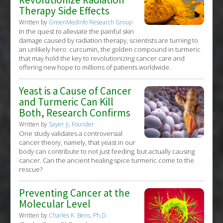
Therapy Side Effects
Written by
GreenMedInfo Research Group
In the quest to alleviate the painful skin
damage caused by radiation therapy, scientists are turning to
an unlikely hero: curcumin, the golden compound in turmeric
that may hold the key to revolutionizing cancer care and
offering new hope to millions of patients worldwide.
Yeast is a Cause of Cancer
and Turmeric Can Kill
Both, Research Confirms
Written by
Sayer Ji, Founder
One study validates a controversial
cancer theory, namely, that yeast in our
body can contribute to not just feeding, but actually causing
cancer. Can the ancient healing spice turmeric come to the
rescue?
Preventing Cancer at the
Molecular Level
Written by
Charles K. Bens, Ph.D.