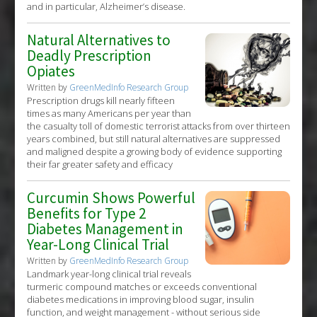
and in particular, Alzheimer’s disease.
Natural Alternatives to
Deadly Prescription
Opiates
Written by
GreenMedInfo Research Group
Prescription drugs kill nearly fifteen
times as many Americans per year than
the casualty toll of domestic terrorist attacks from over thirteen
years combined, but still natural alternatives are suppressed
and maligned despite a growing body of evidence supporting
their far greater safety and efficacy
Curcumin Shows Powerful
Benefits for Type 2
Diabetes Management in
Year-Long Clinical Trial
Written by
GreenMedInfo Research Group
Landmark year-long clinical trial reveals
turmeric compound matches or exceeds conventional
diabetes medications in improving blood sugar, insulin
function, and weight management - without serious side