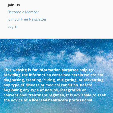
Join Us
Become a Member
Join our Free Newsletter
Log In
This website is for information purposes only. By
providing the information contained herein we are not
diagnosing, treating, curing, mitigating, or preventing
any type of disease or medical condition. Before
beginning any type of natural, integrative or
conventional treatment regimen, it is advisable to seek
the advice of a licensed healthcare professional.