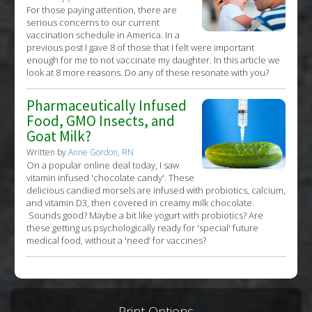
For those paying attention, there are
serious concerns to our current
vaccination schedule in America. In a
previous post I gave 8 of those that I felt were important
enough for me to not vaccinate my daughter. In this article we
look at 8 more reasons. Do any of these resonate with you?
Pharmaceutically Infused
Food, GMO Insects, and
Goat Milk?
Written by
Anne Gordon, RN
On a popular online deal today, I saw
vitamin infused 'chocolate candy'. These
delicious candied morsels are infused with probiotics, calcium,
and vitamin D3, then covered in creamy milk chocolate.
Sounds good? Maybe a bit like yogurt with probiotics? Are
these getting us psychologically ready for 'special' future
medical food, without a 'need’ for vaccines?
Print Options