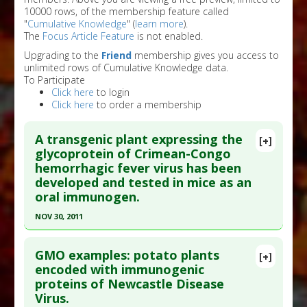
10000 rows, of the membership feature called
"
Cumulative Knowledge
" (
learn more
).
The
Focus Article Feature
is not enabled.
Upgrading to the
Friend
membership gives you access to
unlimited rows of Cumulative Knowledge data.
To Participate
Click here
to login
Click here
to order a membership
A transgenic plant expressing the
[+]
glycoprotein of Crimean-Congo
hemorrhagic fever virus has been
developed and tested in mice as an
oral immunogen.
NOV 30, 2011
Click here to read the entire abstract
GMO examples: potato plants
[+]
Article Publish Status
: This is a free article.
Click
encoded with immunogenic
proteins of Newcastle Disease
here to read the complete article.
Virus.
Pubmed Data
: Clin Vaccine Immunol. 2011 Dec