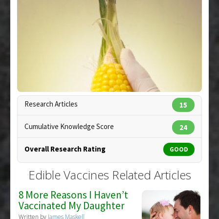
Article Published Date
: Dec 31, 2006
Study Type
: Review
Additional Links
Diseases
:
Malaria
Additional Keywords
:
Edible Vaccines
,
Phytotherapy
,
Plant Extracts
Research Articles
15
Cumulative Knowledge Score
24
Overall Research Rating
GOOD
Edible Vaccines Related Articles
8 More Reasons I Haven’t
Vaccinated My Daughter
Written by
James Maskell