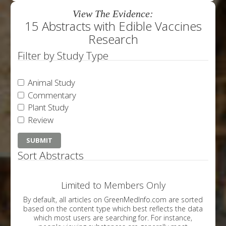
View The Evidence:
15 Abstracts with Edible Vaccines
Research
Filter by Study Type
Animal Study
Commentary
Plant Study
Review
Sort Abstracts
Limited to Members Only
By default, all articles on GreenMedInfo.com are sorted
based on the content type which best reflects the data
which most users are searching for. For instance,