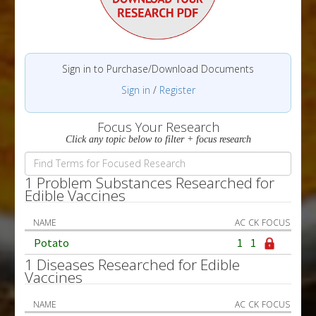
Sign in to Purchase/Download Documents
Sign in
/
Register
Focus Your Research
Click any topic below to filter + focus research
1 Problem Substances Researched for
Edible Vaccines
NAME
AC
CK
FOCUS
Potato
1
1
1 Diseases Researched for Edible
Vaccines
NAME
AC
CK
FOCUS