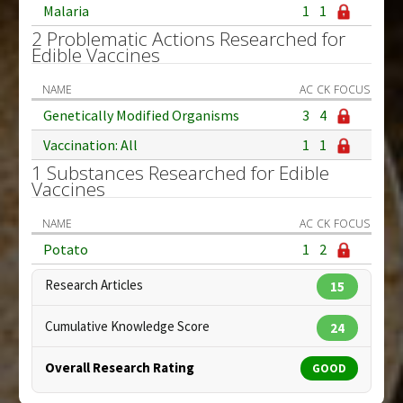
Malaria
1
1
2 Problematic Actions Researched for
Edible Vaccines
NAME
AC
CK
FOCUS
Genetically Modified Organisms
3
4
Vaccination: All
1
1
1 Substances Researched for Edible
Vaccines
NAME
AC
CK
FOCUS
Potato
1
2
Research Articles
15
Cumulative Knowledge Score
24
Overall Research Rating
GOOD