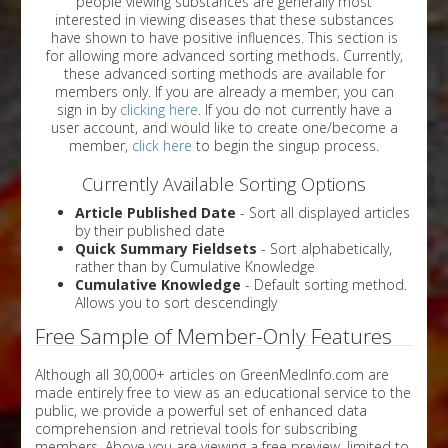
people viewing substances are generally most
interested in viewing diseases that these substances
have shown to have positive influences. This section is
for allowing more advanced sorting methods. Currently,
these advanced sorting methods are available for
members only. If you are already a member, you can
sign in by
clicking here
. If you do not currently have a
user account, and would like to create one/become a
member,
click here
to begin the singup process.
Currently Available Sorting Options
Article Published Date
- Sort all displayed articles
by their published date
Quick Summary Fieldsets
- Sort alphabetically,
rather than by Cumulative Knowledge
Cumulative Knowledge
- Default sorting method.
Allows you to sort descendingly
Free Sample of Member-Only Features
Although all 30,000+ articles on GreenMedInfo.com are
made entirely free to view as an educational service to the
public, we provide a powerful set of enhanced data
comprehension and retrieval tools for subscribing
members. Above you are viewing a free preview, limited to