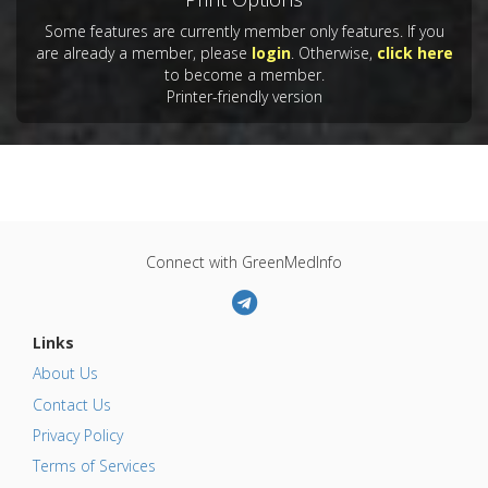
Some features are currently member only features. If you
are already a member, please
login
. Otherwise,
click here
to become a member.
Printer-friendly version
Connect with GreenMedInfo
Links
About Us
Contact Us
Privacy Policy
Terms of Services