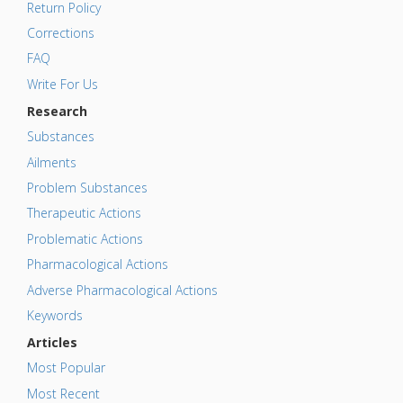
Return Policy
Corrections
FAQ
Write For Us
Research
Substances
Ailments
Problem Substances
Therapeutic Actions
Problematic Actions
Pharmacological Actions
Adverse Pharmacological Actions
Keywords
Articles
Most Popular
Most Recent