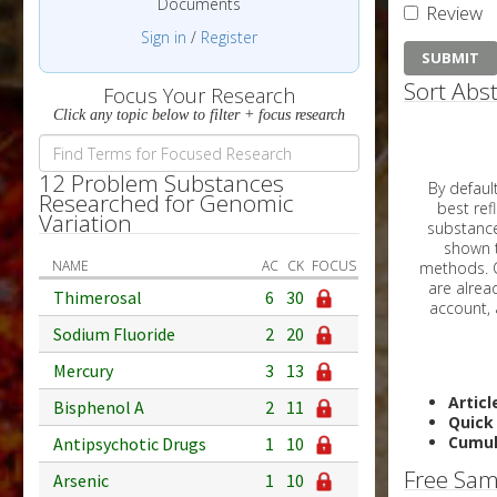
Documents
Review
Sign in
/
Register
Sort Abst
Focus Your Research
Click any topic below to filter + focus research
12 Problem Substances
By default, all ar
Researched for Genomic
best reflects the dat
Variation
substances are g
shown to 
NAME
AC
CK
FOCUS
methods. C
Thimerosal
6
30
Sodium Fluoride
2
20
Mercury
3
13
Articl
Bisphenol A
2
11
Quick
Cumul
Antipsychotic Drugs
1
10
Free Sam
Arsenic
1
10