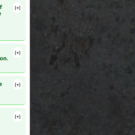
f
[+]
lete
e
:
25556215
[+]
ion.
e
[+]
lete
6894582
[+]
1446980