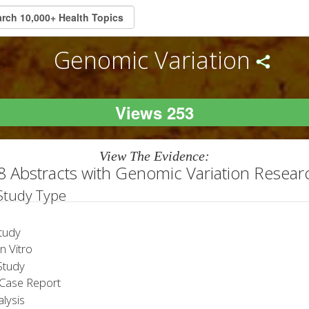
Genomic Variation
Views 253
View The Evidence:
8 Abstracts with Genomic Variation Resear
 Study Type
tudy
 Vitro
tudy
Case Report
lysis