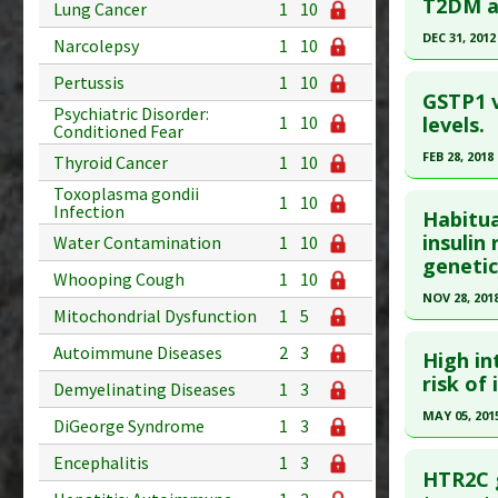
Article Pu
Pubmed D
T2DM am
Lung Cancer
1
10
Study Typ
Article Pu
DEC 31, 2012
Narcolepsy
1
10
Additional
Study Typ
Click he
Pertussis
1
10
Diseases
Additional
GSTP1 v
Psychiatric Disorder:
Additiona
Diseases
Article Pu
levels.
1
10
Conditioned Fear
Problem 
Additiona
article.
FEB 28, 2018
Thyroid Cancer
1
10
Anti Ther
Pubmed D
Click he
Toxoplasma gondii
1
10
Article Pu
Infection
Habitu
Article Pu
insulin
Water Contamination
1
10
Study Typ
genetic
article.
Additional
Whooping Cough
1
10
Diseases
Pubmed D
NOV 28, 201
Mitochondrial Dysfunction
1
5
Additiona
29411558
Click he
Problem 
Autoimmune Diseases
2
3
Article Pu
High in
Article Pu
risk of
Study Typ
Demyelinating Diseases
1
3
article.
Additional
MAY 05, 201
DiGeorge Syndrome
1
3
Pubmed D
Diseases
Click he
Encephalitis
1
3
Additiona
Article Pu
HTR2C g
Problem 