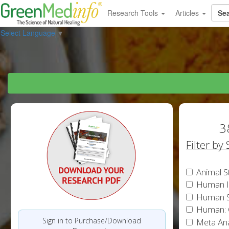
Research Tools
Articles
Select Language
▼
3
Filter by
Animal S
Human In
Human S
Human: 
Sign in to Purchase/Download
Meta Ana