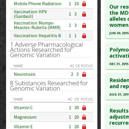
Mobile Phone Radiation
1
10
Additional
Our res
Vaccination: HPV
Article Pu
the MD 
Diseases
1
3
(Gardasil)
alleles
article.
Therapeut
Vaccination: Mumps-
women
1
3
Pharmacol
Pubmed D
Measles-Rubella (MMR)
Additiona
JUN 30, 2015
Article Pu
Vaccination: Hepatitis B
1
1
Click he
1 Adverse Pharmacological
Study Typ
Actions Researched for
Polymo
Additional
Genomic Variation
Pubmed D
activat
Diseases
Article Pu
DEC 31, 2015
Additiona
NAME
AC
CK
FOCUS
Study Typ
Problem 
Click he
Neurotoxic
2
3
Additional
Residen
8 Substances Researched for
Substanc
Article Pu
and rep
Genomic Variation
Diseases
article.
AUG 31, 201
Pharmacol
NAME
AC
CK
FOCUS
Pubmed D
Click he
Additiona
Vitamin C
2
30
Article Pu
Results
Pubmed D
adjustm
Magnesium
1
20
Study Typ
recurre
Additional
Article Pu
Vitamin E
1
20