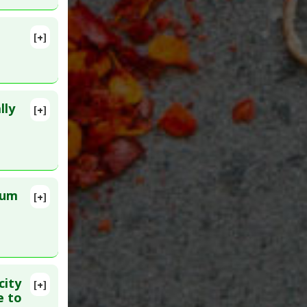
[+]
lly
[+]
lete
ID:
rum
[+]
lete
04900
r
city
[+]
lete
e to