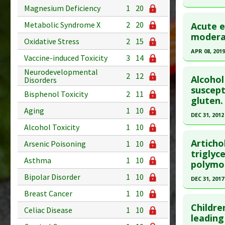
Article Pu
Magnesium Deficiency
1
20
Click he
Study Typ
Metabolic Syndrome X
2
20
Acute e
Additional
Pubmed D
modera
Substanc
Oxidative Stress
2
15
Article Pu
APR 08, 2019
Diseases
Vaccine-induced Toxicity
3
14
Study Typ
Additiona
Click he
Neurodevelopmental
Additional
2
12
Alcohol
Disorders
Substanc
Article Pu
suscept
Bisphenol Toxicity
2
11
gluten.
Diseases
article.
Aging
1
10
Pharmacol
Pubmed D
DEC 31, 2012
Additiona
30967530
Alcohol Toxicity
1
10
Click he
Article Pu
Articho
Arsenic Poisoning
1
10
Article Pu
triglyc
Study Typ
Asthma
1
10
polymo
article.
Additional
Bipolar Disorder
1
10
Pubmed D
DEC 31, 2017
Diseases
Pharmacol
Article Pu
Breast Cancer
1
10
Click he
Additiona
Childre
Study Typ
Celiac Disease
1
10
Article Pu
leading
Additional