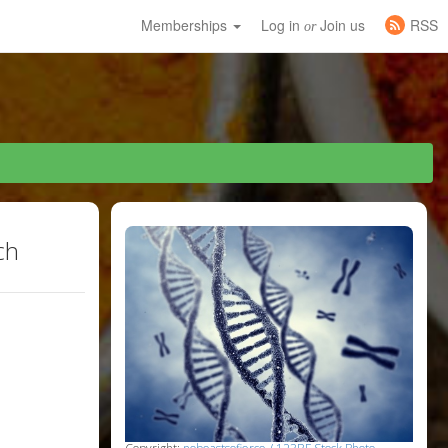
Memberships
Log in
Join us
RSS
or
ch