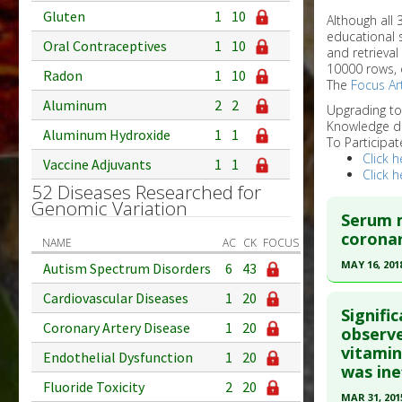
Gluten
1
10
Although all
educational 
Oral Contraceptives
1
10
and retrieval
10000 rows, 
Radon
1
10
The
Focus Art
Aluminum
2
2
Upgrading t
Knowledge d
Aluminum Hydroxide
1
1
To Participat
Click h
Vaccine Adjuvants
1
1
Click h
52 Diseases Researched for
Genomic Variation
Serum m
coronar
NAME
AC
CK
FOCUS
MAY 16, 201
Autism Spectrum Disorders
6
43
Click he
Cardiovascular Diseases
1
20
Signifi
Coronary Artery Disease
1
20
Article Pu
observe
vitamin
article.
Endothelial Dysfunction
1
20
was ine
Pubmed D
Fluoride Toxicity
2
20
MAR 31, 201