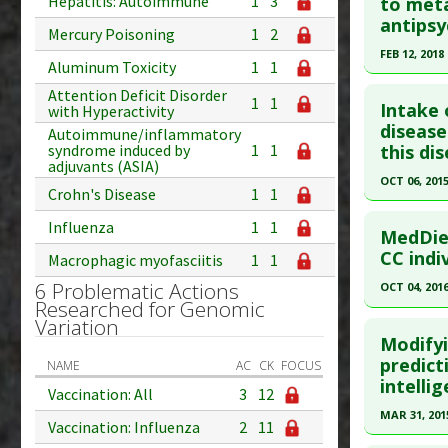
Pubmed D
Hepatitis: Autoimmune
1
3
to meta
Study Typ
antipsy
Additional
Article Pu
Mercury Poisoning
1
2
Substanc
FEB 12, 2018
Study Typ
Aluminum Toxicity
1
1
Diseases
Additional
Click he
Attention Deficit Disorder
Additiona
1
1
Substanc
Intake 
with Hyperactivity
Pubmed D
disease
Diseases
Autoimmune/inflammatory
this dis
syndrome induced by
1
1
Additiona
Article Pu
adjuvants (ASIA)
OCT 06, 201
Study Typ
Crohn's Disease
1
1
Additional
Click he
Influenza
1
1
Diseases
MedDiet
Pubmed D
CC indi
Additiona
Macrophagic myofasciitis
1
1
26453955
Problem 
6 Problematic Actions
OCT 04, 201
Researched for Genomic
Article Pu
Click he
Variation
Study Typ
Modify
Additional
Pubmed D
predict
NAME
AC
CK
FOCUS
intellig
Diseases
27707805
Vaccination: All
3
12
Additiona
Article Pu
MAR 31, 201
Vaccination: Influenza
2
11
Problem 
Study Typ
Click he