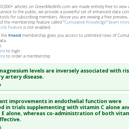
 30,000+ articles on GreenMedInfo.com are made entirely free to view 
service to the public, we provide a powerful set of enhanced data c
 tools for subscribing members. Above you are viewing a free preview, 
of the membership feature called "
Cumulative Knowledge
" (
learn mor
icle Feature
is not enabled.
o the
Friend
membership gives you access to unlimited rows of Cumul
ata.
e
ere
to login
ere
to order a membership
agnesium levels are inversely associated with ris
y artery disease.
8
re to read the entire abstract
cant improvements in endothelial function were
blish Status
: This is a free article.
Click here to read the comp
d in trials supplementing with vitamin C alone an
 E alone, whereas co-administration of both vita
ffective.
ata
: BMC Med. 2018 May 17 ;16(1):68. Epub 2018 May 17. PMID:
2
5