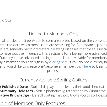
racts
Limited to Members Only
ticles on GreenMedInfo.com are sorted based on the content type which
a which most users are searching for. For instance, people viewing
enerally most interested in viewing diseases that these substances have
have positive influences. This section is for allowing more advanced sorting
urrently, these advanced sorting methods are available for members o
are already a member, you can sign in by
clicking here
. If you do not currently 
account, and would like to create one/become a member,
click here
to begin 
process.
Currently Available Sorting Options
e Published Date
- Sort all displayed articles by their published date
 Summary Fieldsets
- Sort alphabetically, rather than by Cumulativ
ative Knowledge
- Default sorting method. Allows you to sort desce
ple of Member-Only Features