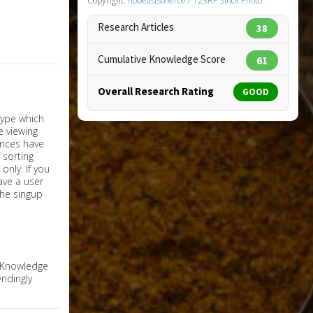
Copyright:
nobeastsofierce / 123RF Stock Photo
Research Articles
38
Cumulative Knowledge Score
61
Overall Research Rating
GOOD
nly. If you
have a user
the singup
e Knowledge
ndingly