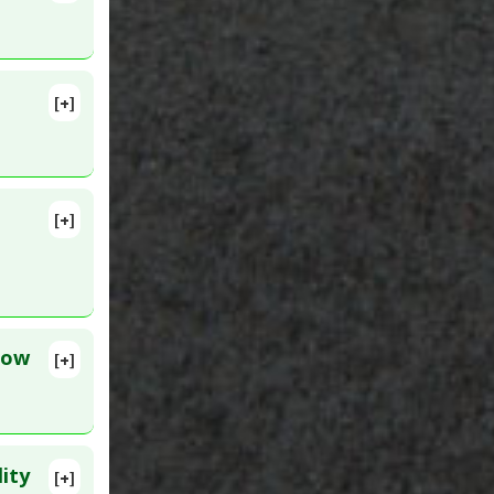
:
31918310
e
[+]
lete
7108
[+]
lete
ation
ID:
low
[+]
lete
501031
ity
[+]