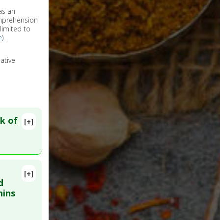
as an
omprehension
limited to
e
).
ative
k of
[+]
[+]
lete
d
mins
9769070