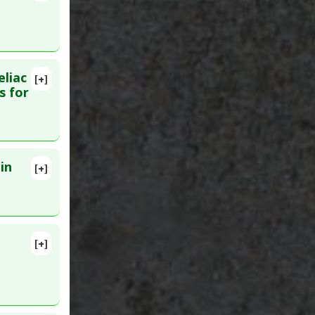
9
eliac
[+]
29441581
s for
in
[+]
PMID:
[+]
 PMID: