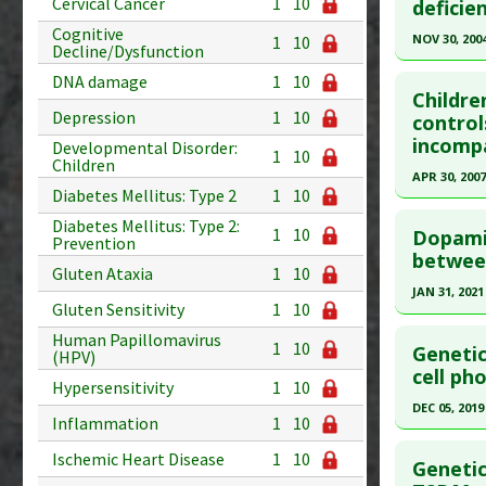
Cervical Cancer
1
10
deficie
article.
Diseases
Cognitive
Pubmed D
NOV 30, 200
Additiona
1
10
Decline/Dysfunction
29193419
Click he
DNA damage
1
10
Article Pu
Childre
Depression
1
10
Article Pu
control
Study Typ
incompa
article.
Developmental Disorder:
Additional
1
10
Children
Pubmed D
APR 30, 2007
Substanc
Diabetes Mellitus: Type 2
1
10
Diseases
Article Pu
Click he
Diabetes Mellitus: Type 2:
Additiona
1
10
Dopamin
Study Typ
Prevention
Pubmed D
between
Additional
Gluten Ataxia
1
10
17674242
Diseases
JAN 31, 2021
Gluten Sensitivity
1
10
Article Pu
Stress
Click he
Human Papillomavirus
Additiona
Study Typ
1
10
Genetic
(HPV)
Additional
Article Pu
cell ph
Hypersensitivity
1
10
Diseases
article.
DEC 05, 2019
Inflammation
1
10
Additiona
Pubmed D
Click he
Problem 
PMID:
333
Ischemic Heart Disease
1
10
Genetic