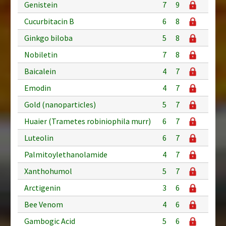
Genistein
7
9
Cucurbitacin B
6
8
Ginkgo biloba
5
8
Nobiletin
7
8
Baicalein
4
7
Emodin
4
7
Gold (nanoparticles)
5
7
Huaier (Trametes robiniophila murr)
6
7
Luteolin
6
7
Palmitoylethanolamide
4
7
Xanthohumol
5
7
Arctigenin
3
6
Bee Venom
4
6
Gambogic Acid
5
6