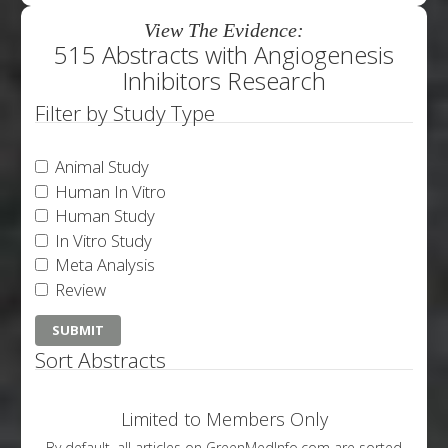
View The Evidence:
515 Abstracts with Angiogenesis
Inhibitors Research
Filter by Study Type
Animal Study
Human In Vitro
Human Study
In Vitro Study
Meta Analysis
Review
Sort Abstracts
Limited to Members Only
By default, all articles on GreenMedInfo.com are sorted