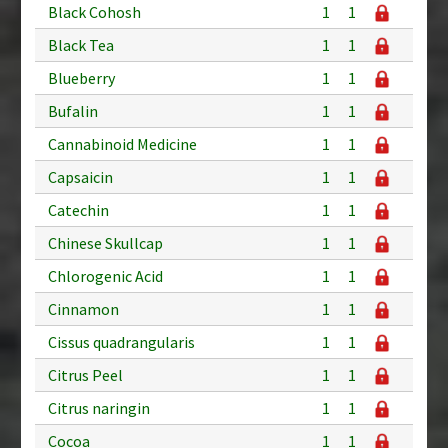
Black Cohosh
1
1
Black Tea
1
1
Blueberry
1
1
Bufalin
1
1
Cannabinoid Medicine
1
1
Capsaicin
1
1
Catechin
1
1
Chinese Skullcap
1
1
Chlorogenic Acid
1
1
Cinnamon
1
1
Cissus quadrangularis
1
1
Citrus Peel
1
1
Citrus naringin
1
1
Cocoa
1
1