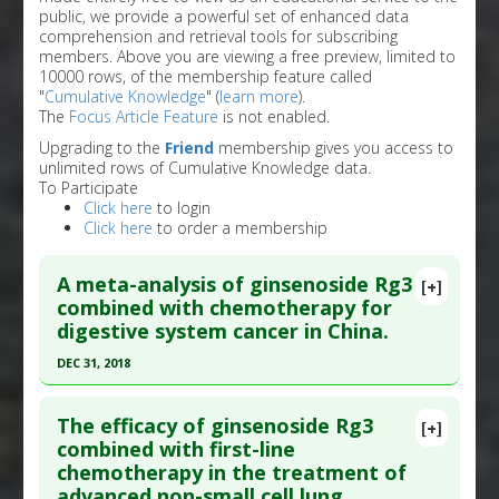
public, we provide a powerful set of enhanced data
comprehension and retrieval tools for subscribing
members. Above you are viewing a free preview, limited to
10000 rows, of the membership feature called
"
Cumulative Knowledge
" (
learn more
).
The
Focus Article Feature
is not enabled.
Upgrading to the
Friend
membership gives you access to
unlimited rows of Cumulative Knowledge data.
To Participate
Click here
to login
Click here
to order a membership
A meta-analysis of ginsenoside Rg3
[+]
combined with chemotherapy for
digestive system cancer in China.
DEC 31, 2018
Click here to read the entire abstract
The efficacy of ginsenoside Rg3
[+]
Article Publish Status
: This is a free article.
Click
combined with first-line
chemotherapy in the treatment of
here to read the complete article.
advanced non-small cell lung