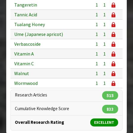
Tangeretin
1
1
Tannic Acid
1
1
Tualang Honey
1
1
Ume (Japanese apricot)
1
1
Verbascoside
1
1
Vitamin A
1
1
Vitamin C
1
1
Walnut
1
1
Wormwood
1
1
Research Articles
515
Cumulative Knowledge Score
833
Overall Research Rating
EXCELLENT