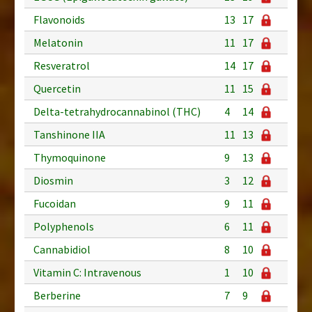
Flavonoids
13
17
Melatonin
11
17
Resveratrol
14
17
Quercetin
11
15
Delta-tetrahydrocannabinol (THC)
4
14
Tanshinone IIA
11
13
Thymoquinone
9
13
Diosmin
3
12
Fucoidan
9
11
Polyphenols
6
11
Cannabidiol
8
10
Vitamin C: Intravenous
1
10
Berberine
7
9