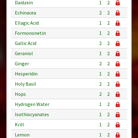
Daidzein
1
2
Echinacea
2
2
Ellagic Acid
1
2
Formononetin
1
2
Gallic Acid
2
2
Geraniol
1
2
Ginger
2
2
Hesperidin
1
2
Holy Basil
2
2
Hops
2
2
Hydrogen Water
1
2
Isothiocyanates
1
2
Krill
1
2
Lemon
1
2