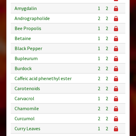
Amygdalin
1
2
Andrographolide
2
2
Bee Propolis
1
2
Betaine
1
2
Black Pepper
1
2
Bupleurum
1
2
Burdock
2
2
Caffeic acid phenethyl ester
2
2
Carotenoids
2
2
Carvacrol
1
2
Chamomile
2
2
Curcumol
2
2
Curry Leaves
1
2