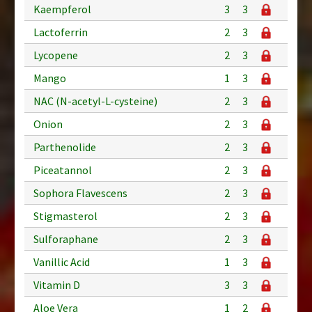
Kaempferol
3
3
Lactoferrin
2
3
Lycopene
2
3
Mango
1
3
NAC (N-acetyl-L-cysteine)
2
3
Onion
2
3
Parthenolide
2
3
Piceatannol
2
3
Sophora Flavescens
2
3
Stigmasterol
2
3
Sulforaphane
2
3
Vanillic Acid
1
3
Vitamin D
3
3
Aloe Vera
1
2