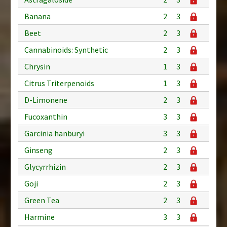
Banana
2
3
Beet
2
3
Cannabinoids: Synthetic
2
3
Chrysin
1
3
Citrus Triterpenoids
1
3
D-Limonene
2
3
Fucoxanthin
3
3
Garcinia hanburyi
3
3
Ginseng
2
3
Glycyrrhizin
2
3
Goji
2
3
Green Tea
2
3
Harmine
3
3