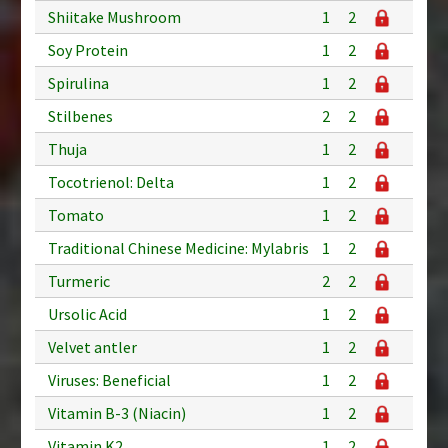
Shiitake Mushroom
1
2
Soy Protein
1
2
Spirulina
1
2
Stilbenes
2
2
Thuja
1
2
Tocotrienol: Delta
1
2
Tomato
1
2
Traditional Chinese Medicine: Mylabris
1
2
Turmeric
2
2
Ursolic Acid
1
2
Velvet antler
1
2
Viruses: Beneficial
1
2
Vitamin B-3 (Niacin)
1
2
Vitamin K2
1
2