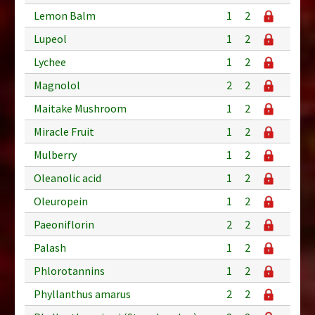
Lemon Balm
1
2
Lupeol
1
2
Lychee
1
2
Magnolol
2
2
Maitake Mushroom
1
2
Miracle Fruit
1
2
Mulberry
1
2
Oleanolic acid
1
2
Oleuropein
1
2
Paeoniflorin
2
2
Palash
1
2
Phlorotannins
1
2
Phyllanthus amarus
2
2