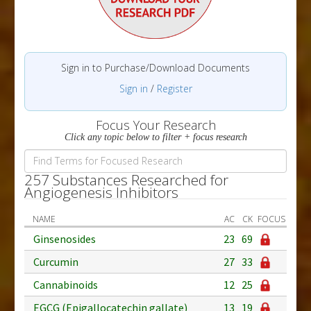
Sign in to Purchase/Download Documents
Sign in
/
Register
Focus Your Research
Click any topic below to filter + focus research
257 Substances Researched for
Angiogenesis Inhibitors
NAME
AC
CK
FOCUS
Ginsenosides
23
69
Curcumin
27
33
Cannabinoids
12
25
EGCG (Epigallocatechin gallate)
13
19