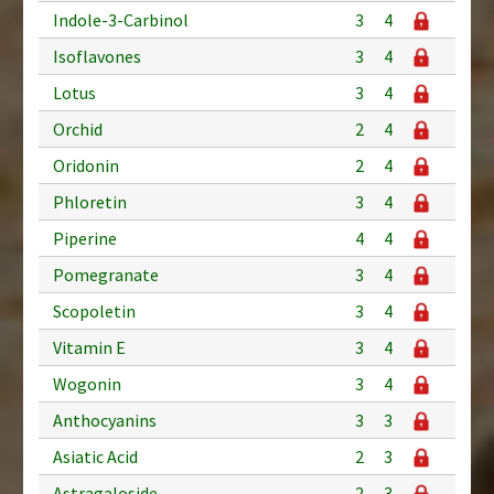
Indole-3-Carbinol
3
4
Isoflavones
3
4
Lotus
3
4
Orchid
2
4
Oridonin
2
4
Phloretin
3
4
Piperine
4
4
Pomegranate
3
4
Scopoletin
3
4
Vitamin E
3
4
Wogonin
3
4
Anthocyanins
3
3
Asiatic Acid
2
3
Astragaloside
2
3