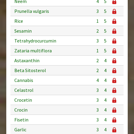
Neem
4
5
Prunella vulgaris
3
5
Rice
1
5
Sesamin
2
5
Tetrahydrocurcumin
3
5
Zataria multiflora
1
5
Astaxanthin
2
4
Beta Sitosterol
2
4
Cannabis
4
4
Celastrol
3
4
Crocetin
3
4
Crocin
3
4
Fisetin
3
4
Garlic
3
4