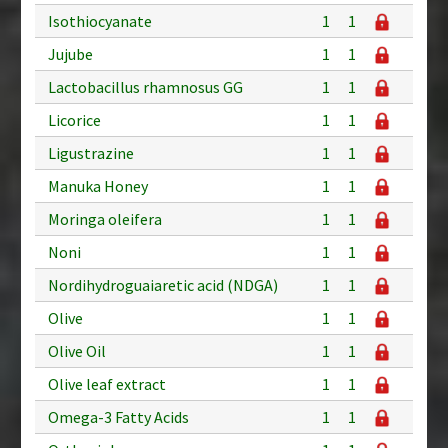
Isothiocyanate
1
1
Jujube
1
1
Lactobacillus rhamnosus GG
1
1
Licorice
1
1
Ligustrazine
1
1
Manuka Honey
1
1
Moringa oleifera
1
1
Noni
1
1
Nordihydroguaiaretic acid (NDGA)
1
1
Olive
1
1
Olive Oil
1
1
Olive leaf extract
1
1
Omega-3 Fatty Acids
1
1