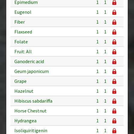
Epimedium
1
1
Eugenol
1
1
Fiber
1
1
Flaxseed
1
1
Folate
1
1
Fruit: All
1
1
Ganoderic acid
1
1
Geum japonicum
1
1
Grape
1
1
Hazelnut
1
1
Hibiscus sabdariffa
1
1
Horse Chestnut
1
1
Hydrangea
1
1
Isoliquiritigenin
1
1