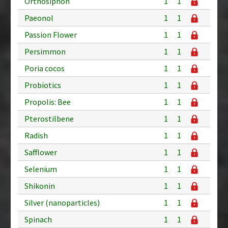
Orthosiphon
1
1
Paeonol
1
1
Passion Flower
1
1
Persimmon
1
1
Poria cocos
1
1
Probiotics
1
1
Propolis: Bee
1
1
Pterostilbene
1
1
Radish
1
1
Safflower
1
1
Selenium
1
1
Shikonin
1
1
Silver (nanoparticles)
1
1
Spinach
1
1