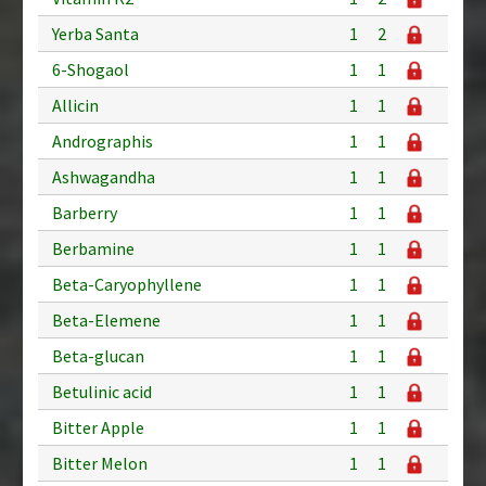
Yerba Santa
1
2
6-Shogaol
1
1
Allicin
1
1
Andrographis
1
1
Ashwagandha
1
1
Barberry
1
1
Berbamine
1
1
Beta-Caryophyllene
1
1
Beta-Elemene
1
1
Beta-glucan
1
1
Betulinic acid
1
1
Bitter Apple
1
1
Bitter Melon
1
1