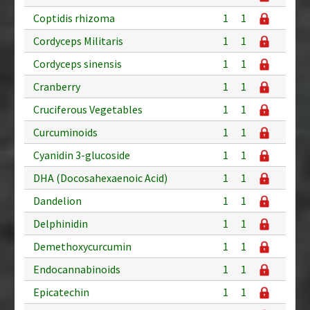
Coptidis rhizoma
1
1
Cordyceps Militaris
1
1
Cordyceps sinensis
1
1
Cranberry
1
1
Cruciferous Vegetables
1
1
Curcuminoids
1
1
Cyanidin 3-glucoside
1
1
DHA (Docosahexaenoic Acid)
1
1
Dandelion
1
1
Delphinidin
1
1
Demethoxycurcumin
1
1
Endocannabinoids
1
1
Epicatechin
1
1