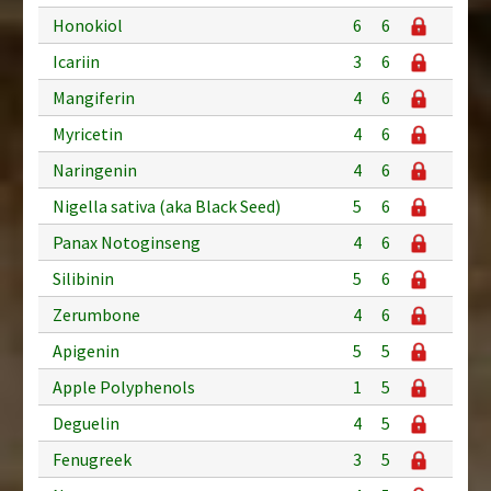
Honokiol
6
6
Icariin
3
6
Mangiferin
4
6
Myricetin
4
6
Naringenin
4
6
Nigella sativa (aka Black Seed)
5
6
Panax Notoginseng
4
6
Silibinin
5
6
Zerumbone
4
6
Apigenin
5
5
Apple Polyphenols
1
5
Deguelin
4
5
Fenugreek
3
5