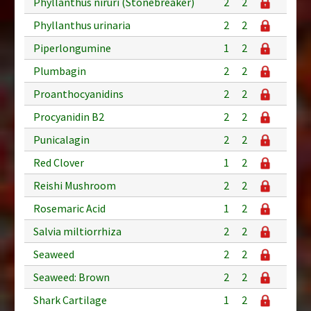
Phyllanthus niruri (Stonebreaker)
2
2
Phyllanthus urinaria
2
2
Piperlongumine
1
2
Plumbagin
2
2
Proanthocyanidins
2
2
Procyanidin B2
2
2
Punicalagin
2
2
Red Clover
1
2
Reishi Mushroom
2
2
Rosemaric Acid
1
2
Salvia miltiorrhiza
2
2
Seaweed
2
2
Seaweed: Brown
2
2
Shark Cartilage
1
2