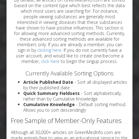
based on the content type which best reflects the data
which most users are searching for. For instance,
people viewing substances are generally most
interested in viewing diseases that these substances
have shown to have positive influences. This section is
for allowing more advanced sorting methods. Currently,
these advanced sorting methods are available for
members only. If you are already a member, you can
sign in by
clicking here
. If you do not currently have a
user account, and would like to create one/become a
member,
click here
to begin the singup process.
Currently Available Sorting Options
Article Published Date
- Sort all displayed articles
by their published date
Quick Summary Fieldsets
- Sort alphabetically,
rather than by Cumulative Knowledge
Cumulative Knowledge
- Default sorting method.
Allows you to sort descendingly
Free Sample of Member-Only Features
Although all 30,000+ articles on GreenMedInfo.com are
made entirely free to view as an educational service to the