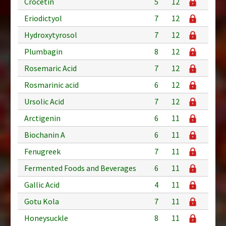
Crocetin
5
12
Eriodictyol
7
12
Hydroxytyrosol
7
12
Plumbagin
8
12
Rosemaric Acid
7
12
Rosmarinic acid
6
12
Ursolic Acid
7
12
Arctigenin
6
11
Biochanin A
6
11
Fenugreek
7
11
Fermented Foods and Beverages
6
11
Gallic Acid
4
11
Gotu Kola
7
11
Honeysuckle
8
11