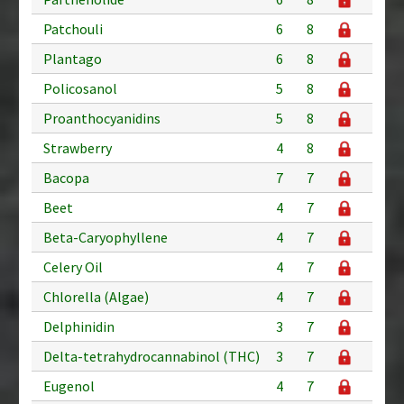
Patchouli
6
8
Plantago
6
8
Policosanol
5
8
Proanthocyanidins
5
8
Strawberry
4
8
Bacopa
7
7
Beet
4
7
Beta-Caryophyllene
4
7
Celery Oil
4
7
Chlorella (Algae)
4
7
Delphinidin
3
7
Delta-tetrahydrocannabinol (THC)
3
7
Eugenol
4
7