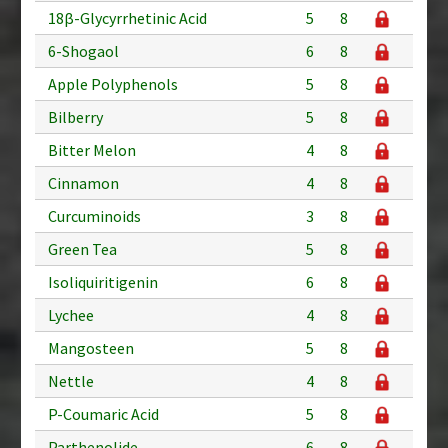
18β-Glycyrrhetinic Acid
5
8
6-Shogaol
6
8
Apple Polyphenols
5
8
Bilberry
5
8
Bitter Melon
4
8
Cinnamon
4
8
Curcuminoids
3
8
Green Tea
5
8
Isoliquiritigenin
6
8
Lychee
4
8
Mangosteen
5
8
Nettle
4
8
P-Coumaric Acid
5
8
Parthenolide
6
8