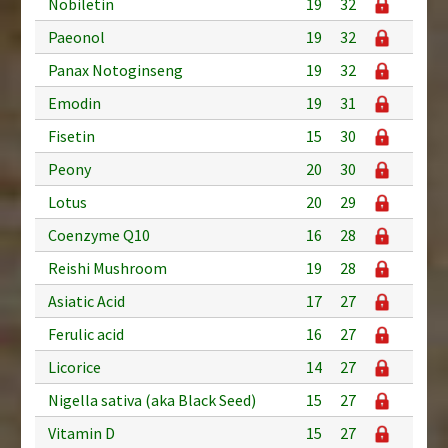
Nobiletin
19
32
Paeonol
19
32
Panax Notoginseng
19
32
Emodin
19
31
Fisetin
15
30
Peony
20
30
Lotus
20
29
Coenzyme Q10
16
28
Reishi Mushroom
19
28
Asiatic Acid
17
27
Ferulic acid
16
27
Licorice
14
27
Nigella sativa (aka Black Seed)
15
27
Vitamin D
15
27