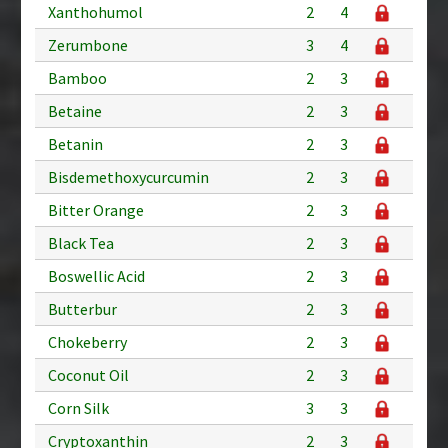
Xanthohumol
2
4
Zerumbone
3
4
Bamboo
2
3
Betaine
2
3
Betanin
2
3
Bisdemethoxycurcumin
2
3
Bitter Orange
2
3
Black Tea
2
3
Boswellic Acid
2
3
Butterbur
2
3
Chokeberry
2
3
Coconut Oil
2
3
Corn Silk
3
3
Cryptoxanthin
2
3