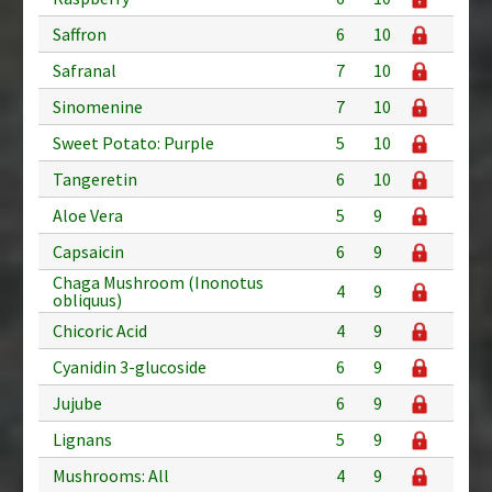
Saffron
6
10
Safranal
7
10
Sinomenine
7
10
Sweet Potato: Purple
5
10
Tangeretin
6
10
Aloe Vera
5
9
Capsaicin
6
9
Chaga Mushroom (Inonotus
4
9
obliquus)
Chicoric Acid
4
9
Cyanidin 3-glucoside
6
9
Jujube
6
9
Lignans
5
9
Mushrooms: All
4
9