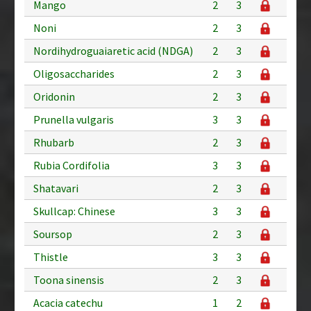
Mango
2
3
Noni
2
3
Nordihydroguaiaretic acid (NDGA)
2
3
Oligosaccharides
2
3
Oridonin
2
3
Prunella vulgaris
3
3
Rhubarb
2
3
Rubia Cordifolia
3
3
Shatavari
2
3
Skullcap: Chinese
3
3
Soursop
2
3
Thistle
3
3
Toona sinensis
2
3
Acacia catechu
1
2