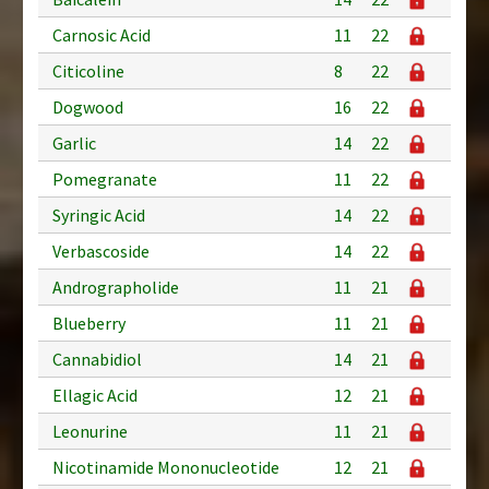
Carnosic Acid
11
22
Citicoline
8
22
Dogwood
16
22
Garlic
14
22
Pomegranate
11
22
Syringic Acid
14
22
Verbascoside
14
22
Andrographolide
11
21
Blueberry
11
21
Cannabidiol
14
21
Ellagic Acid
12
21
Leonurine
11
21
Nicotinamide Mononucleotide
12
21