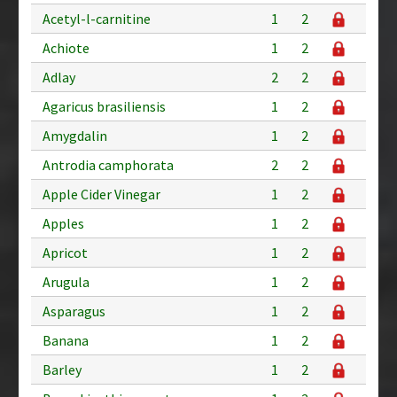
Acetyl-l-carnitine
1
2
Achiote
1
2
Adlay
2
2
Agaricus brasiliensis
1
2
Amygdalin
1
2
Antrodia camphorata
2
2
Apple Cider Vinegar
1
2
Apples
1
2
Apricot
1
2
Arugula
1
2
Asparagus
1
2
Banana
1
2
Barley
1
2