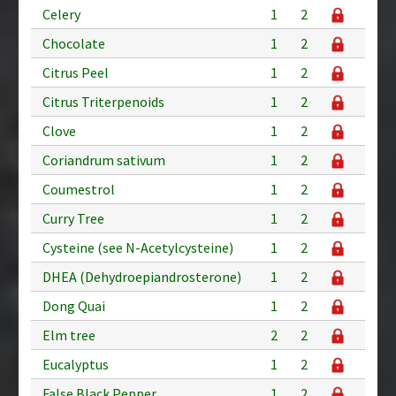
Celery
1
2
Chocolate
1
2
Citrus Peel
1
2
Citrus Triterpenoids
1
2
Clove
1
2
Coriandrum sativum
1
2
Coumestrol
1
2
Curry Tree
1
2
Cysteine (see N-Acetylcysteine)
1
2
DHEA (Dehydroepiandrosterone)
1
2
Dong Quai
1
2
Elm tree
2
2
Eucalyptus
1
2
False Black Pepper
1
2