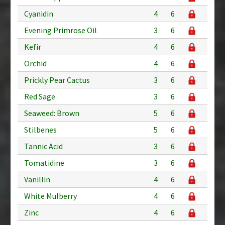
Cyanidin
4
6
Evening Primrose Oil
3
6
Kefir
4
6
Orchid
4
6
Prickly Pear Cactus
3
6
Red Sage
3
6
Seaweed: Brown
5
6
Stilbenes
5
6
Tannic Acid
3
6
Tomatidine
3
6
Vanillin
4
6
White Mulberry
4
6
Zinc
4
6