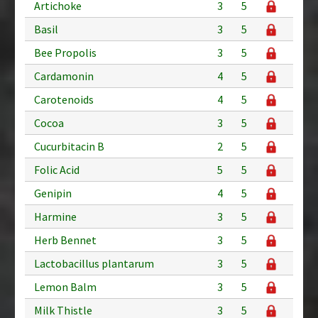
Artichoke
3
5
Basil
3
5
Bee Propolis
3
5
Cardamonin
4
5
Carotenoids
4
5
Cocoa
3
5
Cucurbitacin B
2
5
Folic Acid
5
5
Genipin
4
5
Harmine
3
5
Herb Bennet
3
5
Lactobacillus plantarum
3
5
Lemon Balm
3
5
Milk Thistle
3
5