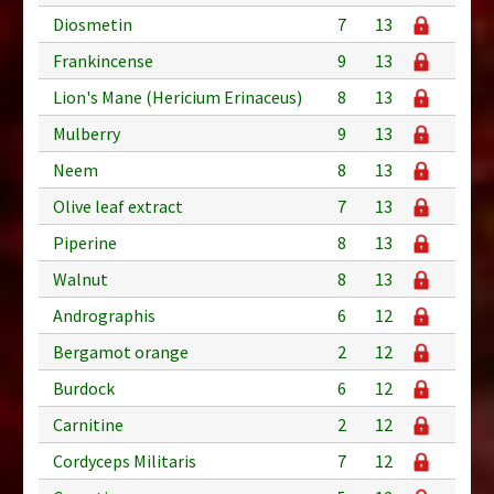
Diosmetin
7
13
Frankincense
9
13
Lion's Mane (Hericium Erinaceus)
8
13
Mulberry
9
13
Neem
8
13
Olive leaf extract
7
13
Piperine
8
13
Walnut
8
13
Andrographis
6
12
Bergamot orange
2
12
Burdock
6
12
Carnitine
2
12
Cordyceps Militaris
7
12