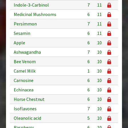
Indole-3-Carbinol
7
11
Medicinal Mushrooms
6
11
Persimmon
7
11
Sesamin
6
11
Apple
6
10
Ashwagandha
7
10
Bee Venom
6
10
Camel Milk
1
10
Carnosine
6
10
Echinacea
6
10
Horse Chestnut
6
10
Isoflavones
7
10
Oleanolic acid
5
10
Raspberry
6
10