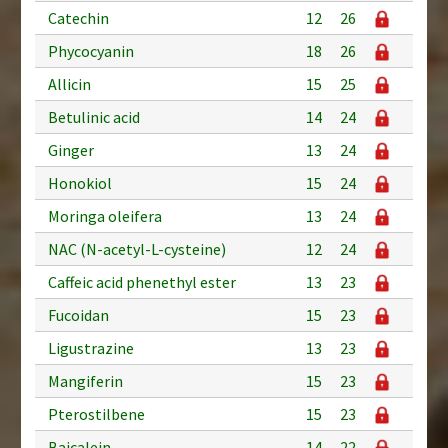
Catechin
12
26
Phycocyanin
18
26
Allicin
15
25
Betulinic acid
14
24
Ginger
13
24
Honokiol
15
24
Moringa oleifera
13
24
NAC (N-acetyl-L-cysteine)
12
24
Caffeic acid phenethyl ester
13
23
Fucoidan
15
23
Ligustrazine
13
23
Mangiferin
15
23
Pterostilbene
15
23
Baicalein
14
22