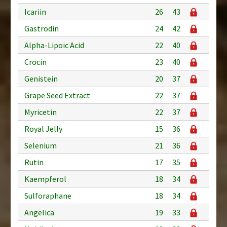
Icariin
26
43
Gastrodin
24
42
Alpha-Lipoic Acid
22
40
Crocin
23
40
Genistein
20
37
Grape Seed Extract
22
37
Myricetin
22
37
Royal Jelly
15
36
Selenium
21
36
Rutin
17
35
Kaempferol
18
34
Sulforaphane
18
34
Angelica
19
33