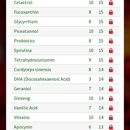
Celastrol
10
15
Fucoxanthin
8
15
Glycyrrhizin
8
15
Piceatannol
10
15
Probiotics
8
15
Spirulina
10
15
Tetrahydrocurcumin
9
15
Cordyceps sinensis
8
14
DHA (Docosahexaenoic Acid)
3
14
Geraniol
7
14
Ginseng
10
14
Vanillic Acid
7
14
Vitexins
10
14
Apocynin
6
13