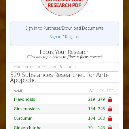
Sign in to Purchase/Download Documents
Sign in
/
Register
Focus Your Research
Click any topic below to filter + focus research
529 Substances Researched for Anti-
Apoptotic
NAME
AC
CK
FOCUS
Flavonoids
219
379
Ginsenosides
134
246
Curcumin
104
168
Ginkgo biloba
70
143