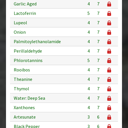
Garlic: Aged
4
7
Lactoferrin
5
7
Lupeol
4
7
Onion
4
7
Palmitoylethanolamide
4
7
Perillaldehyde
4
7
Phlorotannins
5
7
Rooibos
4
7
Theanine
4
7
Thymol
4
7
Water: Deep Sea
4
7
Xanthones
4
7
Artesunate
3
6
Black Pepper
3
6