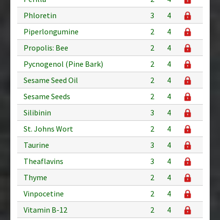
Phloretin
3
4
Piperlongumine
2
4
Propolis: Bee
2
4
Pycnogenol (Pine Bark)
2
4
Sesame Seed Oil
2
4
Sesame Seeds
2
4
Silibinin
3
4
St. Johns Wort
2
4
Taurine
3
4
Theaflavins
3
4
Thyme
2
4
Vinpocetine
2
4
Vitamin B-12
2
4