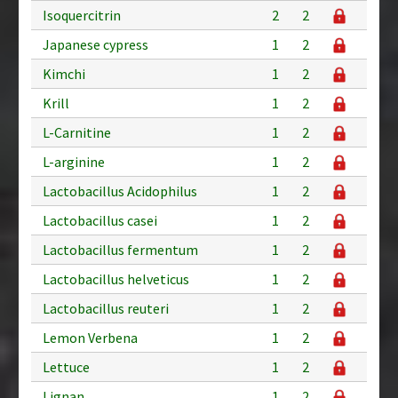
Isoquercitrin
2
2
Japanese cypress
1
2
Kimchi
1
2
Krill
1
2
L-Carnitine
1
2
L-arginine
1
2
Lactobacillus Acidophilus
1
2
Lactobacillus casei
1
2
Lactobacillus fermentum
1
2
Lactobacillus helveticus
1
2
Lactobacillus reuteri
1
2
Lemon Verbena
1
2
Lettuce
1
2
Lignan
1
2