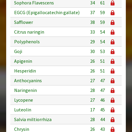
Sophora Flavescens
34
61
EGCG (Epigallocatechin gallate)
37
59
Safflower
38
59
Citrus naringin
33
54
Polyphenols
29
54
Goji
30
53
Apigenin
26
51
Hesperidin
26
51
Anthocyanins
27
47
Naringenin
28
47
Lycopene
27
46
Luteolin
17
45
Salvia miltiorrhiza
28
44
Chrysin
26
43