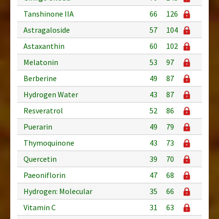
Tanshinone IIA
66
126
Astragaloside
57
104
Astaxanthin
60
102
Melatonin
53
97
Berberine
49
87
Hydrogen Water
43
87
Resveratrol
52
86
Puerarin
49
79
Thymoquinone
43
73
Quercetin
39
70
Paeoniflorin
47
68
Hydrogen: Molecular
35
66
Vitamin C
31
63