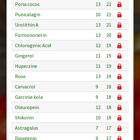
Poria cocos
13
21
Punicalagin
10
21
Urolithin A
13
21
Formononetin
13
20
Chlorogenic Acid
12
19
Gingerol
11
19
Huperzine
11
19
Rose
13
19
Carvacrol
9
18
Garcinia kola
9
18
Oleuropein
12
18
Shikonin
10
18
Astragalus
7
17
Diosgenin
9
17