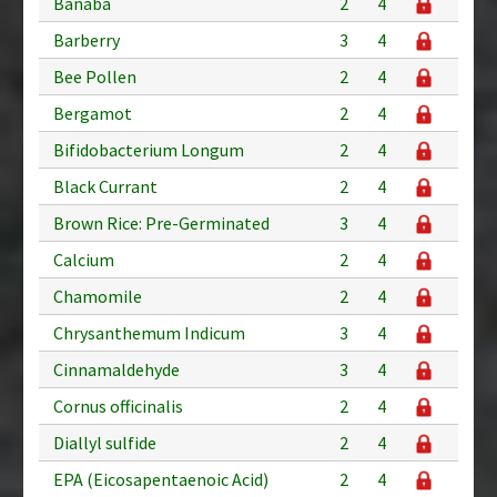
Banaba
2
4
Barberry
3
4
Bee Pollen
2
4
Bergamot
2
4
Bifidobacterium Longum
2
4
Black Currant
2
4
Brown Rice: Pre-Germinated
3
4
Calcium
2
4
Chamomile
2
4
Chrysanthemum Indicum
3
4
Cinnamaldehyde
3
4
Cornus officinalis
2
4
Diallyl sulfide
2
4
EPA (Eicosapentaenoic Acid)
2
4