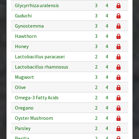
Glycyrrhiza uralensis
3
4
Guduchi
3
4
Gynostemma
3
4
Hawthorn
3
4
Honey
3
4
Lactobacillus paracasei
2
4
Lactobacillus rhamnosus
2
4
Mugwort
3
4
Olive
2
4
Omega-3 Fatty Acids
2
4
Oregano
2
4
Oyster Mushroom
2
4
Parsley
2
4
Perilla
2
4