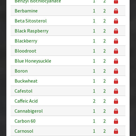
Benzyl isothiocyanate
1
2
Berbamine
1
2
Beta Sitosterol
1
2
Black Raspberry
1
2
Blackberry
1
2
Bloodroot
1
2
Blue Honeysuckle
1
2
Boron
1
2
Buckwheat
1
2
Cafestol
1
2
Caffeic Acid
2
2
Cannabigerol
1
2
Carbon 60
1
2
Carnosol
1
2