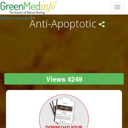
Toggl
navig
Select Language
▼
Anti-Apoptotic
Views 4249