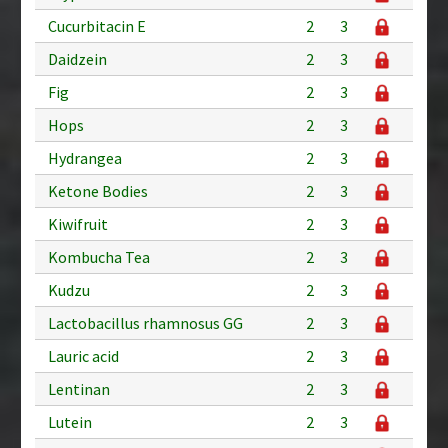
Cucurbitacin E
2
3
Daidzein
2
3
Fig
2
3
Hops
2
3
Hydrangea
2
3
Ketone Bodies
2
3
Kiwifruit
2
3
Kombucha Tea
2
3
Kudzu
2
3
Lactobacillus rhamnosus GG
2
3
Lauric acid
2
3
Lentinan
2
3
Lutein
2
3