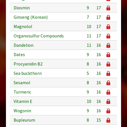
Diosmin
9
17
Ginseng (Korean)
7
17
Magnolol
10
17
Organosulfur Compounds
11
17
Dandelion
11
16
Dates
9
16
Procyanidin B2
8
16
Sea buckthorn
5
16
Sesamol
8
16
Turmeric
9
16
Vitamin E
10
16
Wogonin
9
16
Bupleurum
8
15