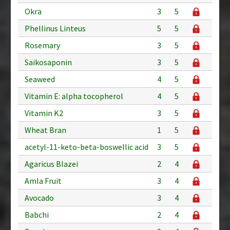
Okra
3
5
Phellinus Linteus
5
5
Rosemary
3
5
Saikosaponin
3
5
Seaweed
4
5
Vitamin E: alpha tocopherol
4
5
Vitamin K2
3
5
Wheat Bran
1
5
acetyl-11-keto-beta-boswellic acid
3
5
Agaricus Blazei
2
4
Amla Fruit
3
4
Avocado
3
4
Babchi
2
4