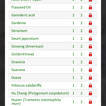
Flaxseed Oil
1
2
Ganoderic acid
2
2
Gardenia
1
2
Geranium
1
2
Geum japonicum
1
2
Ginseng (American)
1
2
Goldenthread
1
2
Graviola
1
2
Guarana
1
2
Guava
1
2
Hibiscus sabdariffa
1
2
Hu Zhang (Polygonum cuspidatum)
1
2
Huaier (Trametes robiniophila
1
2
murr)