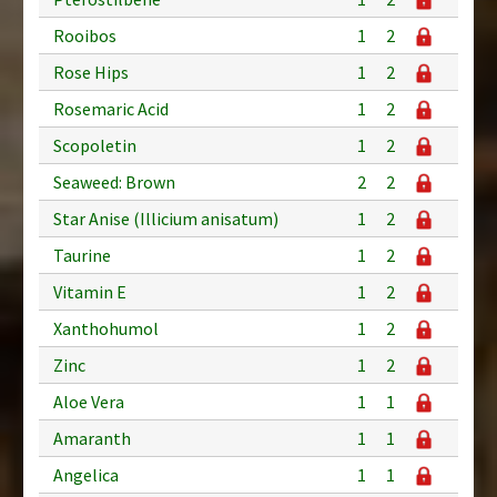
Rooibos
1
2
Rose Hips
1
2
Rosemaric Acid
1
2
Scopoletin
1
2
Seaweed: Brown
2
2
Star Anise (Illicium anisatum)
1
2
Taurine
1
2
Vitamin E
1
2
Xanthohumol
1
2
Zinc
1
2
Aloe Vera
1
1
Amaranth
1
1
Angelica
1
1