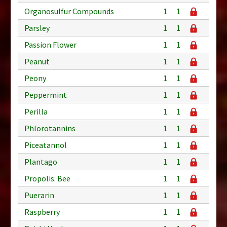
Organosulfur Compounds
1
1
Parsley
1
1
Passion Flower
1
1
Peanut
1
1
Peony
1
1
Peppermint
1
1
Perilla
1
1
Phlorotannins
1
1
Piceatannol
1
1
Plantago
1
1
Propolis: Bee
1
1
Puerarin
1
1
Raspberry
1
1