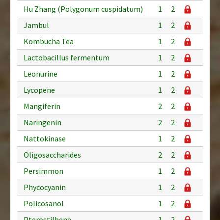
Hu Zhang (Polygonum cuspidatum)
1
2
Jambul
1
2
Kombucha Tea
1
2
Lactobacillus fermentum
1
2
Leonurine
1
2
Lycopene
1
2
Mangiferin
2
2
Naringenin
2
2
Nattokinase
1
2
Oligosaccharides
2
2
Persimmon
1
2
Phycocyanin
1
2
Policosanol
1
2
Pterostilbene
1
2