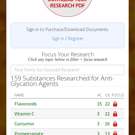
Sign in to Purchase/Download Documents
Sign in
/
Register
Focus Your Research
Click any topic below to filter + focus research
159 Substances Researched for Anti-
Glycation Agents
NAME
AC
CK
FOCUS
Flavonoids
15
22
Vitamin C
3
22
Curcumin
3
16
Pomegranate
3
13