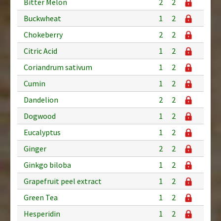
Bitter Melon
2
2
Buckwheat
1
2
Chokeberry
2
2
Citric Acid
1
2
Coriandrum sativum
1
2
Cumin
1
2
Dandelion
2
2
Dogwood
1
2
Eucalyptus
1
2
Ginger
2
2
Ginkgo biloba
1
2
Grapefruit peel extract
1
2
Green Tea
1
2
Hesperidin
1
2