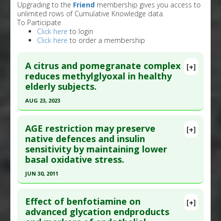
Upgrading to the
Friend
membership gives you access to
unlimited rows of Cumulative Knowledge data.
To Participate
Click here
to login
Click here
to order a membership
A citrus and pomegranate complex
[+]
reduces methylglyoxal in healthy
elderly subjects.
AUG 23, 2023
Click here to read the entire abstract
AGE restriction may preserve
[+]
Article Publish Status
: This is a free article.
Click
native defences and insulin
sensitivity by maintaining lower
here to read the complete article.
basal oxidative stress.
Pubmed Data
: Int J Mol Sci. 2023 Aug 24 ;24(17).
JUN 30, 2011
Epub 2023 Aug 24. PMID:
37685975
Click here to read the entire abstract
Article Published Date
: Aug 23, 2023
Effect of benfotiamine on
[+]
Study Type
: Human Study
Article Publish Status
: This is a free article.
Click
advanced glycation endproducts
Additional Links