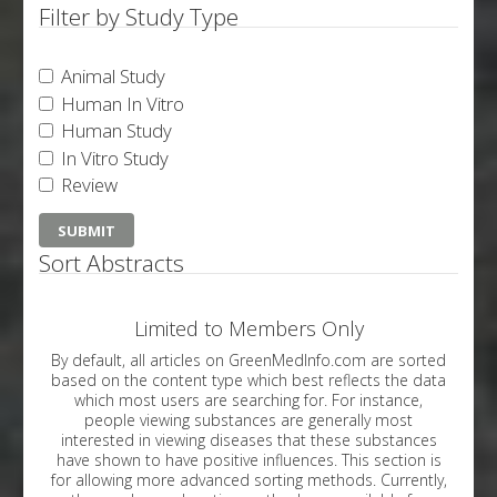
Filter by Study Type
Animal Study
Human In Vitro
Human Study
In Vitro Study
Review
Sort Abstracts
Limited to Members Only
By default, all articles on GreenMedInfo.com are sorted
based on the content type which best reflects the data
which most users are searching for. For instance,
people viewing substances are generally most
interested in viewing diseases that these substances
have shown to have positive influences. This section is
for allowing more advanced sorting methods. Currently,