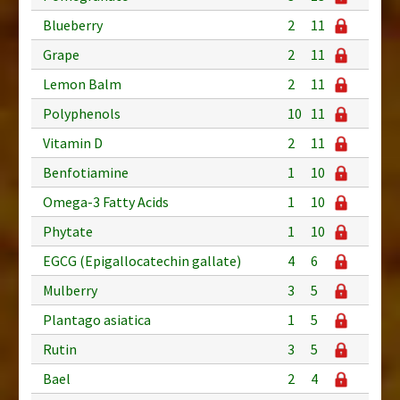
Blueberry
2
11
Grape
2
11
Lemon Balm
2
11
Polyphenols
10
11
Vitamin D
2
11
Benfotiamine
1
10
Omega-3 Fatty Acids
1
10
Phytate
1
10
EGCG (Epigallocatechin gallate)
4
6
Mulberry
3
5
Plantago asiatica
1
5
Rutin
3
5
Bael
2
4