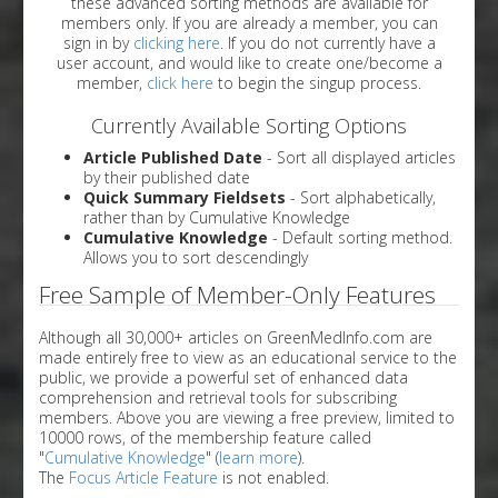
these advanced sorting methods are available for
members only. If you are already a member, you can
sign in by
clicking here
. If you do not currently have a
user account, and would like to create one/become a
member,
click here
to begin the singup process.
Currently Available Sorting Options
Article Published Date
- Sort all displayed articles
by their published date
Quick Summary Fieldsets
- Sort alphabetically,
rather than by Cumulative Knowledge
Cumulative Knowledge
- Default sorting method.
Allows you to sort descendingly
Free Sample of Member-Only Features
Although all 30,000+ articles on GreenMedInfo.com are
made entirely free to view as an educational service to the
public, we provide a powerful set of enhanced data
comprehension and retrieval tools for subscribing
members. Above you are viewing a free preview, limited to
10000 rows, of the membership feature called
"
Cumulative Knowledge
" (
learn more
).
The
Focus Article Feature
is not enabled.