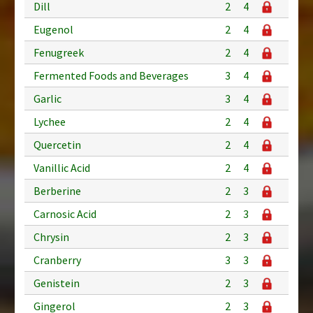
Dill
2
4
Eugenol
2
4
Fenugreek
2
4
Fermented Foods and Beverages
3
4
Garlic
3
4
Lychee
2
4
Quercetin
2
4
Vanillic Acid
2
4
Berberine
2
3
Carnosic Acid
2
3
Chrysin
2
3
Cranberry
3
3
Genistein
2
3
Gingerol
2
3