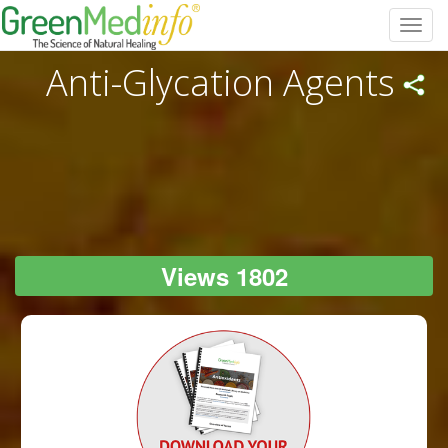
Toggl
navig
Anti-Glycation Agents
Views 1802