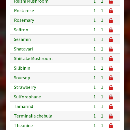
Reishi Mushroom
1
1
Rock-rose
1
1
Rosemary
1
1
Saffron
1
1
Sesamin
1
1
Shatavari
1
1
Shiitake Mushroom
1
1
Silibinin
1
1
Soursop
1
1
Strawberry
1
1
Sulforaphane
1
1
Tamarind
1
1
Terminalia chebula
1
1
Theanine
1
1