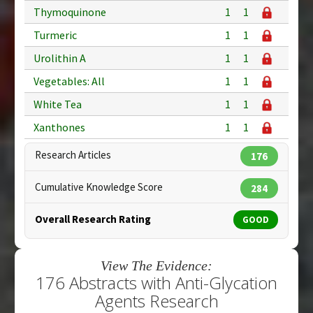
Thymoquinone
1
1
Turmeric
1
1
Urolithin A
1
1
Vegetables: All
1
1
White Tea
1
1
Xanthones
1
1
Research Articles
176
Cumulative Knowledge Score
284
Overall Research Rating
GOOD
View The Evidence:
176 Abstracts with Anti-Glycation
Agents Research