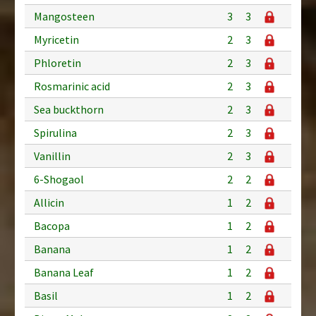
Mangosteen
3
3
Myricetin
2
3
Phloretin
2
3
Rosmarinic acid
2
3
Sea buckthorn
2
3
Spirulina
2
3
Vanillin
2
3
6-Shogaol
2
2
Allicin
1
2
Bacopa
1
2
Banana
1
2
Banana Leaf
1
2
Basil
1
2