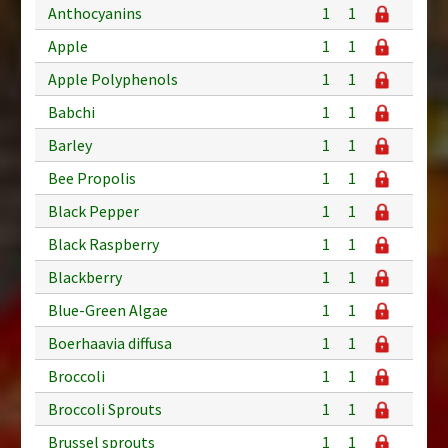
Anthocyanins
1
1
Apple
1
1
Apple Polyphenols
1
1
Babchi
1
1
Barley
1
1
Bee Propolis
1
1
Black Pepper
1
1
Black Raspberry
1
1
Blackberry
1
1
Blue-Green Algae
1
1
Boerhaavia diffusa
1
1
Broccoli
1
1
Broccoli Sprouts
1
1
Brussel sprouts
1
1