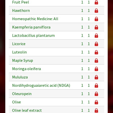
Fruit Peel
1
1
Hawthorn
1
1
Homeopathic Medicine: All
1
1
Kaempferia parviflora
1
1
Lactobacillus plantarum
1
1
Licorice
1
1
Luteolin
1
1
Maple Syrup
1
1
Moringa oleifera
1
1
Mululuza
1
1
Nordihydroguaiaretic acid (NDGA)
1
1
Oleuropein
1
1
Olive
1
1
Olive leaf extract
1
1