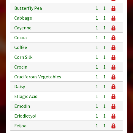
Butterfly Pea
1
1
Cabbage
1
1
Cayenne
1
1
Cocoa
1
1
Coffee
1
1
Corn Silk
1
1
Crocin
1
1
Cruciferous Vegetables
1
1
Daisy
1
1
Ellagic Acid
1
1
Emodin
1
1
Eriodictyol
1
1
Feijoa
1
1