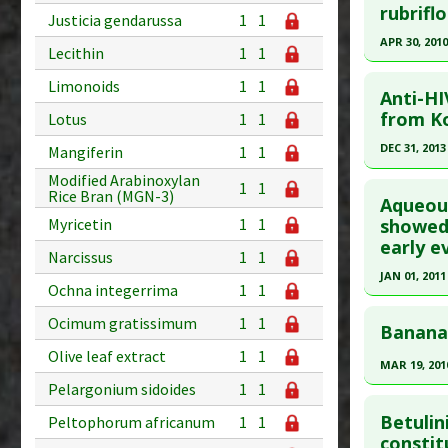
Pharmacol
Additional
Pubmed D
rubriflo
Justicia gendarussa
1
1
Additiona
Substanc
PMID:
193
APR 30, 2010
Lecithin
1
1
Mushroo
Article Pu
Click he
Diseases
Limonoids
1
1
Study Typ
Anti-HI
Pharmacol
Additional
Pubmed D
from Ko
Lotus
1
1
Substanc
20512467
DEC 31, 2013
Mangiferin
1
1
Diseases
Article Pu
Click he
Modified Arabinoxylan
Pharmacol
1
1
Rice Bran (MGN-3)
Study Typ
Aqueous
Additiona
Additional
Pubmed D
showed 
Myricetin
1
1
early ev
Substanc
PMID:
252
Narcissus
1
1
Diseases
Article Pu
JAN 01, 2011
Ochna integerrima
1
1
Pharmacol
Study Typ
Click he
Ocimum gratissimum
1
1
Additional
Banana 
Article Pu
Substanc
Olive leaf extract
1
1
MAR 19, 201
article.
Diseases
Pelargonium sidoides
1
1
Click he
Pharmacol
Pubmed D
Betulin
Peltophorum africanum
1
1
Article Pu
Pubmed D
constit