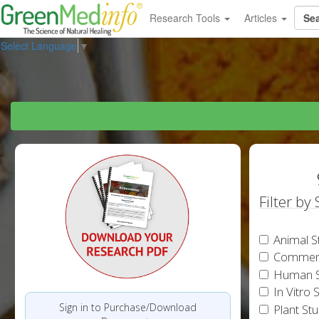
Research Tools
Articles
Select Language
▼
Filter by
Animal S
Commen
Human S
In Vitro 
Sign in to Purchase/Download
Plant St