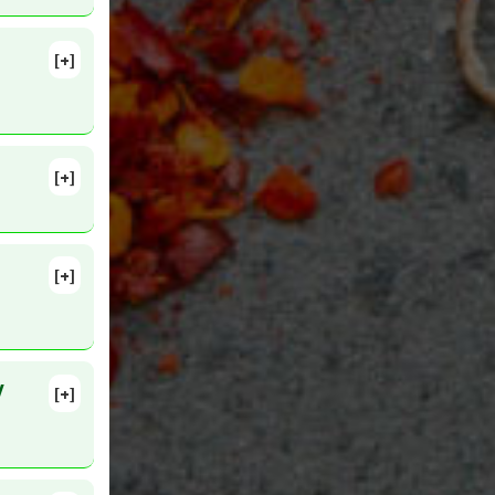
[+]
. PMID:
[+]
Inhibitors
[+]
MID:
V
[+]
lete
g 5. PMID: