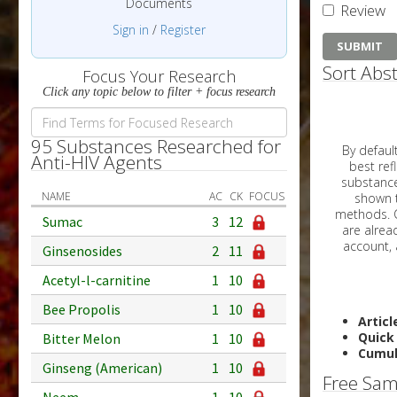
Documents
Review
Sign in
/
Register
Sort Abst
Focus Your Research
Click any topic below to filter + focus research
95 Substances Researched for
By default, all ar
Anti-HIV Agents
best reflects the dat
substances are g
NAME
AC
CK
FOCUS
shown to 
methods. C
Sumac
3
12
Ginsenosides
2
11
Acetyl-l-carnitine
1
10
Bee Propolis
1
10
Articl
Quick
Bitter Melon
1
10
Cumul
Ginseng (American)
1
10
Free Sam