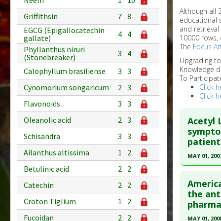
Neem
1
10
Although all
Griffithsin
7
8
educational 
and retrieval
EGCG (Epigallocatechin
4
4
10000 rows, 
gallate)
The
Focus Art
Phyllanthus niruri
3
4
(Stonebreaker)
Upgrading t
Knowledge d
Calophyllum brasiliense
3
3
To Participat
Click h
Cynomorium songaricum
2
3
Click h
Flavonoids
3
3
Acetyl 
Oleanolic acid
2
3
symptom
Schisandra
3
3
patient
Ailanthus altissima
1
2
MAY 01, 200
Betulinic acid
2
2
Click he
America
Catechin
2
2
Pubmed D
the ant
Croton Tiglium
1
2
pharmac
Article Pu
Fucoidan
2
2
MAY 01, 200
Study Typ