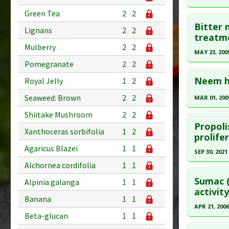
Additional
Click he
Green Tea
2
2
Substanc
Bitter 
Lignans
2
2
Pubmed D
treatme
Diseases
Mulberry
2
2
18319359
Pharmacol
MAY 23, 200
Article Pu
Pomegranate
2
2
Click he
Study Typ
Neem ha
Royal Jelly
1
2
Additional
Pubmed D
Seaweed: Brown
2
2
MAR 01, 200
Substanc
Article Pu
Click he
Diseases
Shiitake Mushroom
2
2
Study Typ
Propoli
Pharmacol
Xanthoceras sorbifolia
1
2
Additional
Pubmed D
prolife
Additiona
Substanc
15138081
Agaricus Blazei
1
1
SEP 30, 2021
Diseases
Article Pu
Alchornea cordifolia
1
1
Click he
Pharmacol
Study Typ
Sumac (
Alpinia galanga
1
1
Additional
Article Pu
activity
Banana
1
1
Substanc
article.
APR 21, 2006
Diseases
Beta-glucan
1
1
Pubmed D
Click he
Pharmacol