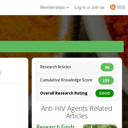
Memberships
Log in
Join us
RSS
or
Research Articles
96
h
Cumulative Knowledge Score
155
Overall Research Rating
GOOD
Anti-HIV Agents Related
Articles
Research Finds