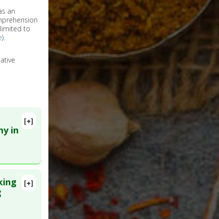
as an
omprehension
limited to
e
).
ative
[+]
hy in
king
[+]
g