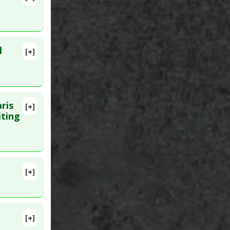
 Mar 17.
ke
l
[+]
. PMID:
ris
[+]
Jun 12.
iting
[+]
lete
itors
[+]
5. PMID: