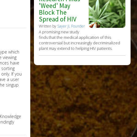
'Weed' May
Block The
Spread of HIV
Written by
Sayer Ji, Founder
A promising new study
finds that the medical application of this
controversial but increasingly decriminalized
plant may extend to helping HIV patients.
nly. If you
have a user
the singup
e Knowledge
ndingly