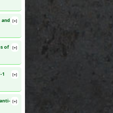
n and
[+]
s of
[+]
-1
[+]
3987901
anti-
[+]
 2005 Mar