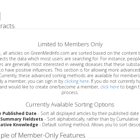
racts
Limited to Members Only
ticles on GreenMedInfo.com are sorted based on the content type which
a which most users are searching for. For instance, people viewing
enerally most interested in viewing diseases that these substances have
have positive influences. This section is for allowing more advanced sorting
urrently, these advanced sorting methods are available for members o
are already a member, you can sign in by
clicking here
. If you do not currently 
account, and would like to create one/become a member,
click here
to begin 
process.
Currently Available Sorting Options
e Published Date
- Sort all displayed articles by their published date
 Summary Fieldsets
- Sort alphabetically, rather than by Cumulativ
ative Knowledge
- Default sorting method. Allows you to sort desce
ple of Member-Only Features