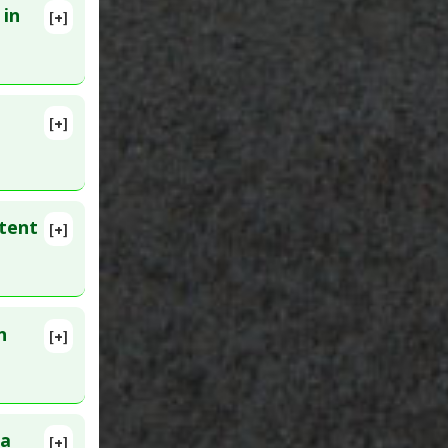
 in
[+]
 8. PMID:
[+]
tent
[+]
lete
28366
n
[+]
ID:
ra
[+]