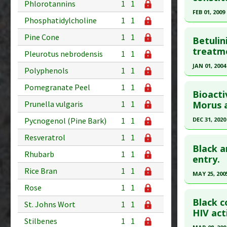
Phlorotannins
1
1
Study Typ
20080975
FEB 01, 2009
Additional
Phosphatidylcholine
1
1
Article Pu
Click he
Substanc
Study Typ
Pine Cone
1
1
Betulin
Diseases
Additional
Pubmed D
treatme
Pleurotus nebrodensis
1
1
Pharmacol
Substanc
Article Pu
JAN 01, 2004
Additiona
Polyphenols
1
1
Diseases
Study Typ
Click he
Pharmacol
Pomegranate Peel
1
1
Additional
Bioact
Additiona
Substanc
Pubmed D
Prunella vulgaris
1
1
Morus a
Diseases
Article Pu
Pycnogenol (Pine Bark)
1
1
DEC 31, 2020
Pharmacol
Study Typ
Click he
Resveratrol
1
1
Additiona
Additional
Black a
Rhubarb
1
1
Substanc
Pubmed D
entry.
Diseases
Rice Bran
1
1
Article Pu
MAY 25, 200
Pharmacol
Study Typ
Rose
1
1
Click he
Additiona
Additional
Black c
St. Johns Wort
1
1
Substanc
Pubmed D
HIV acti
Stilbenes
1
1
Diseases
24. PMID: