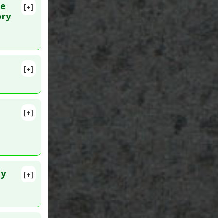
he
[+]
 Dec 20.
ory
[+]
lete
3 Oct 21.
[+]
ly
[+]