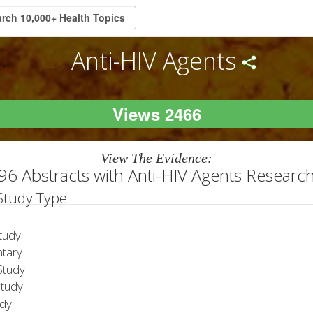
Anti-HIV Agents
Views 2466
View The Evidence:
96 Abstracts with Anti-HIV Agents Researc
 Study Type
tudy
tary
tudy
Study
udy