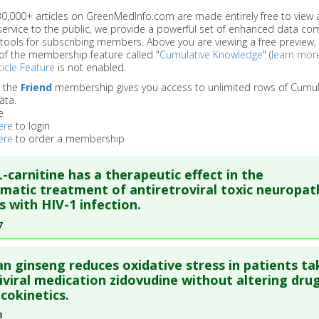
 30,000+ articles on GreenMedInfo.com are made entirely free to view 
service to the public, we provide a powerful set of enhanced data c
 tools for subscribing members. Above you are viewing a free preview, 
of the membership feature called "
Cumulative Knowledge
" (
learn mor
icle Feature
is not enabled.
o the
Friend
membership gives you access to unlimited rows of Cumul
ata.
e
ere
to login
ere
to order a membership
L-carnitine has a therapeutic effect in the
atic treatment of antiretroviral toxic neuropat
s with HIV-1 infection.
7
re to read the entire abstract
n ginseng reduces oxidative stress in patients ta
ata
: HIV Med. 2007 May;8(4):241-50. PMID:
17461852
iviral medication zidovudine without altering dru
okinetics.
blished Date
: May 01, 2007
8
e
: Human Study