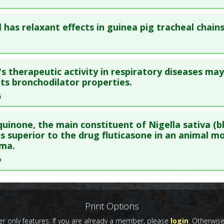
e
: Animal Study
 Links
re to read the entire abstract
es
:
Woodfordia fruticosa
l has relaxant effects in guinea pig tracheal chains
ata
: Eur J Nutr. 2006 Dec;45(8):463-9. Epub 2006 Nov 1. PMID:
17
:
Asthma
ogical Actions
:
Anti-Inflammatory Agents
,
Antioxidants
,
blished Date
: Dec 01, 2006
re to read the entire abstract
lator Agents
e
: Animal Study
's therapeutic activity in respiratory diseases may
l Keywords
:
Phytotherapy
,
Plant Extracts
 Links
ata
: J Ethnopharmacol. 2006 Jul 19;106(3):377-82. Epub 2006 Fe
its bronchodilator properties.
es
:
Rooibos
04433
6
:
Bronchospasm: Acute
,
Chronic Obstructive Pulmonary Disea
blished Date
: Jul 19, 2006
re to read the entire abstract
ry Diseases
e
: Animal Study
inone, the main constituent of Nigella sativa (b
ogical Actions
:
Antispasmodic
,
Bronchodilator Agents
,
Hypo
 Links
ata
: J Pharm Pharmacol. 2006 Oct;58(10):1385-90. PMID:
17034
is superior to the drug fluticasone in an animal m
hma.
es
:
Rose
blished Date
: Oct 01, 2006
:
Bronchial Asthma
9
e
: Animal Study
ogical Actions
:
Bronchodilator Agents
 Links
re to read the entire abstract
l Keywords
:
Plant Extracts
es
:
Saffron
ata
: J Ethnopharmacol. 2009 Oct 29;126(1):102-7. Epub 2009 Au
:
Respiratory Diseases
Print Options
ogical Actions
:
Bronchodilator Agents
 only features. If you are already a member, please
login
. Otherwis
blished Date
: Oct 29, 2009