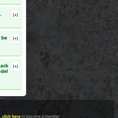
.
[+]
080260
 be
[+]
b 28.
se
,
COPD
,
lack
tensive
[+]
662
odel
g 8. PMID:
e,
click here
to become a member.