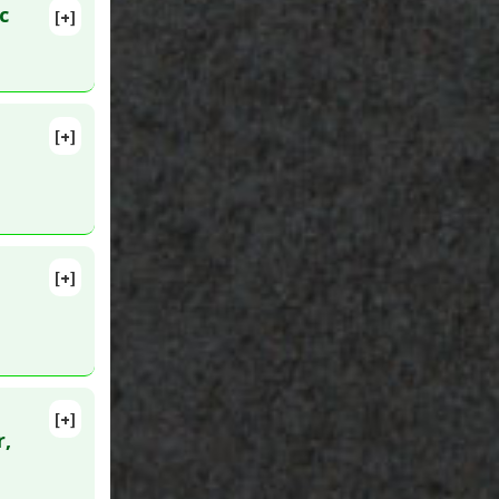
c
[+]
lete
[+]
pathy
[+]
[+]
:
24405177
r,
amine