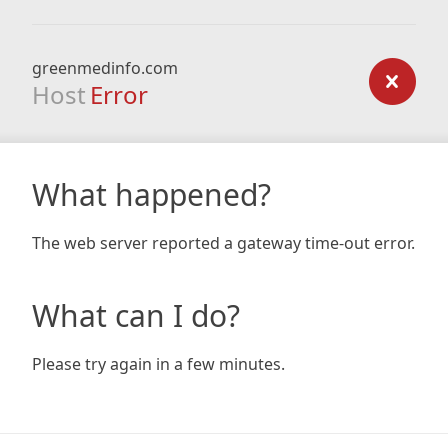
greenmedinfo.com
Host
Error
What happened?
The web server reported a gateway time-out error.
What can I do?
Please try again in a few minutes.