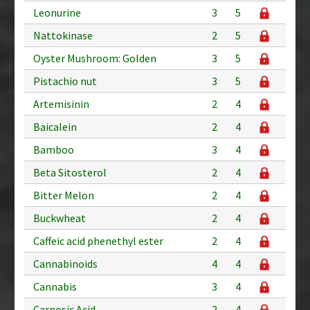
Leonurine
3
5
Nattokinase
2
5
Oyster Mushroom: Golden
3
5
Pistachio nut
3
5
Artemisinin
2
4
Baicalein
2
4
Bamboo
3
4
Beta Sitosterol
2
4
Bitter Melon
2
4
Buckwheat
2
4
Caffeic acid phenethyl ester
2
4
Cannabinoids
4
4
Cannabis
3
4
Carnosic Acid
2
4