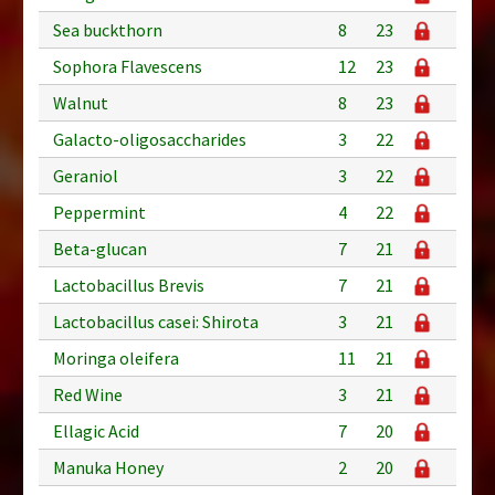
Sea buckthorn
8
23
Sophora Flavescens
12
23
Walnut
8
23
Galacto-oligosaccharides
3
22
Geraniol
3
22
Peppermint
4
22
Beta-glucan
7
21
Lactobacillus Brevis
7
21
Lactobacillus casei: Shirota
3
21
Moringa oleifera
11
21
Red Wine
3
21
Ellagic Acid
7
20
Manuka Honey
2
20