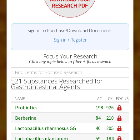
Sign in to Purchase/Download Documents
Sign in
/
Register
Focus Your Research
Click any topic below to filter + focus research
521 Substances Researched for
Gastrointestinal Agents
NAME
AC
CK
FOCUS
Probiotics
198
926
Berberine
84
210
Lactobacillus rhamnosus GG
40
205
Lactobacillus plantarum
59
184