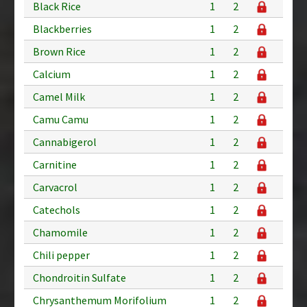
Black Rice
1
2
Blackberries
1
2
Brown Rice
1
2
Calcium
1
2
Camel Milk
1
2
Camu Camu
1
2
Cannabigerol
1
2
Carnitine
1
2
Carvacrol
1
2
Catechols
1
2
Chamomile
1
2
Chili pepper
1
2
Chondroitin Sulfate
1
2
Chrysanthemum Morifolium
1
2