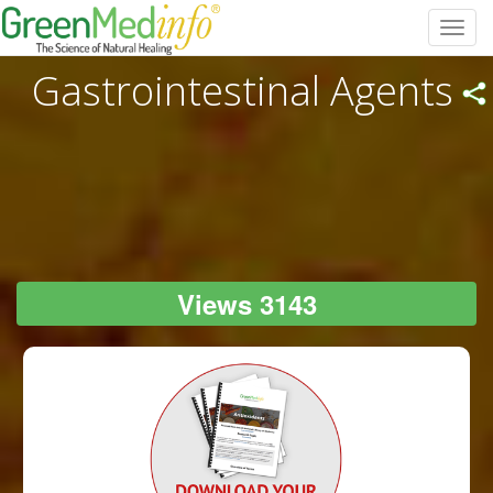
Toggl
navig
Gastrointestinal Agents
Views 3143