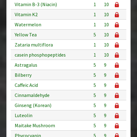
Vitamin B-3 (Niacin)
1
10
Vitamin K2
1
10
Watermelon
1
10
Yellow Tea
5
10
Zataria multiflora
1
10
casein phosphopeptides
1
10
Astragalus
5
9
Bilberry
5
9
Caffeic Acid
5
9
Cinnamaldehyde
5
9
Ginseng (Korean)
5
9
Luteolin
5
9
Maitake Mushroom
5
9
Phycocyanin
5
9