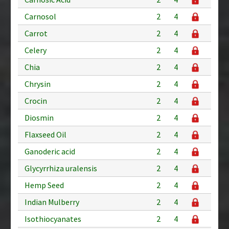
Carnosol
2
4
Carrot
2
4
Celery
2
4
Chia
2
4
Chrysin
2
4
Crocin
2
4
Diosmin
2
4
Flaxseed Oil
2
4
Ganoderic acid
2
4
Glycyrrhiza uralensis
2
4
Hemp Seed
2
4
Indian Mulberry
2
4
Isothiocyanates
2
4