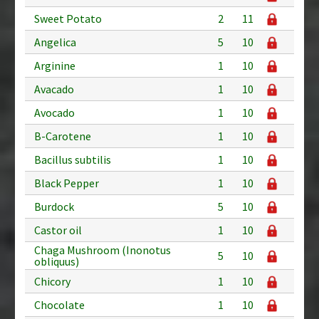
Sweet Potato
2
11
Angelica
5
10
Arginine
1
10
Avacado
1
10
Avocado
1
10
B-Carotene
1
10
Bacillus subtilis
1
10
Black Pepper
1
10
Burdock
5
10
Castor oil
1
10
Chaga Mushroom (Inonotus
5
10
obliquus)
Chicory
1
10
Chocolate
1
10