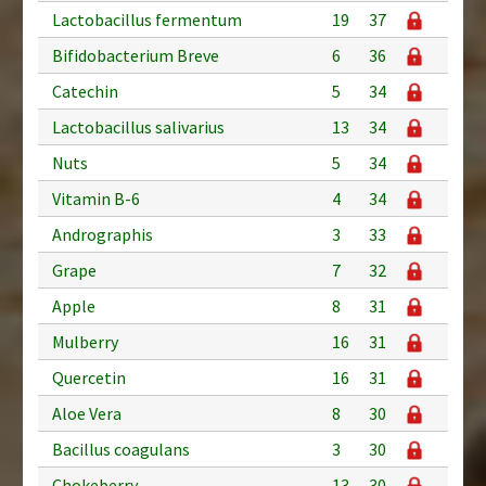
Lactobacillus fermentum
19
37
Bifidobacterium Breve
6
36
Catechin
5
34
Lactobacillus salivarius
13
34
Nuts
5
34
Vitamin B-6
4
34
Andrographis
3
33
Grape
7
32
Apple
8
31
Mulberry
16
31
Quercetin
16
31
Aloe Vera
8
30
Bacillus coagulans
3
30
Chokeberry
13
30