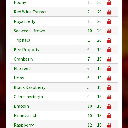
Peony
11
20
Red Wine Extract
2
20
Royal Jelly
11
20
Seaweed: Brown
10
20
Triphala
2
20
Bee Propolis
6
19
Cranberry
7
19
Flaxseed
6
19
Hops
6
19
Black Raspberry
5
18
Citrus naringin
9
18
Emodin
10
18
Honeysuckle
10
18
Raspberry
12
18