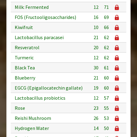
Milk: Fermented
12
71
FOS (Fructooligosaccharides)
16
69
Kiwifruit
10
66
Lactobacillus paracasei
21
62
Resveratrol
20
62
Turmeric
12
62
Black Tea
30
61
Blueberry
21
60
EGCG (Epigallocatechin gallate)
19
60
Lactobacillus probiotics
12
57
Rose
23
55
Reishi Mushroom
26
53
Hydrogen Water
14
50