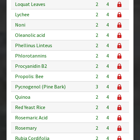
Loquat Leaves
2
4
Lychee
2
4
Noni
2
4
Oleanolic acid
2
4
Phellinus Linteus
2
4
Phlorotannins
2
4
Procyanidin B2
2
4
Propolis: Bee
2
4
Pycnogenol (Pine Bark)
3
4
Quinoa
2
4
Red Yeast Rice
2
4
Rosemaric Acid
2
4
Rosemary
2
4
Rubia Cordifolia
2
4