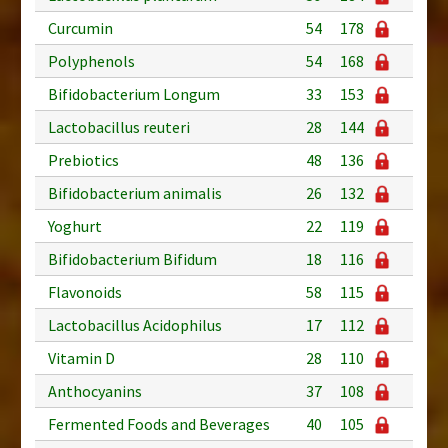
Curcumin
54
178
Polyphenols
54
168
Bifidobacterium Longum
33
153
Lactobacillus reuteri
28
144
Prebiotics
48
136
Bifidobacterium animalis
26
132
Yoghurt
22
119
Bifidobacterium Bifidum
18
116
Flavonoids
58
115
Lactobacillus Acidophilus
17
112
Vitamin D
28
110
Anthocyanins
37
108
Fermented Foods and Beverages
40
105