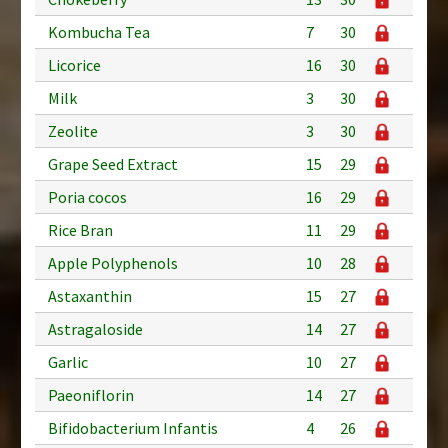
Kombucha Tea
7
30
Licorice
16
30
Milk
3
30
Zeolite
3
30
Grape Seed Extract
15
29
Poria cocos
16
29
Rice Bran
11
29
Apple Polyphenols
10
28
Astaxanthin
15
27
Astragaloside
14
27
Garlic
10
27
Paeoniflorin
14
27
Bifidobacterium Infantis
4
26