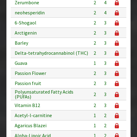
Zerumbone
2
4
neohesperidin
2
4
6-Shogaol
2
3
Arctigenin
2
3
Barley
2
3
Delta-tetrahydrocannabinol (THC)
2
3
Guava
1
3
Passion Flower
2
3
Passion fruit
2
3
Polyunsaturated Fatty Acids
2
3
(PUFAs)
Vitamin B12
2
3
Acetyl-l-carnitine
1
2
Agaricus Blazei
1
2
Alpha-Lipoic Acid
1
2