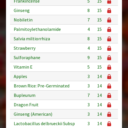
Frankincense
5
15
Ginseng
8
15
Nobiletin
7
15
Palmitoylethanolamide
4
15
Salvia miltiorrhiza
8
15
Strawberry
4
15
Sulforaphane
9
15
Vitamin E
5
15
Apples
3
14
Brown Rice: Pre-Germinated
3
14
Bupleurum
7
14
Dragon Fruit
3
14
Ginseng (American)
3
14
Lactobacillus delbrueckii Subsp
3
14