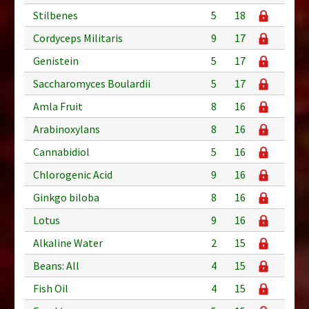
Stilbenes
5
18
Cordyceps Militaris
9
17
Genistein
5
17
Saccharomyces Boulardii
5
17
Amla Fruit
8
16
Arabinoxylans
8
16
Cannabidiol
5
16
Chlorogenic Acid
9
16
Ginkgo biloba
8
16
Lotus
9
16
Alkaline Water
2
15
Beans: All
4
15
Fish Oil
4
15