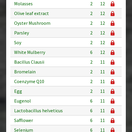
Molasses
2
12
Olive leaf extract
2
12
Oyster Mushroom
2
12
Parsley
2
12
Soy
2
12
White Mulberry
6
12
Bacillus Clausii
2
11
Bromelain
2
11
Coenzyme Q10
2
11
Egg
2
11
Eugenol
6
11
Lactobacillus helveticus
6
11
Safflower
6
11
Selenium
6
11