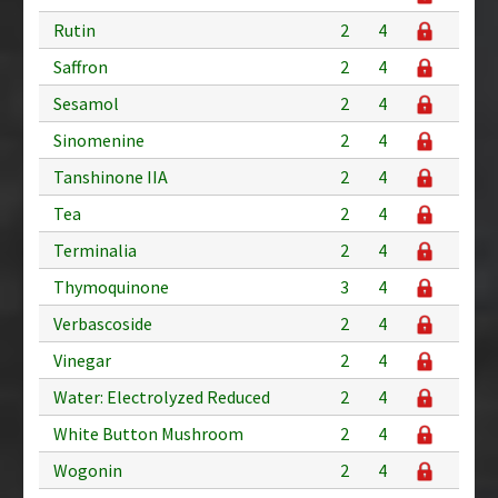
Rutin
2
4
Saffron
2
4
Sesamol
2
4
Sinomenine
2
4
Tanshinone IIA
2
4
Tea
2
4
Terminalia
2
4
Thymoquinone
3
4
Verbascoside
2
4
Vinegar
2
4
Water: Electrolyzed Reduced
2
4
White Button Mushroom
2
4
Wogonin
2
4