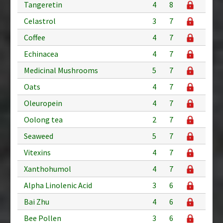
Tangeretin
4
8
Celastrol
3
7
Coffee
4
7
Echinacea
4
7
Medicinal Mushrooms
5
7
Oats
4
7
Oleuropein
4
7
Oolong tea
2
7
Seaweed
5
7
Vitexins
4
7
Xanthohumol
4
7
Alpha Linolenic Acid
3
6
Bai Zhu
4
6
Bee Pollen
3
6