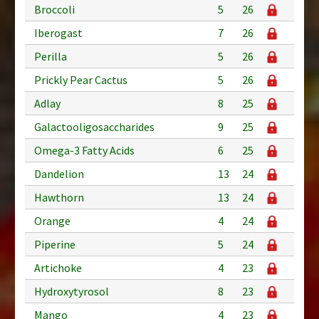
Broccoli
5
26
Iberogast
7
26
Perilla
5
26
Prickly Pear Cactus
5
26
Adlay
8
25
Galactooligosaccharides
9
25
Omega-3 Fatty Acids
6
25
Dandelion
13
24
Hawthorn
13
24
Orange
4
24
Piperine
5
24
Artichoke
4
23
Hydroxytyrosol
8
23
Mango
4
23