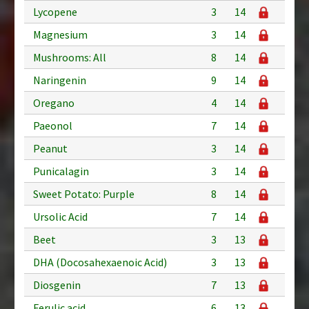
Lycopene
3
14
Magnesium
3
14
Mushrooms: All
8
14
Naringenin
9
14
Oregano
4
14
Paeonol
7
14
Peanut
3
14
Punicalagin
3
14
Sweet Potato: Purple
8
14
Ursolic Acid
7
14
Beet
3
13
DHA (Docosahexaenoic Acid)
3
13
Diosgenin
7
13
Ferulic acid
6
13