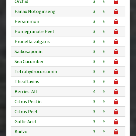
Orchid
3
6
Panax Notoginseng
3
6
Persimmon
3
6
Pomegranate Peel
3
6
Prunella vulgaris
3
6
Saikosaponin
3
6
Sea Cucumber
3
6
Tetrahydrocurcumin
3
6
Theaflavins
3
6
Berries: All
4
5
Citrus Pectin
3
5
Citrus Peel
3
5
Gallic Acid
3
5
Kudzu
3
5