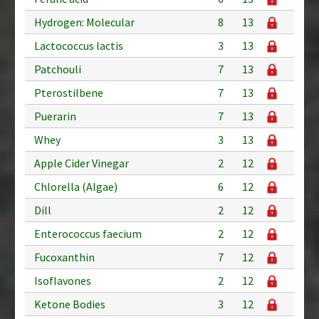
Hydrogen: Molecular
8
13
Lactococcus lactis
3
13
Patchouli
7
13
Pterostilbene
7
13
Puerarin
7
13
Whey
3
13
Apple Cider Vinegar
2
12
Chlorella (Algae)
6
12
Dill
2
12
Enterococcus faecium
2
12
Fucoxanthin
7
12
Isoflavones
2
12
Ketone Bodies
3
12