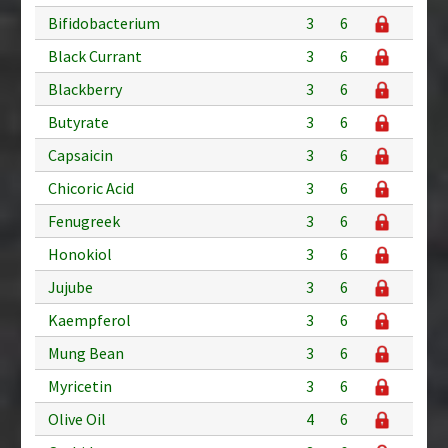
Bifidobacterium
3
6
Black Currant
3
6
Blackberry
3
6
Butyrate
3
6
Capsaicin
3
6
Chicoric Acid
3
6
Fenugreek
3
6
Honokiol
3
6
Jujube
3
6
Kaempferol
3
6
Mung Bean
3
6
Myricetin
3
6
Olive Oil
4
6