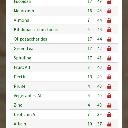
Fucoidan
17
49
Melatonin
16
48
Almond
7
44
Bifidobacterium Lactis
6
44
Oligosaccharides
17
44
Green Tea
17
42
Spirulina
17
41
Fruit: All
3
40
Pectin
13
40
Prune
4
40
Vegetables: All
4
40
Zinc
4
40
Urolithin A
7
39
Allicin
10
37