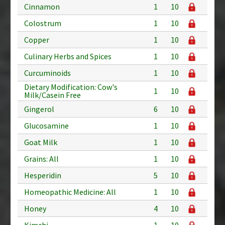
Cinnamon
1
10
Colostrum
1
10
Copper
1
10
Culinary Herbs and Spices
1
10
Curcuminoids
1
10
Dietary Modification: Cow's
1
10
Milk/Casein Free
Gingerol
6
10
Glucosamine
1
10
Goat Milk
1
10
Grains: All
1
10
Hesperidin
5
10
Homeopathic Medicine: All
1
10
Honey
4
10
Kimchi
1
10