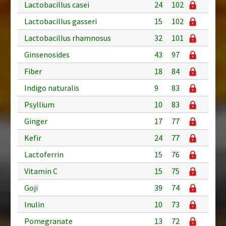
Lactobacillus casei
24
102
Lactobacillus gasseri
15
102
Lactobacillus rhamnosus
32
101
Ginsenosides
43
97
Fiber
18
84
Indigo naturalis
9
83
Psyllium
10
83
Ginger
17
77
Kefir
24
77
Lactoferrin
15
76
Vitamin C
15
75
Goji
39
74
Inulin
10
73
Pomegranate
13
72