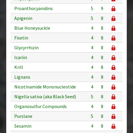
Proanthocyanidins
5
9
Apigenin
5
8
Blue Honeysuckle
4
8
Fisetin
4
8
Glycyrrhizin
4
8
Icariin
4
8
Krill
4
8
Lignans
4
8
Nicotinamide Mononucleotide
4
8
Nigella sativa (aka Black Seed)
5
8
Organosulfur Compounds
4
8
Purslane
5
8
Sesamin
4
8