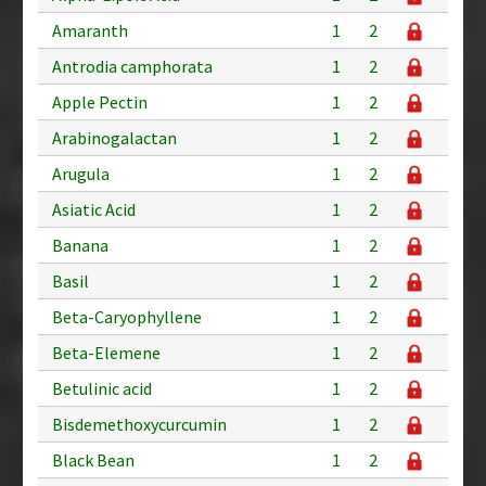
Amaranth
1
2
Antrodia camphorata
1
2
Apple Pectin
1
2
Arabinogalactan
1
2
Arugula
1
2
Asiatic Acid
1
2
Banana
1
2
Basil
1
2
Beta-Caryophyllene
1
2
Beta-Elemene
1
2
Betulinic acid
1
2
Bisdemethoxycurcumin
1
2
Black Bean
1
2