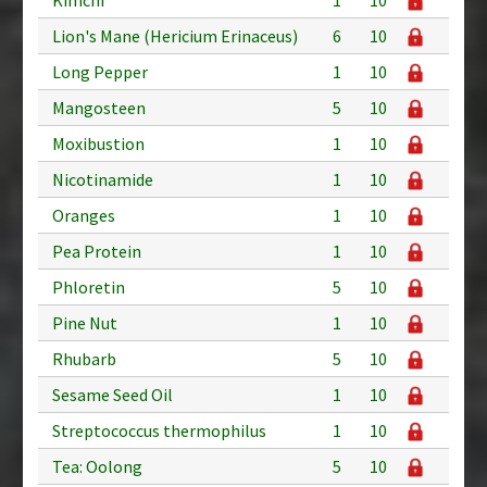
Lion's Mane (Hericium Erinaceus)
6
10
Long Pepper
1
10
Mangosteen
5
10
Moxibustion
1
10
Nicotinamide
1
10
Oranges
1
10
Pea Protein
1
10
Phloretin
5
10
Pine Nut
1
10
Rhubarb
5
10
Sesame Seed Oil
1
10
Streptococcus thermophilus
1
10
Tea: Oolong
5
10