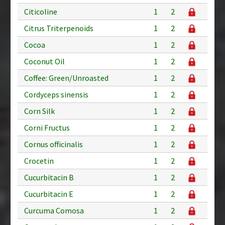
Citicoline
1
2
Citrus Triterpenoids
1
2
Cocoa
1
2
Coconut Oil
1
2
Coffee: Green/Unroasted
1
2
Cordyceps sinensis
1
2
Corn Silk
1
2
Corni Fructus
1
2
Cornus officinalis
1
2
Crocetin
1
2
Cucurbitacin B
1
2
Cucurbitacin E
1
2
Curcuma Comosa
1
2