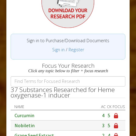
Sign in to Purchase/Download Documents
Sign in
/
Register
Focus Your Research
Click any topic below to filter + focus research
37 Substances Researched for Heme
oxygenase-1 inducer
NAME
AC
CK
FOCUS
Curcumin
4
5
Nobiletin
3
5
Grape Seed Extract
2
4