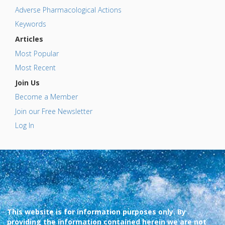
Adverse Pharmacological Actions
Keywords
Articles
Most Popular
Most Recent
Join Us
Become a Member
Join our Free Newsletter
Log In
This website is for information purposes only. By
providing the information contained herein we are not