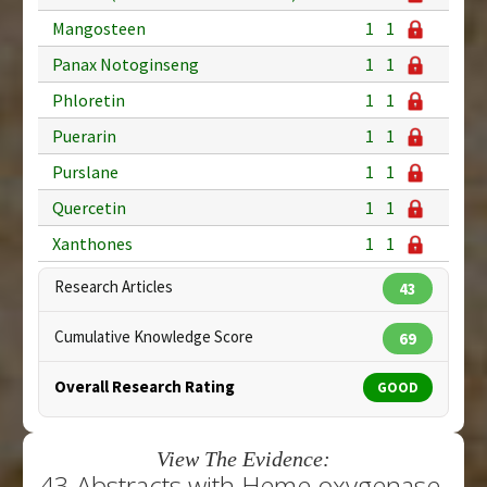
Mangosteen
1
1
Panax Notoginseng
1
1
Phloretin
1
1
Puerarin
1
1
Purslane
1
1
Quercetin
1
1
Xanthones
1
1
Research Articles
43
Cumulative Knowledge Score
69
Overall Research Rating
GOOD
View The Evidence:
43 Abstracts with Heme oxygenase-