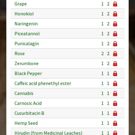
Grape
1
2
Honokiol
1
2
Naringenin
1
2
Piceatannol
1
2
Punicalagin
1
2
Rose
2
2
Zerumbone
1
2
Black Pepper
1
1
Caffeic acid phenethyl ester
1
1
Cannabis
1
1
Carnosic Acid
1
1
Cucurbitacin B
1
1
Hemp Seed
1
1
Hirudin (from Medicinal Leaches)
1
1