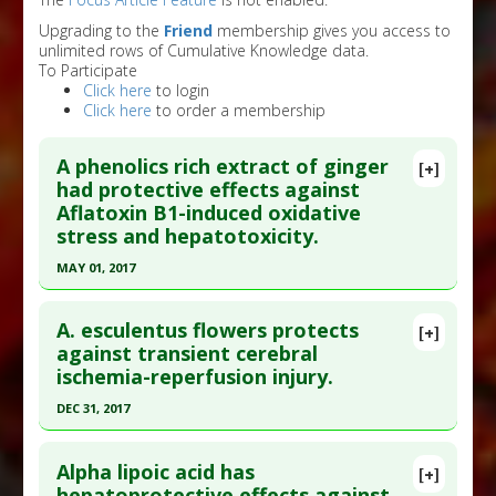
Upgrading to the
Friend
membership gives you access to
unlimited rows of Cumulative Knowledge data.
To Participate
Click here
to login
Click here
to order a membership
A phenolics rich extract of ginger
[+]
had protective effects against
Aflatoxin B1-induced oxidative
stress and hepatotoxicity.
MAY 01, 2017
Click here to read the entire abstract
A. esculentus flowers protects
[+]
Pubmed Data
: Biomed Pharmacother. 2017 May 2
against transient cerebral
ischemia-reperfusion injury.
;91:415-424. Epub 2017 May 2. PMID:
28475920
Article Published Date
: May 01, 2017
DEC 31, 2017
Study Type
: Animal Study
Click here to read the entire abstract
Additional Links
Alpha lipoic acid has
[+]
Article Publish Status
: This is a free article.
Click
hepatoprotective effects against
Substances
:
Ginger
,
Gingerol