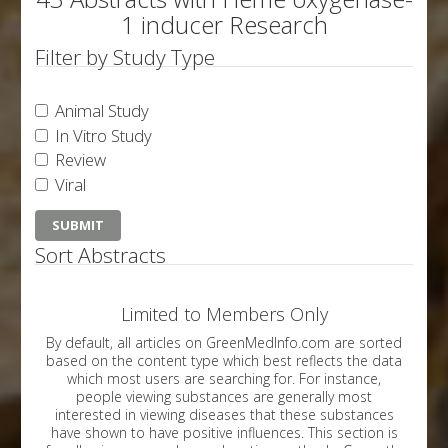
1 inducer Research
Filter by Study Type
Animal Study
In Vitro Study
Review
Viral
Sort Abstracts
Limited to Members Only
By default, all articles on GreenMedInfo.com are sorted
based on the content type which best reflects the data
which most users are searching for. For instance,
people viewing substances are generally most
interested in viewing diseases that these substances
have shown to have positive influences. This section is