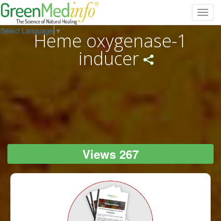
Toggl
navig
Select Language
▼
Heme oxygenase-1
inducer
Views 267