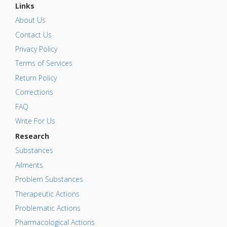
Links
About Us
Contact Us
Privacy Policy
Terms of Services
Return Policy
Corrections
FAQ
Write For Us
Research
Substances
Ailments
Problem Substances
Therapeutic Actions
Problematic Actions
Pharmacological Actions