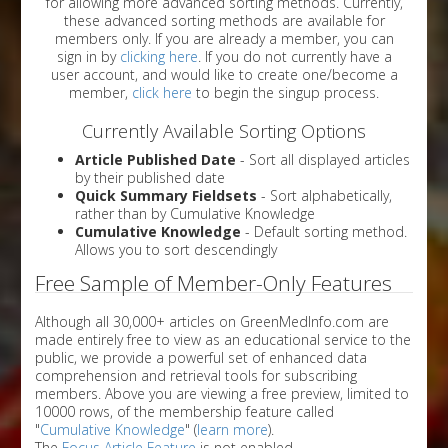
for allowing more advanced sorting methods. Currently,
these advanced sorting methods are available for
members only. If you are already a member, you can
sign in by
clicking here
. If you do not currently have a
user account, and would like to create one/become a
member,
click here
to begin the singup process.
Currently Available Sorting Options
Article Published Date
- Sort all displayed articles
by their published date
Quick Summary Fieldsets
- Sort alphabetically,
rather than by Cumulative Knowledge
Cumulative Knowledge
- Default sorting method.
Allows you to sort descendingly
Free Sample of Member-Only Features
Although all 30,000+ articles on GreenMedInfo.com are
made entirely free to view as an educational service to the
public, we provide a powerful set of enhanced data
comprehension and retrieval tools for subscribing
members. Above you are viewing a free preview, limited to
10000 rows, of the membership feature called
"
Cumulative Knowledge
" (
learn more
).
The
Focus Article Feature
is not enabled.