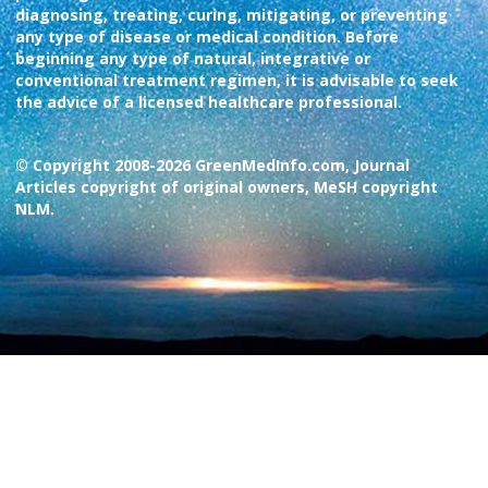
diagnosing, treating, curing, mitigating, or preventing
any type of disease or medical condition. Before
beginning any type of natural, integrative or
conventional treatment regimen, it is advisable to seek
the advice of a licensed healthcare professional.
© Copyright 2008-2026 GreenMedInfo.com, Journal
Articles copyright of original owners, MeSH copyright
NLM.