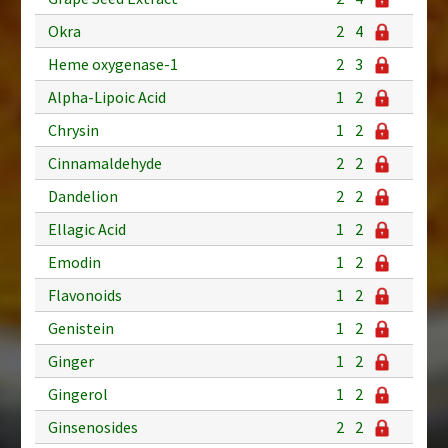
Okra
2
4
Heme oxygenase-1
2
3
Alpha-Lipoic Acid
1
2
Chrysin
1
2
Cinnamaldehyde
2
2
Dandelion
2
2
Ellagic Acid
1
2
Emodin
1
2
Flavonoids
1
2
Genistein
1
2
Ginger
1
2
Gingerol
1
2
Ginsenosides
2
2