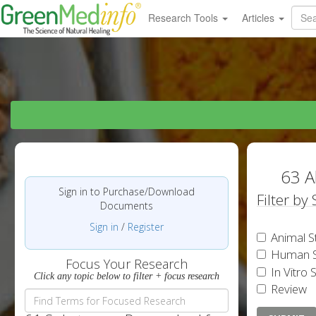
Research Tools
Articles
63 A
Sign in to Purchase/Download
Filter by
Documents
Sign in
/
Register
Animal S
Human S
Focus Your Research
In Vitro 
Click any topic below to filter + focus research
Review