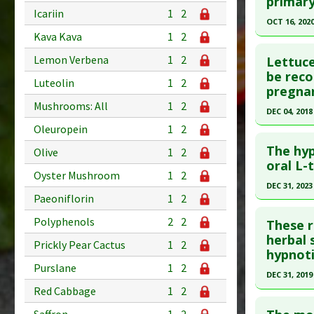
primary
Icariin
1
2
Psyllium
Article Pu
OCT 16, 202
Diseases
Kava Kava
1
2
Study Typ
Click he
Pharmacol
Additional
Lemon Verbena
1
2
Lettuce
Substanc
Pubmed D
be reco
Luteolin
1
2
pregnan
Diseases
Article Pu
Mushrooms: All
1
2
Pharmacol
DEC 04, 2018
Study Typ
Oleuropein
1
2
Additional
Click he
Substanc
The hyp
Olive
1
2
Pubmed D
oral L-
Diseases
Oyster Mushroom
1
2
30172900
Pharmacol
DEC 31, 2023
Paeoniflorin
1
2
Article Pu
Click he
Study Typ
Polyphenols
2
2
These r
Additional
Pubmed D
herbal 
Prickly Pear Cactus
1
2
hypnoti
Substanc
38846134
Purslane
1
2
Diseases
Article Pu
DEC 31, 2019
Pharmacol
Red Cabbage
1
2
Study Typ
Click he
Additiona
Additional