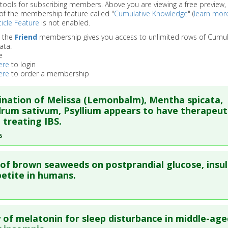
 tools for subscribing members. Above you are viewing a free preview, 
of the membership feature called "
Cumulative Knowledge
" (
learn mor
icle Feature
is not enabled.
o the
Friend
membership gives you access to unlimited rows of Cumul
ata.
e
ere
to login
ere
to order a membership
nation of Melissa (Lemonbalm), Mentha spicata,
rum sativum, Psyllium appears to have therapeut
n treating IBS.
6
re to read the entire abstract
 of brown seaweeds on postprandial glucose, insul
ata
: Dig Dis Sci. 2006 Aug;51(8):1501-7. Epub 2006 Jul 26. PMID:
etite in humans.
blished Date
: Aug 01, 2006
e
: Human Study
re to read the entire abstract
 Links
y of melatonin for sleep disturbance in middle-age
es
:
Coriandrum sativum
,
Melissa (Lemonbalm)
,
Mentha spicat
ata
: Clin Nutr. 2021 03 ;40(3):830-838. Epub 2020 Aug 31. PMID:
3