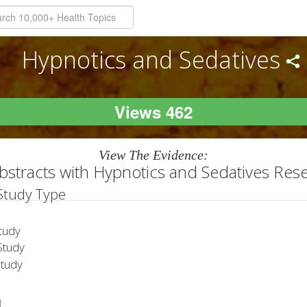
Hypnotics and Sedatives
Views 462
View The Evidence:
bstracts with Hypnotics and Sedatives Res
 Study Type
tudy
tudy
Study