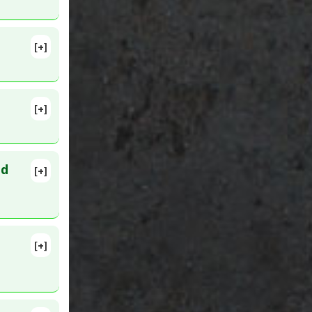
68
[+]
5482
otics and
[+]
005 Feb 8.
Hypnotics
ed
[+]
lete
68813
[+]
20 Feb 28.