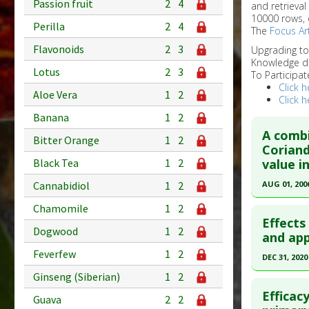
Passion fruit
2
4
and retrieval
10000 rows, 
Perilla
2
4
The
Focus Art
Flavonoids
2
3
Upgrading t
Knowledge d
Lotus
2
3
To Participat
Click h
Aloe Vera
1
2
Click h
Banana
1
2
A combi
Bitter Orange
1
2
Coriand
value i
Black Tea
1
2
AUG 01, 200
Cannabidiol
1
2
Click he
Chamomile
1
2
Effects
Dogwood
1
2
Pubmed D
and app
Feverfew
1
2
Article Pu
DEC 31, 2020
Study Typ
Ginseng (Siberian)
1
2
Click he
Additional
Efficac
Guava
2
2
Substanc
Pubmed D