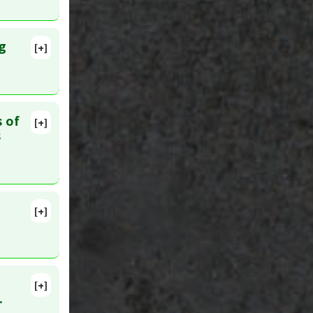
g
[+]
. PMID:
tics and
s of
[+]
lete
s
4. PMID:
a
[+]
lete
 PMID:
[+]
lete
.