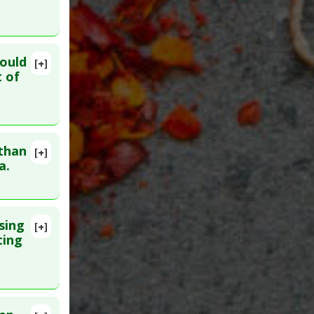
Sedatives
ould
[+]
:
33157425
 of
 than
[+]
 30. PMID:
a.
sing
[+]
. PMID:
ting