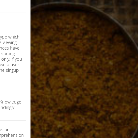
nly. If you
have a user
the singup
e Knowledge
ndingly
as an
omprehension