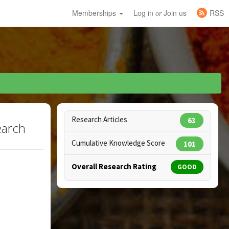
Memberships
Log in
Join us
RSS
or
Research Articles
63
earch
Cumulative Knowledge Score
101
Overall Research Rating
GOOD