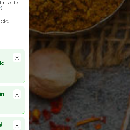
limited to
e
).
ative
[+]
ic
in
[+]
16868824
d
[+]
a
,
2917417