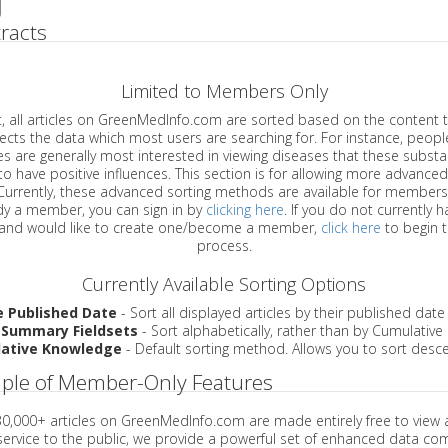
racts
Limited to Members Only
ticles on GreenMedInfo.com are sorted based on the content type which
a which most users are searching for. For instance, people viewing
enerally most interested in viewing diseases that these substances have
have positive influences. This section is for allowing more advanced sorting
urrently, these advanced sorting methods are available for members o
are already a member, you can sign in by
clicking here
. If you do not currently 
account, and would like to create one/become a member,
click here
to begin 
process.
Currently Available Sorting Options
e Published Date
- Sort all displayed articles by their published date
 Summary Fieldsets
- Sort alphabetically, rather than by Cumulativ
ative Knowledge
- Default sorting method. Allows you to sort desce
ple of Member-Only Features
 30,000+ articles on GreenMedInfo.com are made entirely free to view 
service to the public, we provide a powerful set of enhanced data c