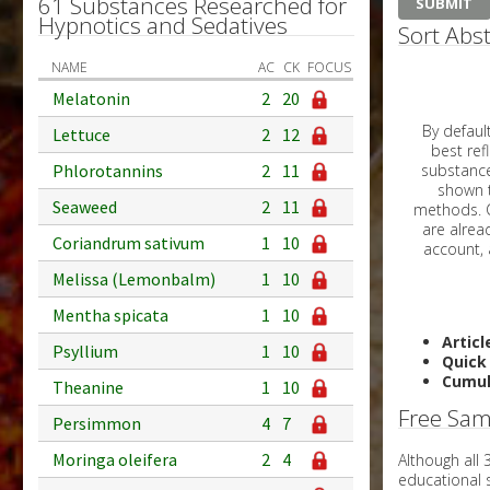
61 Substances Researched for
Hypnotics and Sedatives
Sort Abst
NAME
AC
CK
FOCUS
Melatonin
2
20
By default, all ar
Lettuce
2
12
best reflects the dat
Phlorotannins
2
11
substances are g
shown to 
Seaweed
2
11
methods. C
Coriandrum sativum
1
10
Melissa (Lemonbalm)
1
10
Mentha spicata
1
10
Articl
Psyllium
1
10
Quick
Cumul
Theanine
1
10
Free Sam
Persimmon
4
7
Moringa oleifera
2
4
Although all
educational 