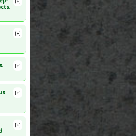
ep-
[+]
lete
cts.
62829
[+]
40334819
s.
[+]
lete
09
us
[+]
lete
[+]
lete
d