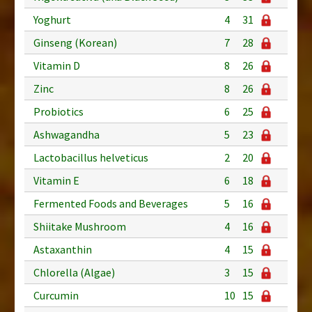
Yoghurt
4
31
Ginseng (Korean)
7
28
Vitamin D
8
26
Zinc
8
26
Probiotics
6
25
Ashwagandha
5
23
Lactobacillus helveticus
2
20
Vitamin E
6
18
Fermented Foods and Beverages
5
16
Shiitake Mushroom
4
16
Astaxanthin
4
15
Chlorella (Algae)
3
15
Curcumin
10
15