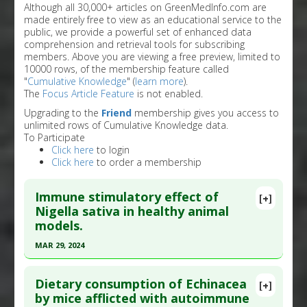
Although all 30,000+ articles on GreenMedInfo.com are
made entirely free to view as an educational service to the
public, we provide a powerful set of enhanced data
comprehension and retrieval tools for subscribing
members. Above you are viewing a free preview, limited to
10000 rows, of the membership feature called
"
Cumulative Knowledge
" (
learn more
).
The
Focus Article Feature
is not enabled.
Upgrading to the
Friend
membership gives you access to
unlimited rows of Cumulative Knowledge data.
To Participate
Click here
to login
Click here
to order a membership
Immune stimulatory effect of
[+]
Nigella sativa in healthy animal
models.
MAR 29, 2024
Click here to read the entire abstract
Dietary consumption of Echinacea
[+]
Article Publish Status
: This is a free article.
Click
by mice afflicted with autoimmune