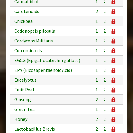
Cannabidiol
1
2
Carotenoids
2
2
Chickpea
1
2
Codonopsis pilosula
1
2
Cordyceps Militaris
1
2
Curcuminoids
1
2
EGCG (Epigallocatechin gallate)
1
2
EPA (Eicosapentaenoic Acid)
1
2
Eucalyptus
1
2
Fruit Peel
1
2
Ginseng
2
2
Green Tea
1
2
Honey
2
2
Lactobacillus Brevis
2
2