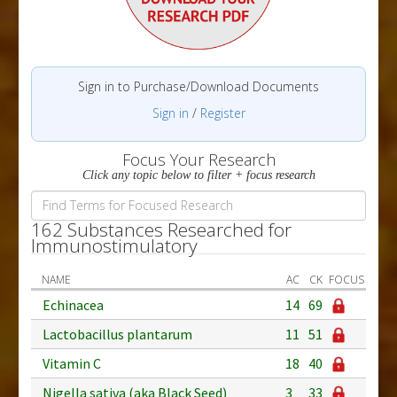
Sign in to Purchase/Download Documents
Sign in
/
Register
Focus Your Research
Click any topic below to filter + focus research
162 Substances Researched for
Immunostimulatory
NAME
AC
CK
FOCUS
Echinacea
14
69
Lactobacillus plantarum
11
51
Vitamin C
18
40
Nigella sativa (aka Black Seed)
3
33