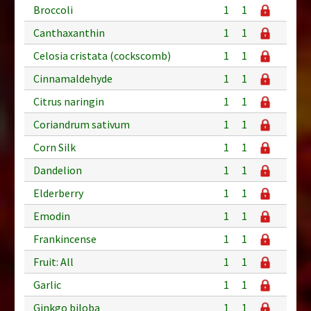
Broccoli
1
1
Canthaxanthin
1
1
Celosia cristata (cockscomb)
1
1
Cinnamaldehyde
1
1
Citrus naringin
1
1
Coriandrum sativum
1
1
Corn Silk
1
1
Dandelion
1
1
Elderberry
1
1
Emodin
1
1
Frankincense
1
1
Fruit: All
1
1
Garlic
1
1
Ginkgo biloba
1
1