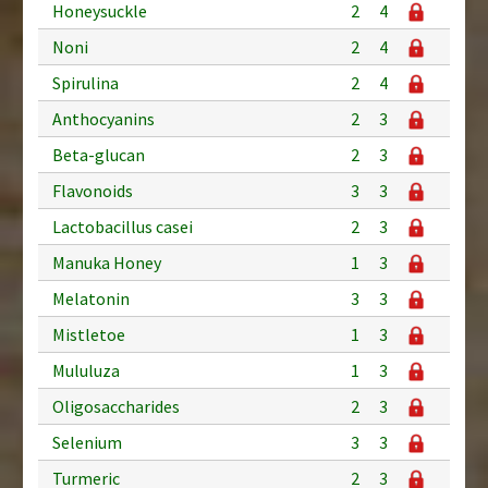
Honeysuckle
2
4
Noni
2
4
Spirulina
2
4
Anthocyanins
2
3
Beta-glucan
2
3
Flavonoids
3
3
Lactobacillus casei
2
3
Manuka Honey
1
3
Melatonin
3
3
Mistletoe
1
3
Mululuza
1
3
Oligosaccharides
2
3
Selenium
3
3
Turmeric
2
3