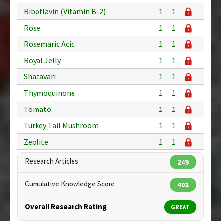
Riboflavin (Vitamin B-2)
1
1
Rose
1
1
Rosemaric Acid
1
1
Royal Jelly
1
1
Shatavari
1
1
Thymoquinone
1
1
Tomato
1
1
Turkey Tail Mushroom
1
1
Zeolite
1
1
Research Articles
249
Cumulative Knowledge Score
402
Overall Research Rating
GREAT