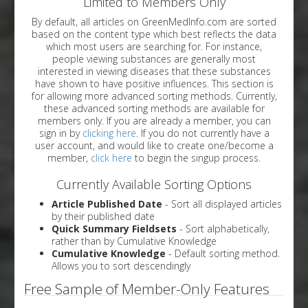
Limited to Members Only
By default, all articles on GreenMedInfo.com are sorted
based on the content type which best reflects the data
which most users are searching for. For instance,
people viewing substances are generally most
interested in viewing diseases that these substances
have shown to have positive influences. This section is
for allowing more advanced sorting methods. Currently,
these advanced sorting methods are available for
members only. If you are already a member, you can
sign in by
clicking here
. If you do not currently have a
user account, and would like to create one/become a
member,
click here
to begin the singup process.
Currently Available Sorting Options
Article Published Date
- Sort all displayed articles
by their published date
Quick Summary Fieldsets
- Sort alphabetically,
rather than by Cumulative Knowledge
Cumulative Knowledge
- Default sorting method.
Allows you to sort descendingly
Free Sample of Member-Only Features