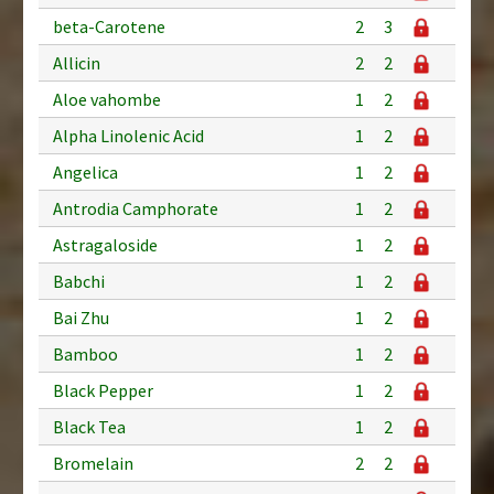
beta-Carotene
2
3
Allicin
2
2
Aloe vahombe
1
2
Alpha Linolenic Acid
1
2
Angelica
1
2
Antrodia Camphorate
1
2
Astragaloside
1
2
Babchi
1
2
Bai Zhu
1
2
Bamboo
1
2
Black Pepper
1
2
Black Tea
1
2
Bromelain
2
2