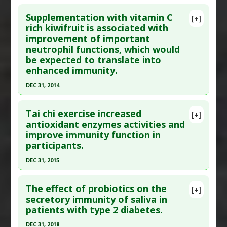
Click here to read the entire abstract
Substances
:
Fermented Foods and Beverages
,
Supplementation with vitamin C
[+]
Whey
Pubmed Data
: Nutrition. 2019 Feb 18 ;63-64:184-
rich kiwifruit is associated with
Pharmacological Actions
:
Immunostimulatory
improvement of important
192. Epub 2019 Feb 18. PMID:
31029046
neutrophil functions, which would
Article Published Date
: Feb 17, 2019
be expected to translate into
Study Type
: Animal Study, Human Study
enhanced immunity.
Additional Links
DEC 31, 2014
Substances
:
Bifidobacterium Longum
,
Click here to read the entire abstract
Lactobacillus helveticus
Tai chi exercise increased
[+]
Diseases
:
Aging
Article Publish Status
: This is a free article.
Click
antioxidant enzymes activities and
Pharmacological Actions
:
Immunostimulatory
improve immunity function in
here to read the complete article.
participants.
Pubmed Data
: Nutrients. 2015 ;7(4):2574-88. Epub
DEC 31, 2015
2015 Apr 9. PMID:
25912037
Click here to read the entire abstract
Article Published Date
: Dec 31, 2014
The effect of probiotics on the
[+]
Study Type
: Human Study
Pubmed Data
: Afr J Tradit Complement Altern
secretory immunity of saliva in
Additional Links
patients with type 2 diabetes.
Med. 2016 ;13(5):87-90. Epub 2016 Aug 12. PMID:
Substances
:
Kiwifruit
,
Vitamin C
28487898
DEC 31, 2018