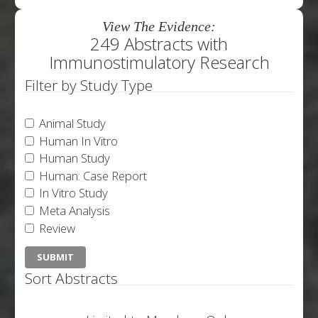
View The Evidence:
249 Abstracts with
Immunostimulatory Research
Filter by Study Type
Animal Study
Human In Vitro
Human Study
Human: Case Report
In Vitro Study
Meta Analysis
Review
Sort Abstracts