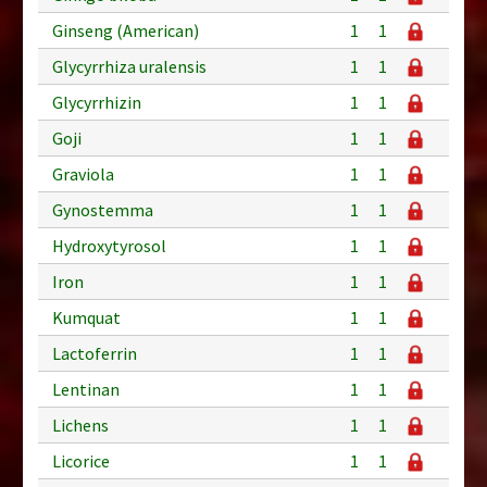
Ginseng (American)
1
1
Glycyrrhiza uralensis
1
1
Glycyrrhizin
1
1
Goji
1
1
Graviola
1
1
Gynostemma
1
1
Hydroxytyrosol
1
1
Iron
1
1
Kumquat
1
1
Lactoferrin
1
1
Lentinan
1
1
Lichens
1
1
Licorice
1
1