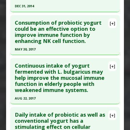
DEC 31, 2014
31. PMID:
22849818
Click here to read the entire abstract
Article Published Date
: Dec 31, 2011
Consumption of probiotic yogurt
[+]
Study Type
: Human Study
Pubmed Data
: Int J Med Mushrooms. 2015
could be an effective option to
Additional Links
improve immune function by
;17(9):799-817. PMID:
26756293
Substances
:
Chlorella (Algae)
enhancing NK cell function.
Article Published Date
: Dec 31, 2014
Pharmacological Actions
:
Immunostimulatory
,
MAY 30, 2017
Study Type
: Human Study
Interleukin-12 upregulation
,
Interleukin-1 beta
Click here to read the entire abstract
Additional Links
upregulation
Continuous intake of yogurt
Substances
:
Agaricus brasiliensis
Additional Keywords
:
Phytotherapy
,
Plant
[+]
Article Publish Status
: This is a free article.
Click
fermented with L. bulgaricus may
Diseases
:
Fatigue
Extracts
help improve the mucosal immune
here to read the complete article.
Pharmacological Actions
:
Immunostimulatory
function in elderly people with
Pubmed Data
: Nutrients. 2017 May 31 ;9(6). Epub
weakened immune systems.
2017 May 31. PMID:
28561762
AUG 22, 2017
Article Published Date
: May 30, 2017
Click here to read the entire abstract
Study Type
: Human Study
Daily intake of probiotic as well as
[+]
Additional Links
Pubmed Data
: Gerodontology. 2017 Aug 23. Epub
conventional yogurt has a
Substances
:
Bifidobacterium animalis
,
stimulating effect on cellular
2017 Aug 23. PMID:
28836348