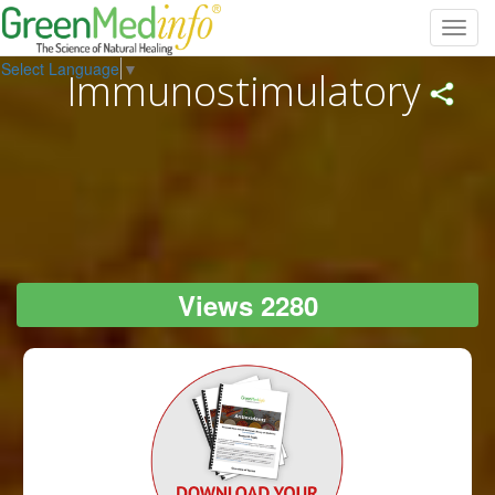
Toggl
navig
Select Language
▼
Immunostimulatory
Views 2280