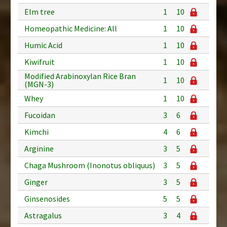
Elm tree
1
10
Homeopathic Medicine: All
1
10
Humic Acid
1
10
Kiwifruit
1
10
Modified Arabinoxylan Rice Bran
1
10
(MGN-3)
Whey
1
10
Fucoidan
3
6
Kimchi
4
6
Arginine
3
5
Chaga Mushroom (Inonotus obliquus)
3
5
Ginger
3
5
Ginsenosides
5
5
Astragalus
3
4