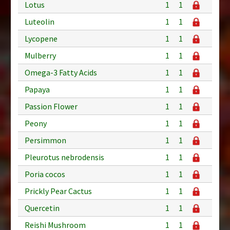
Lotus
1
1
Luteolin
1
1
Lycopene
1
1
Mulberry
1
1
Omega-3 Fatty Acids
1
1
Papaya
1
1
Passion Flower
1
1
Peony
1
1
Persimmon
1
1
Pleurotus nebrodensis
1
1
Poria cocos
1
1
Prickly Pear Cactus
1
1
Quercetin
1
1
Reishi Mushroom
1
1