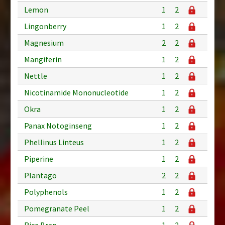
Lemon
1
2
Lingonberry
1
2
Magnesium
2
2
Mangiferin
1
2
Nettle
1
2
Nicotinamide Mononucleotide
1
2
Okra
1
2
Panax Notoginseng
1
2
Phellinus Linteus
1
2
Piperine
1
2
Plantago
2
2
Polyphenols
1
2
Pomegranate Peel
1
2
Rice Bran
1
2