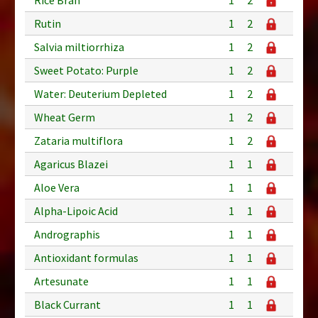
Rutin
1
2
Salvia miltiorrhiza
1
2
Sweet Potato: Purple
1
2
Water: Deuterium Depleted
1
2
Wheat Germ
1
2
Zataria multiflora
1
2
Agaricus Blazei
1
1
Aloe Vera
1
1
Alpha-Lipoic Acid
1
1
Andrographis
1
1
Antioxidant formulas
1
1
Artesunate
1
1
Black Currant
1
1