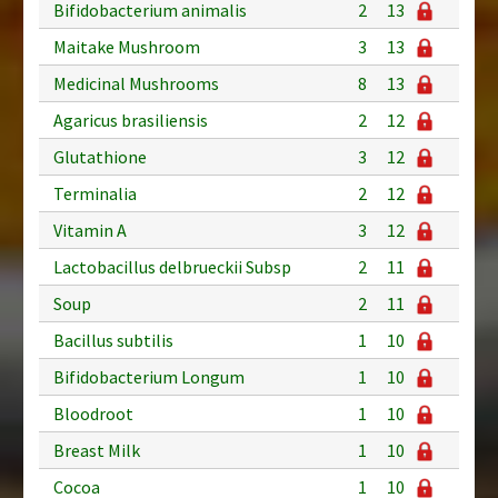
Bifidobacterium animalis
2
13
Maitake Mushroom
3
13
Medicinal Mushrooms
8
13
Agaricus brasiliensis
2
12
Glutathione
3
12
Terminalia
2
12
Vitamin A
3
12
Lactobacillus delbrueckii Subsp
2
11
Soup
2
11
Bacillus subtilis
1
10
Bifidobacterium Longum
1
10
Bloodroot
1
10
Breast Milk
1
10
Cocoa
1
10