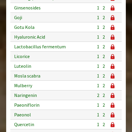
Ginsenosides
1
2
Goji
1
2
Gotu Kola
1
2
Hyaluronic Acid
1
2
Lactobacillus fermentum
1
2
Licorice
1
2
Luteolin
1
2
Mosla scabra
1
2
Mulberry
1
2
Naringenin
2
2
Paeoniflorin
1
2
Paeonol
1
2
Quercetin
1
2