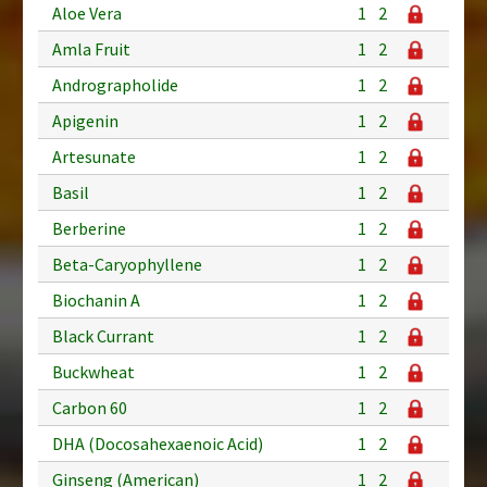
Aloe Vera
1
2
Amla Fruit
1
2
Andrographolide
1
2
Apigenin
1
2
Artesunate
1
2
Basil
1
2
Berberine
1
2
Beta-Caryophyllene
1
2
Biochanin A
1
2
Black Currant
1
2
Buckwheat
1
2
Carbon 60
1
2
DHA (Docosahexaenoic Acid)
1
2
Ginseng (American)
1
2