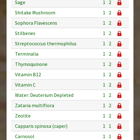
Sage
1
2
Shitake Mushroom
1
2
Sophora Flavescens
1
2
Stilbenes
1
2
Streptococcus thermophilus
1
2
Terminalia
1
2
Thymoquinone
1
2
Vitamin B12
1
2
Vitamin C
1
2
Water: Deuterium Depleted
1
2
Zataria multiflora
1
2
Zeolite
1
2
Capparis spinosa (caper)
1
1
Carnosol
1
1