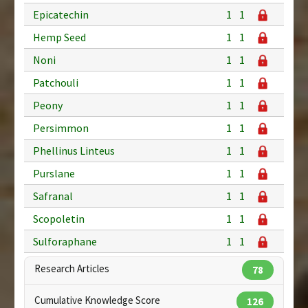
Epicatechin
1
1
Hemp Seed
1
1
Noni
1
1
Patchouli
1
1
Peony
1
1
Persimmon
1
1
Phellinus Linteus
1
1
Purslane
1
1
Safranal
1
1
Scopoletin
1
1
Sulforaphane
1
1
Research Articles
78
Cumulative Knowledge Score
126