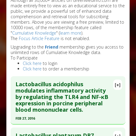
Although all 30,000+ articles on GreenMedInfo.com are
made entirely free to view as an educational service to the
public, we provide a powerful set of enhanced data
comprehension and retrieval tools for subscribing
members. Above you are viewing a free preview, limited to
10000 rows, of the membership feature called
"
Cumulative Knowledge
" (
learn more
).
The
Focus Article Feature
is not enabled.
Upgrading to the
Friend
membership gives you access to
unlimited rows of Cumulative Knowledge data.
To Participate
Click here
to login
Click here
to order a membership
Lactobacillus acidophilus
[+]
modulates inflammatory activity
by regulating the TLR4 and NF-κB
expression in porcine peripheral
blood mononuclear cells.
FEB 27, 2016
Click here to read the entire abstract
Lactobacillus plantarum DR7