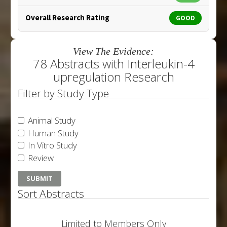
Overall Research Rating
GOOD
View The Evidence:
78 Abstracts with Interleukin-4
upregulation Research
Filter by Study Type
Animal Study
Human Study
In Vitro Study
Review
Sort Abstracts
Limited to Members Only