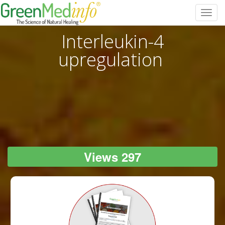
Toggl
navig
Interleukin-4
upregulation
Views 297