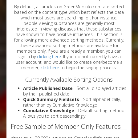
By default, all articles on GreenMedInfo.com are sorted
based on the content type which best reflects the data
which most users are searching for. For instance,
people viewing substances are generally most
interested in viewing diseases that these substances
have shown to have positive influences. This section is
for allowing more advanced sorting methods. Currently,
these advanced sorting methods are available for
members only. If you are already a member, you can
sign in by
clicking here
. If you do not currently have a
user account, and would like to create one/become a
member,
click here
to begin the singup process.
Currently Available Sorting Options
Article Published Date
- Sort all displayed articles
by their published date
Quick Summary Fieldsets
- Sort alphabetically,
rather than by Cumulative Knowledge
Cumulative Knowledge
- Default sorting method.
Allows you to sort descendingly
Free Sample of Member-Only Features