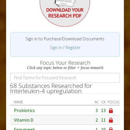
Sign in to Purchase/Download Documents
Sign in
/
Register
Focus Your Research
Click any topic below to filter + focus research
68 Substances Researched for
Interleukin-4 upregulation
NAME
AC
CK
FOCUS
Probiotics
3
13
Vitamin D
2
11
Fenugreek
1
10