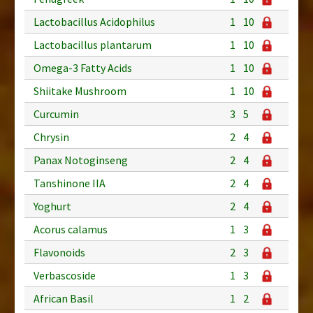
Lactobacillus Acidophilus
1
10
Lactobacillus plantarum
1
10
Omega-3 Fatty Acids
1
10
Shiitake Mushroom
1
10
Curcumin
3
5
Chrysin
2
4
Panax Notoginseng
2
4
Tanshinone IIA
2
4
Yoghurt
2
4
Acorus calamus
1
3
Flavonoids
2
3
Verbascoside
1
3
African Basil
1
2