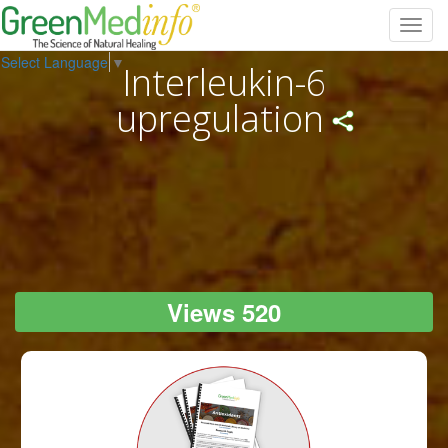
Toggl
navig
Select Language
▼
Interleukin-6
upregulation
Views 520