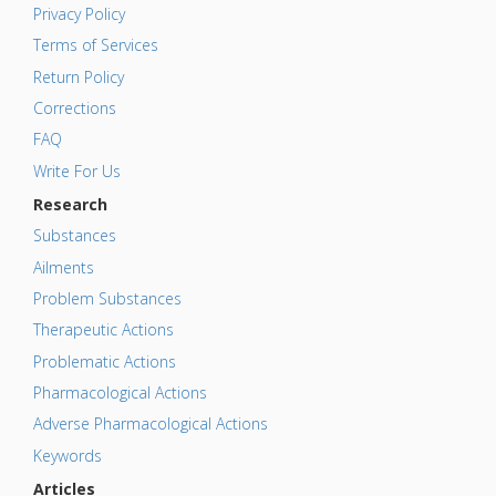
Privacy Policy
Terms of Services
Return Policy
Corrections
FAQ
Write For Us
Research
Substances
Ailments
Problem Substances
Therapeutic Actions
Problematic Actions
Pharmacological Actions
Adverse Pharmacological Actions
Keywords
Articles