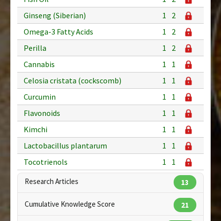
Ginseng (Siberian)
1
2
Omega-3 Fatty Acids
1
2
Perilla
1
2
Cannabis
1
1
Celosia cristata (cockscomb)
1
1
Curcumin
1
1
Flavonoids
1
1
Kimchi
1
1
Lactobacillus plantarum
1
1
Tocotrienols
1
1
Research Articles
13
Cumulative Knowledge Score
21