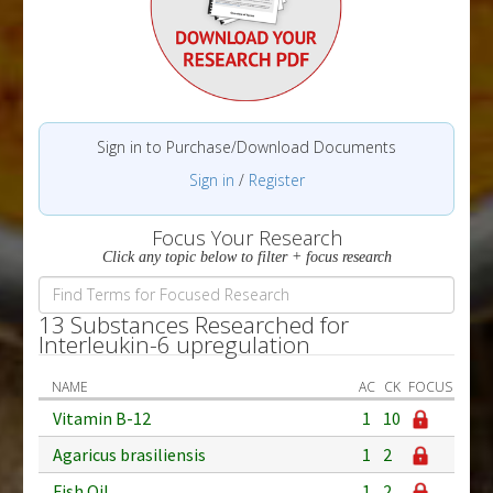
Sign in to Purchase/Download Documents
Sign in
/
Register
Focus Your Research
Click any topic below to filter + focus research
13 Substances Researched for
Interleukin-6 upregulation
NAME
AC
CK
FOCUS
Vitamin B-12
1
10
Agaricus brasiliensis
1
2
Fish Oil
1
2