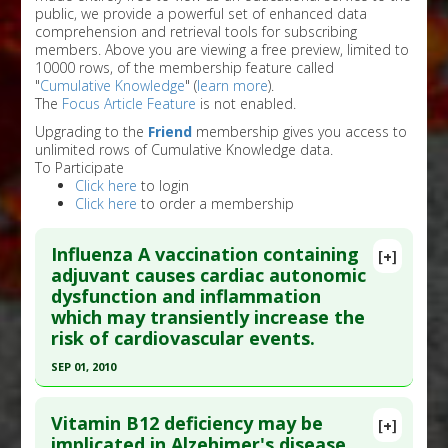
public, we provide a powerful set of enhanced data
comprehension and retrieval tools for subscribing
members. Above you are viewing a free preview, limited to
10000 rows, of the membership feature called
"
Cumulative Knowledge
" (
learn more
).
The
Focus Article Feature
is not enabled.
Upgrading to the
Friend
membership gives you access to
unlimited rows of Cumulative Knowledge data.
To Participate
Click here
to login
Click here
to order a membership
Influenza A vaccination containing
[+]
adjuvant causes cardiac autonomic
dysfunction and inflammation
which may transiently increase the
risk of cardiovascular events.
SEP 01, 2010
Click here to read the entire abstract
Vitamin B12 deficiency may be
[+]
Pubmed Data
: J Intern Med. 2010 Sep 1. Epub
implicated in Alzehimer's disease.