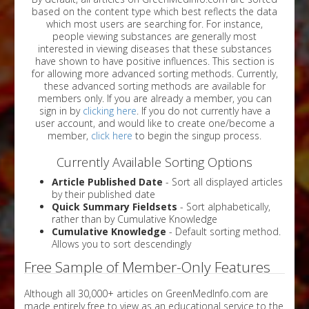
based on the content type which best reflects the data
which most users are searching for. For instance,
people viewing substances are generally most
interested in viewing diseases that these substances
have shown to have positive influences. This section is
for allowing more advanced sorting methods. Currently,
these advanced sorting methods are available for
members only. If you are already a member, you can
sign in by
clicking here
. If you do not currently have a
user account, and would like to create one/become a
member,
click here
to begin the singup process.
Currently Available Sorting Options
Article Published Date
- Sort all displayed articles
by their published date
Quick Summary Fieldsets
- Sort alphabetically,
rather than by Cumulative Knowledge
Cumulative Knowledge
- Default sorting method.
Allows you to sort descendingly
Free Sample of Member-Only Features
Although all 30,000+ articles on GreenMedInfo.com are
made entirely free to view as an educational service to the