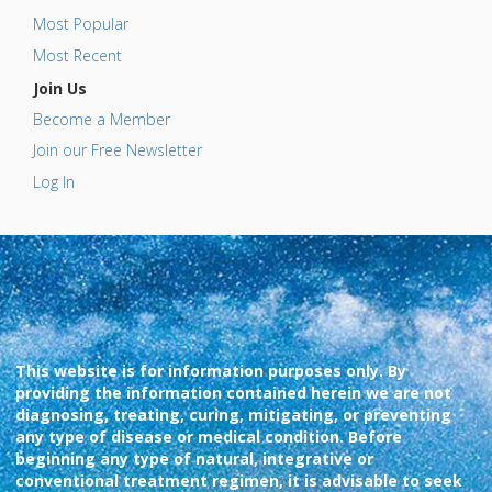
Most Popular
Most Recent
Join Us
Become a Member
Join our Free Newsletter
Log In
This website is for information purposes only. By
providing the information contained herein we are not
diagnosing, treating, curing, mitigating, or preventing
any type of disease or medical condition. Before
beginning any type of natural, integrative or
conventional treatment regimen, it is advisable to seek