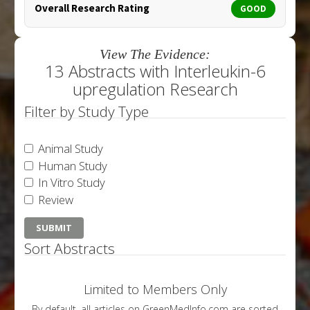
Overall Research Rating
GOOD
View The Evidence:
13 Abstracts with Interleukin-6
upregulation Research
Filter by Study Type
Animal Study
Human Study
In Vitro Study
Review
Sort Abstracts
Limited to Members Only
By default, all articles on GreenMedInfo.com are sorted